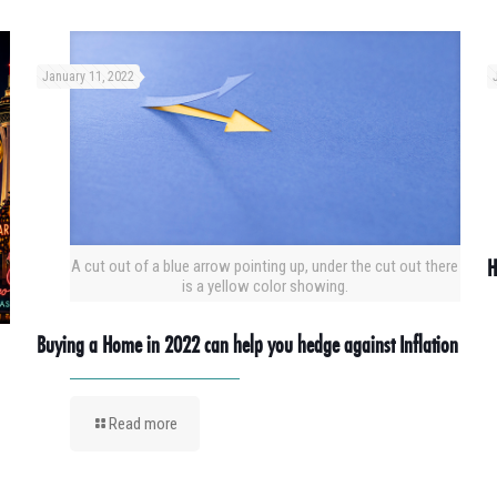
January 11, 2022
H
A cut out of a blue arrow pointing up, under the cut out there
is a yellow color showing.
Buying a Home in 2022 can help you hedge against Inflation
Read more