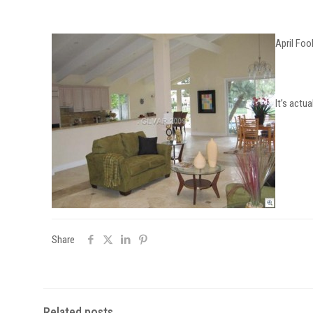
April Fool
It’s actu
Share
Related posts