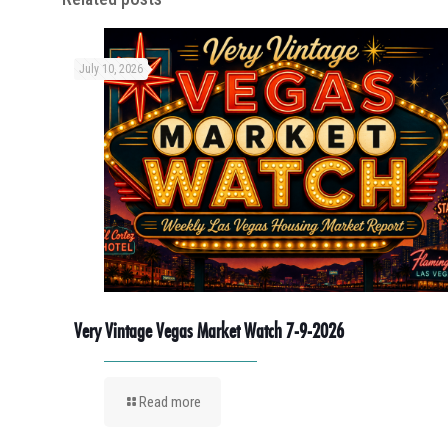
July 10, 2026
Very Vintage Vegas Market Watch 7-9-2026
Read more