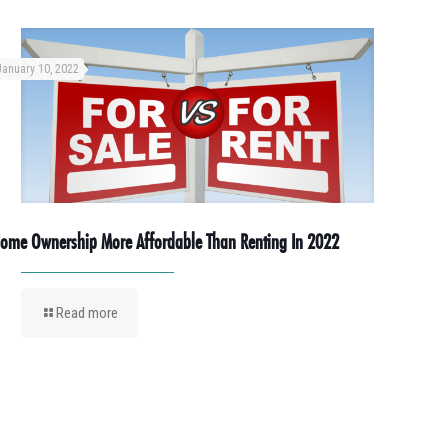
January 10, 2022
ome Ownership More Affordable Than Renting In 2022
Read more