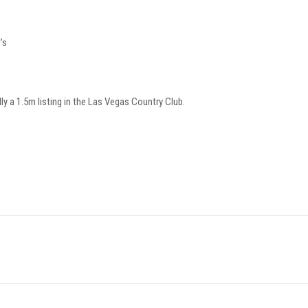
’s
ally a 1.5m listing in the Las Vegas Country Club.