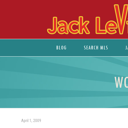
BLOG
SEARCH MLS
J
WO
April 1, 2009