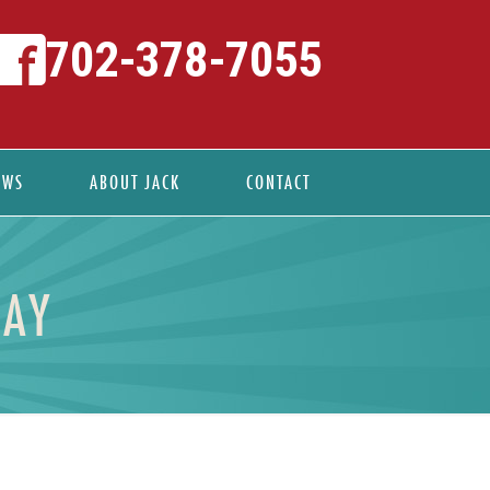
702-378-7055
EWS
ABOUT JACK
CONTACT
DAY