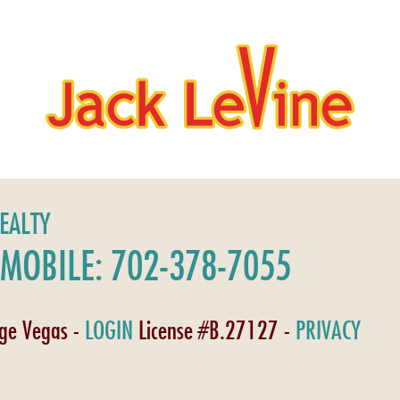
REALTY
MOBILE: 702-378-7055
age Vegas -
LOGIN
License #B.27127 -
PRIVACY