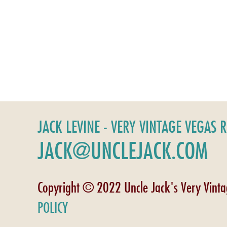
JACK LEVINE - VERY VINTAGE VEGAS 
JACK@UNCLEJACK.COM
Copyright © 2022 Uncle Jack's Very Vint
POLICY