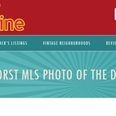
ACK’S LISTINGS
VINTAGE NEIGHBORHOODS
REVI
RST MLS PHOTO OF THE 