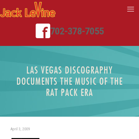
702-378-7055
LAS VEGAS DISCOGRAPHY
DOCUMENTS THE MUSIC OF THE
RAT PACK ERA
April 3, 2009