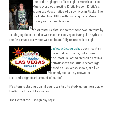
One of the highlights of last night’s Morelli and His
Music event was meeting Kristie Nelson. Kristie’s a
young Las Vegas native who now lives in Alaska. She
graduated from UNLV with dual majors of Music
History and Library Science.
It’s only natural that she merge those two interests by
cataloging the music that was made in Las Vegas during the heyday of
the “live music era’ which was so beautifully recreated last night.
LasVegasDiscography
doesn’t contain
the actual recordings, but it does
document “all of the recordings of live
performances and studio recordings
based on Las Vegas shows, and live
comedy and variety shows that
featured a significant amount of music.”
It’s a terrific starting point if you’re wanting to study up on the music of
the Rat Pack Era of Las Vegas.
The flyer for the Discography says: