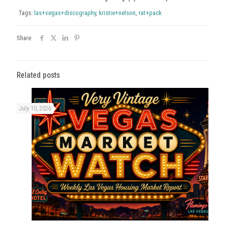
Tags:
las+vegas+discography
,
kristie+nelson
,
rat+pack
Share
Related posts
July 10, 2026