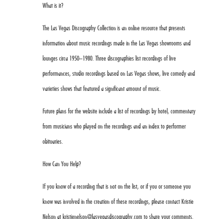
What is it?
The Las Vegas Discography Collection is an online resource that presents
information about music recordings made in the Las Vegas showrooms and
lounges circa 1950–1980. Three discographies list recordings of live
performances, studio recordings based on Las Vegas shows, live comedy and
varieties shows that featured a significant amount of music.
Future plans for the website include a list of recordings by hotel, commentary
from musicians who played on the recordings and an index to performer
obituaries.
How Can You Help?
If you know of a recording that is not on the list, or if you or someone you
know was involved in the creation of these recordings, please contact Kristie
Nelson at
kristienelson@lasvegasdiscography.com
to share your comments.