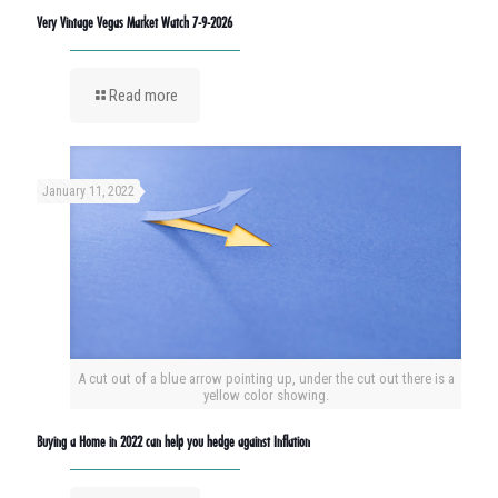
Very Vintage Vegas Market Watch 7-9-2026
Read more
January 11, 2022
A cut out of a blue arrow pointing up, under the cut out there is a
yellow color showing.
Buying a Home in 2022 can help you hedge against Inflation