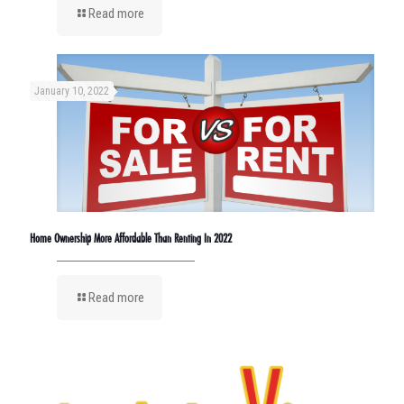
Read more
January 10, 2022
Home Ownership More Affordable Than Renting In 2022
Read more