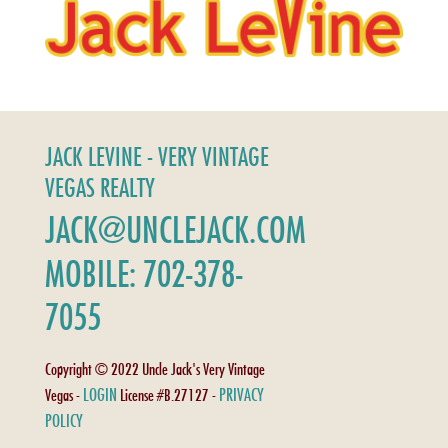
JACK LEVINE - VERY VINTAGE
VEGAS REALTY
JACK@UNCLEJACK.COM
MOBILE: 702-378-
7055
Copyright © 2022 Uncle Jack's Very Vintage
LOGIN
PRIVACY
Vegas -
License #B.27127 -
POLICY