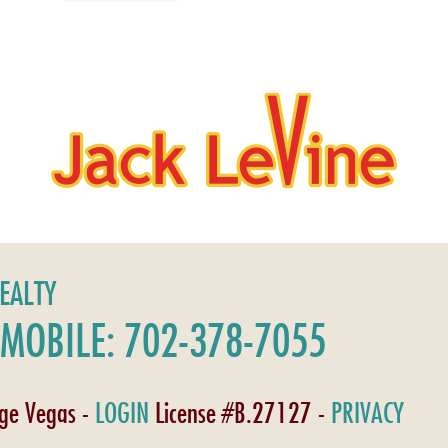
REALTY
MOBILE: 702-378-7055
age Vegas -
LOGIN
License #B.27127 -
PRIVACY