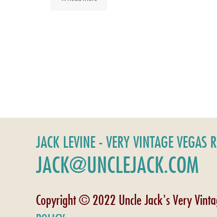
JACK LEVINE - VERY VINTAGE VEGAS 
JACK@UNCLEJACK.COM
Copyright © 2022 Uncle Jack's Very Vint