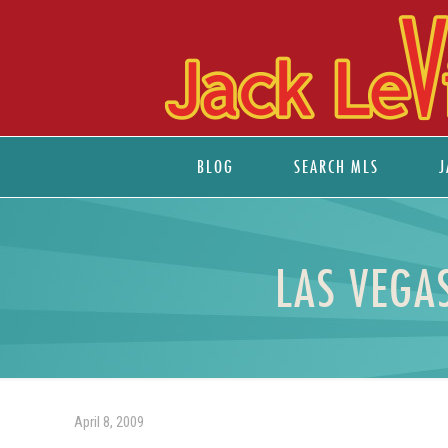
BLOG
SEARCH MLS
J
LAS VEGA
April 8, 2009