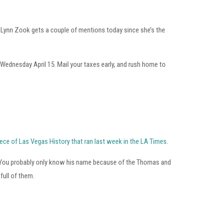
m. Lynn Zook gets a couple of mentions today since she’s the
ednesday April 15. Mail your taxes early, and rush home to
piece of Las Vegas History that ran last week in the LA Times
.
ck. You probably only know his name because of the Thomas and
full of them.