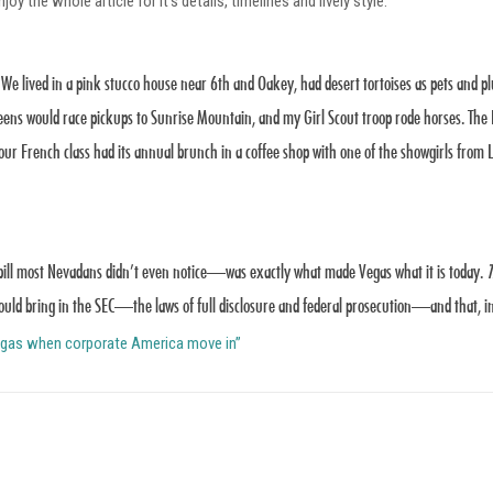
oy the whole article for it’s details, timelines and lively style.
 We lived in a pink stucco house near 6th and Oakey, had desert tortoises as pets and 
ens would race pickups to Sunrise Mountain, and my Girl Scout troop rode horses. Th
r French class had its annual brunch in a coffee shop with one of the showgirls from Le
ill most Nevadans didn’t even notice—was exactly what made Vegas what it is today.
T
ould bring in the SEC—the laws of full disclosure and federal prosecution—and that, in
Vegas when corporate America move in”