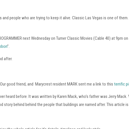
ps and people who are trying to keep it alive. Classic Las Vegas is one of the
AN PROGRAMMER next Wednesday on Turner Classic Movies (Cable 40) at 9pm on W
ibbon
”.
d after.
 Our good friend, and Marycrest resident MARK sent me a link to this
terrific 
 never heard before. It was written by Karen Mack, who’s father was Jerry Ma
d story behind behind the people that buildings are named after. This article is 