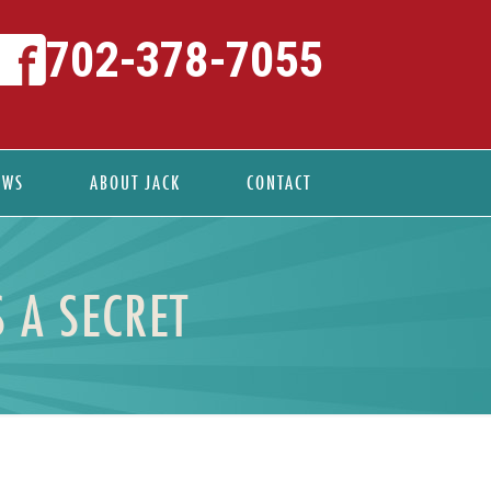
702-378-7055
EWS
ABOUT JACK
CONTACT
 A SECRET