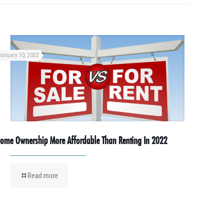
January 10, 2022
ome Ownership More Affordable Than Renting In 2022
Read more