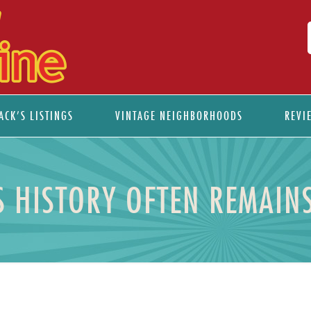
ACK’S LISTINGS
VINTAGE NEIGHBORHOODS
REVI
S HISTORY OFTEN REMAINS