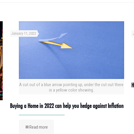
January 11, 2022
H
A cut out of a blue arrow pointing up, under the cut out there
is a yellow color showing.
Buying a Home in 2022 can help you hedge against Inflation
Read more