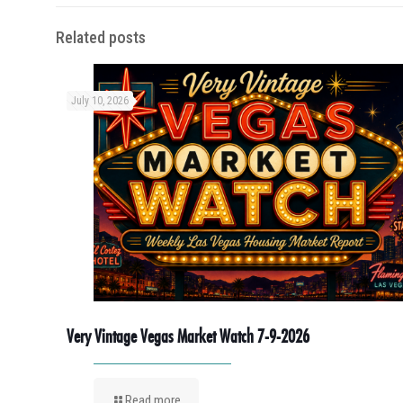
Related posts
July 10, 2026
Very Vintage Vegas Market Watch 7-9-2026
Read more