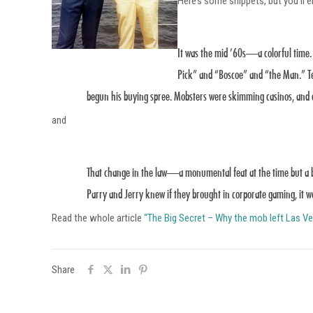
Here’s some snippets, but you’ll enj
It was the mid ’60s—a colorful time.
Pick” and “Boscoe” and “the Man.” Te
begun his buying spree. Mobsters were skimming casinos, and ou
and
That change in the law—a monumental feat at the time but a b
Parry and Jerry knew if they brought in corporate gaming, it w
Read the whole article
“The Big Secret – Why the mob left Las 
Share