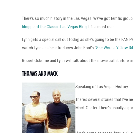
There’s so much history in the Las Vegas. We’ve got terrific grou
blogger at the Classic Las Vegas Blog
. It’s a must read.
Lynn gets a special call out today, as she’s going to be the F
watch Lynn as she introduces John Ford’s “
She Wore a Yellow R
Robert Osborne and Lynn will talk about the movie both before an
THOMAS AND MACK
Speaking of Las Vegas History…..
There’s several stories that I’ve
Mack Center. There’s usually a goo