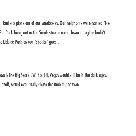
plucked scorpions out of our sandboxes. Our neighbors were named “Ice
e Rat Pack hung out in the Sands steam room. Howard Hughes hadn’t
 Lido de Paris as our “special” guest.
hat
is the Big Secret. Without it, Vegas would still be in the dark ages.
 itself, would eventually chase the mob out of town.