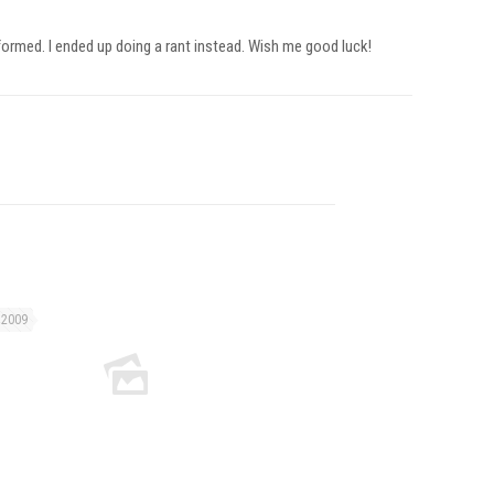
nformed. I ended up doing a rant instead. Wish me good luck!
 2009