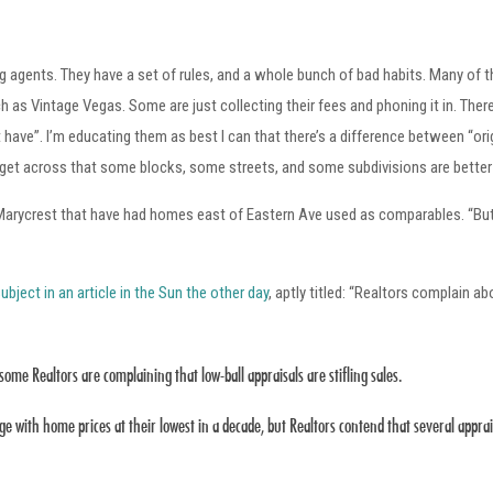
ng agents. They have a set of rules, and a whole bunch of bad habits. Many of t
as Vintage Vegas. Some are just collecting their fees and phoning it in. There’
ave”. I’m educating them as best I can that there’s a difference between “orig
o get across that some blocks, some streets, and some subdivisions are better
r Marycrest that have had homes east of Eastern Ave used as comparables. “But
ubject in an article in the Sun the other day
, aptly titled: “Realtors complain ab
some Realtors are complaining that low-ball appraisals are stifling sales.
ge with home prices at their lowest in a decade, but Realtors contend that several app