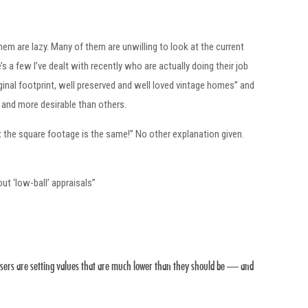
hem are lazy. Many of them are unwilling to look at the current
s a few I’ve dealt with recently who are actually doing their job
inal footprint, well preserved and well loved vintage homes” and
 and more desirable than others.
 the square footage is the same!” No other explanation given.
out ‘low-ball’ appraisals”
raisers are setting values that are much lower than they should be — and