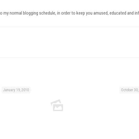
ck onto my normal blogging schedule, in order to keep you amused, educated and i
January 19, 2010
October 30,