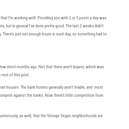
that I’m working with. Providing you with 2 or 3 posts a day was
nts, but in general I’ve done pretty good. The last 2 weeks didn’t
log. There’s just not enough hours in each day, so something had to
g a few short months ago. Not that there aren’t buyers, which was
 rest of this post.
heir houses. The bank homes generally aren’t livable, and most
 compete against the banks. Now there’s little competition from
nd numerously, as well, that the Vintage Vegas neighborhoods are