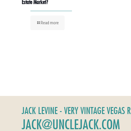
Estate Market?
Read more
JACK LEVINE - VERY VINTAGE VEGAS 
JACK@UNCLEJACK.COM