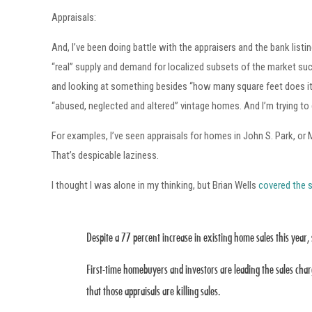
Appraisals:
And, I’ve been doing battle with the appraisers and the bank listi
“real” supply and demand for localized subsets of the market such 
and looking at something besides “how many square feet does it h
“abused, neglected and altered” vintage homes. And I’m trying t
For examples, I’ve seen appraisals for homes in John S. Park, o
That’s despicable laziness.
I thought I was alone in my thinking, but Brian Wells
covered the s
Despite a 77 percent increase in existing home sales this year, 
First-time homebuyers and investors are leading the sales char
that those appraisals are killing sales.