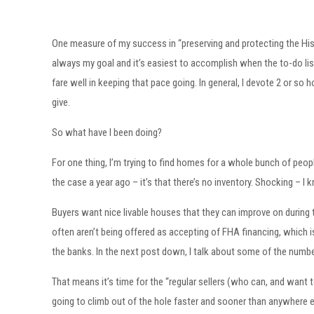
One measure of my success in “preserving and protecting the His
always my goal and it’s easiest to accomplish when the to-do list i
fare well in keeping that pace going. In general, I devote 2 or so 
give.
So what have I been doing?
For one thing, I’m trying to find homes for a whole bunch of peopl
the case a year ago – it’s that there’s no inventory. Shocking – I 
Buyers want nice livable houses that they can improve on during 
often aren’t being offered as accepting of FHA financing, which i
the banks. In the next post down, I talk about some of the numbe
That means it’s time for the “regular sellers (who can, and want 
going to climb out of the hole faster and sooner than anywhere else