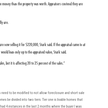
ore money than the property was worth. Appraisers contend they are
ly are.
now selling it for $220,000, Stark said. If the appraisal came in at
would loan only up to the appraised value, Stark said.
es, but it is affecting 20 to 25 percent of the sales.”
 need to be modified to not allow foreclosure and short sale
s be divided into two tiers. Tier one is livable homes that
ad 4 instances in the last 2 months where the buyer I was