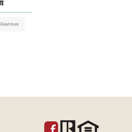
TE
Read more