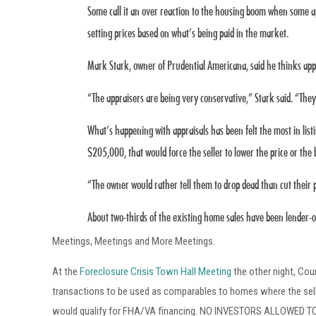
Some call it an over reaction to the housing boom when some a
setting prices based on what’s being paid in the market.
Mark Stark, owner of Prudential Americana, said he thinks appr
“The appraisers are being very conservative,” Stark said. “They
What’s happening with appraisals has been felt the most in lis
$205,000, that would force the seller to lower the price or th
“The owner would rather tell them to drop dead than cut their pri
About two-thirds of the existing home sales have been lender-
Meetings, Meetings and More Meetings.
At the
Foreclosure Crisis Town Hall Meeting
the other night, Cou
transactions to be used as comparables to homes where the seller
would qualify for FHA/VA financing. NO INVESTORS ALLOWED TO BI