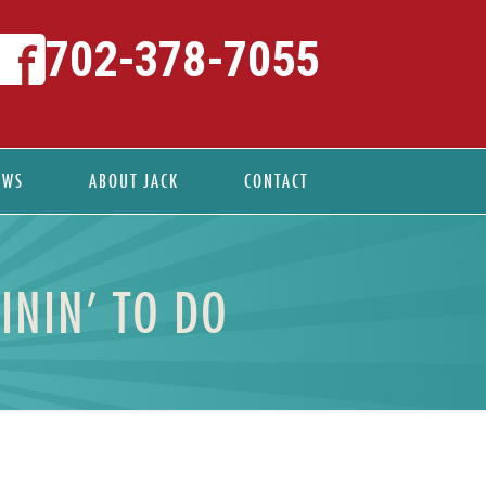
702-378-7055
EWS
ABOUT JACK
CONTACT
ININ’ TO DO