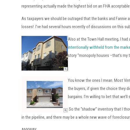
representing actually made the highest bid on an FHA acceptable
As taxpayers we should be outraged that the banks and Fannie an
losses!. I’ve had several hours recently of discussions on this sub
Also at the Town Hall meeting, I had
intentionally withheld from the mark
story “monopoly houses –that’s my te
You know the ones I mean. Most Vinta
the buyers, if given the choice they d
bargains. I’m willing to bet that we
So the “shadow” inventory that I tho
in the pipeline, and there may be a whole new wave of foreclosure
ANYWAY: