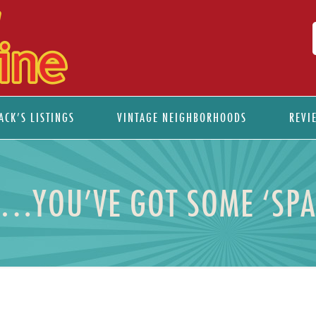
ACK’S LISTINGS
VINTAGE NEIGHBORHOODS
REVI
.YOU’VE GOT SOME ‘SPA