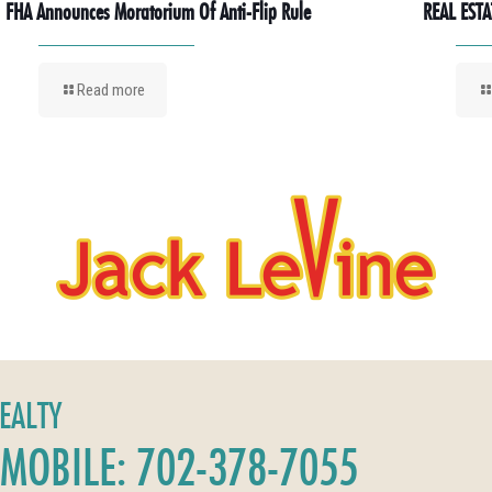
FHA Announces Moratorium Of Anti-Flip Rule
REAL ESTA
Read more
REALTY
MOBILE: 702-378-7055