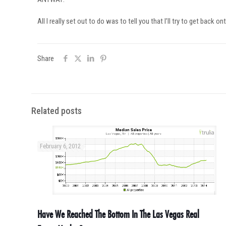
All I really set out to do was to tell you that I’ll try to get ba
Share
Related posts
February 6, 2012
Have We Reached The Bottom In The Las Vegas Real