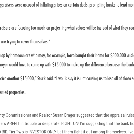
ppraisers were accused of inflating prices on certain deals, prompting banks to lend m
aisers are focusing too much on projecting what values will be instead of what they real
 are trying to cover themselves.”
tings by homeowners who may, for example, have bought their home for $300,000 and are 
e buyer would have to come up with $15,000 to make up the difference because the bank 
ce another $15,000,” Stark said. “I would say it is not causing us to lose all of these sal
owned properties.
nty Commissioner and Realtor Susan Brager suggested that the appraisal rules
s AREN’T in trouble or desperate. RIGHT ON! I’m suggesting that the bank home
D. Tier Two is INVESTOR ONLY. Let them fight it out among themselves. I’ve h