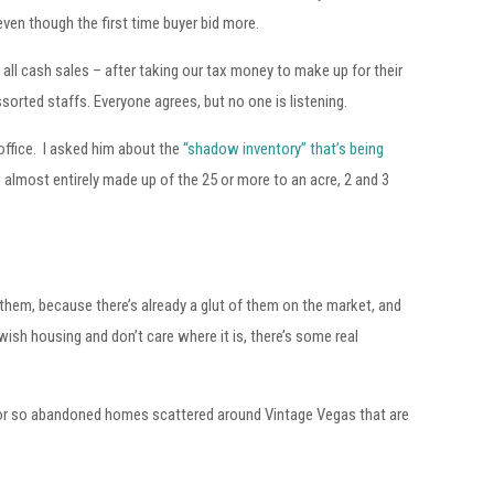
en though the first time buyer bid more.
l cash sales – after taking our tax money to make up for their
ssorted staffs. Everyone agrees, but no one is listening.
office. I asked him about the
“shadow inventory” that’s being
is almost entirely made up of the 25 or more to an acre, 2 and 3
them, because there’s already a glut of them on the market, and
wish housing and don’t care where it is, there’s some real
n or so abandoned homes scattered around Vintage Vegas that are