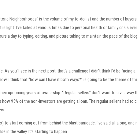
toric Neighborhoods” is the volume of my to-do list and the number of buyers 
s light. I’ve failed at various times due to personal health or family crisis eve
hours a day to typing, editing, and picture taking to maintain the pace of the b
e. As you’ll see in the next post, that’s a challenge I didn’t think I’d be facin
know. I think that “how can I have it both ways?” is going to be the theme of the
their upcoming years of ownership. “Regular sellers” don’t want to give away t
s how 95% of the non-investors are getting a loan. The regular seller’s had to
rs.
to) to start coming out from behind the blast barricade. I’ve said all along, a
 in the valley. It’s starting to happen.