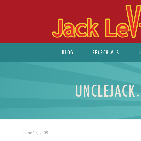
BLOG
SEARCH MLS
J
UNCLEJACK…
June 14, 2009