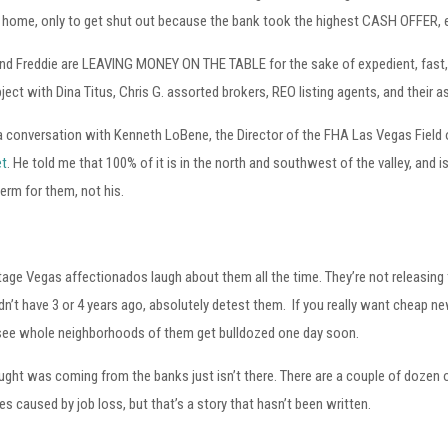
 home, only to get shut out because the bank took the highest CASH OFFER, ev
d Freddie are LEAVING MONEY ON THE TABLE for the sake of expedient, fast, al
ject with Dina Titus, Chris G. assorted brokers, REO listing agents, and their a
 a conversation with Kenneth LoBene, the Director of the FHA Las Vegas Field 
et
. He told me that 100% of it is in the north and southwest of the valley, and 
rm for them, not his.
ge Vegas affectionados laugh about them all the time. They’re not releasing 
idn’t have 3 or 4 years ago, absolutely detest them. If you really want cheap ne
’ll see whole neighborhoods of them get bulldozed one day soon.
ught was coming from the banks just isn’t there. There are a couple of doze
s caused by job loss, but that’s a story that hasn’t been written.