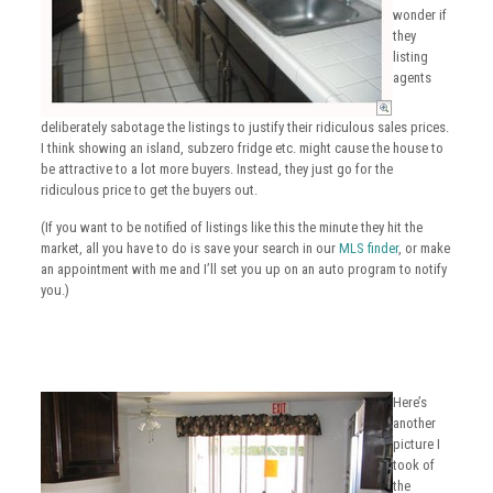
wonder if
they
listing
agents
deliberately sabotage the listings to justify their ridiculous sales prices.
I think showing an island, subzero fridge etc. might cause the house to
be attractive to a lot more buyers. Instead, they just go for the
ridiculous price to get the buyers out.
(If you want to be notified of listings like this the minute they hit the
market, all you have to do is save your search in our
MLS finder
, or make
an appointment with me and I’ll set you up on an auto program to notify
you.)
Here’s
another
picture I
took of
the