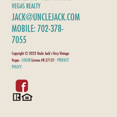
VEGAS REALTY
JACK@UNCLEJACK.COM
MOBILE: 702-378-
7055
Copyright © 2022 Uncle Jack's Very Vintage
LOGIN
PRIVACY
Vegas -
License #B.27127 -
POLICY