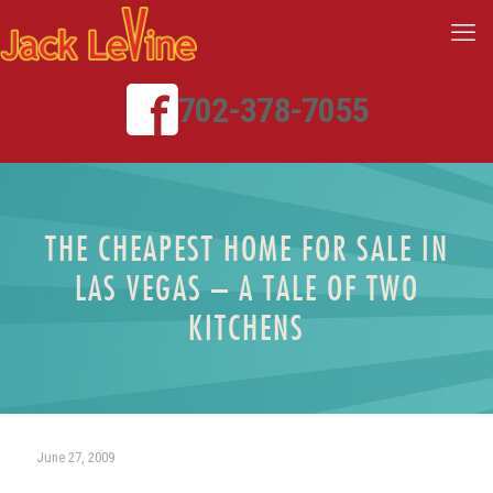
702-378-7055
THE CHEAPEST HOME FOR SALE IN
LAS VEGAS – A TALE OF TWO
KITCHENS
June 27, 2009