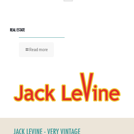
REAL ESTATE
Read more
JACK LEVINE - VERY VINTAGE