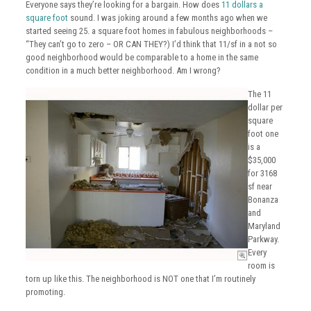
Everyone says they’re looking for a bargain. How does
11 dollars a
square foot
sound. I was joking around a few months ago when we
started seeing 25. a square foot homes in fabulous neighborhoods –
“They can’t go to zero – OR CAN THEY?) I’d think that 11/sf in a not so
good neighborhood would be comparable to a home in the same
condition in a much better neighborhood. Am I wrong?
The 11
dollar per
square
foot one
is a
$35,000
for 3168
sf near
Bonanza
and
Maryland
Parkway.
Every
room is
torn up like this. The neighborhood is NOT one that I’m routinely
promoting.