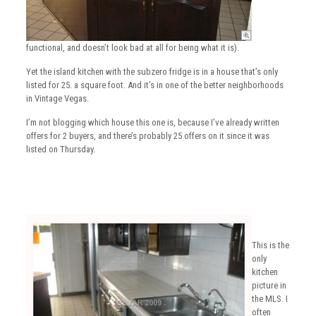
functional, and doesn’t look bad at all for being what it is).
Yet the island kitchen with the subzero fridge is in a house that’s only
listed for 25. a square foot. And it’s in one of the better neighborhoods
in Vintage Vegas.
I’m not blogging which house this one is, because I’ve already written
offers for 2 buyers, and there’s probably 25 offers on it since it was
listed on Thursday.
This is the
only
kitchen
picture in
the MLS. I
often