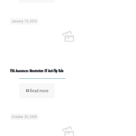
January 19, 2010
FHA Announces Moratorium Of Anti-Flip Rule
Read more
October 30, 2009