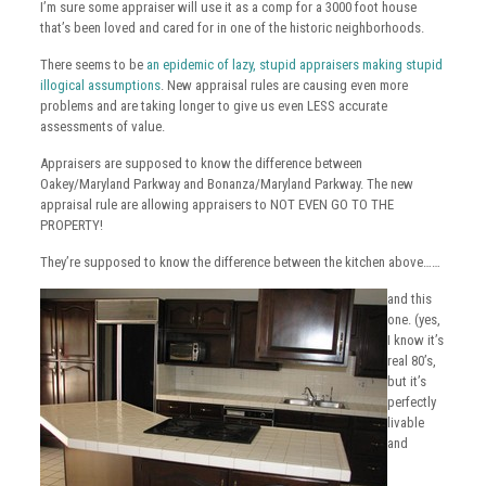
I’m sure some appraiser will use it as a comp for a 3000 foot house
that’s been loved and cared for in one of the historic neighborhoods.
There seems to be
an epidemic of lazy, stupid appraisers making stupid
illogical assumptions
. New appraisal rules are causing even more
problems and are taking longer to give us even LESS accurate
assessments of value.
Appraisers are supposed to know the difference between
Oakey/Maryland Parkway and Bonanza/Maryland Parkway. The new
appraisal rule are allowing appraisers to NOT EVEN GO TO THE
PROPERTY!
They’re supposed to know the difference between the kitchen above……
and this
one. (yes,
I know it’s
real 80’s,
but it’s
perfectly
livable
and