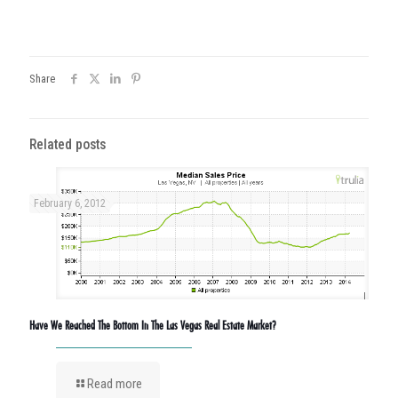
Share
Related posts
February 6, 2012
Have We Reached The Bottom In The Las Vegas Real Estate Market?
Read more