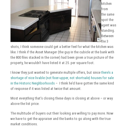
kitchen
from
the same
spot the
agent was
standing.
Between
the 3
shots, I think someone could get a better feel for what the kitchen was
like. I think if the Asset Manager (the guy in the cubicle at the bank with
the 800 files stacked in the corner) had been given a true picture of the
property, he wouldn’t have listed it at 25. per square foot.
I know they just wanted to generate multiple offers, but since
there’s a
shortage of nice livable (not fixer-upper, not shortsale) houses for sale
in the Historic Neighborhoods
– I think he’d have gotten the same kind
of response if it was listed at twice that amount.
Most everything that’s closing these days is closing at above – or way
above the list price.
The multitude of buyers out their looking are willing to pay more. Now
we have to get the appraiser and the banks to go along with the true
market conditions.