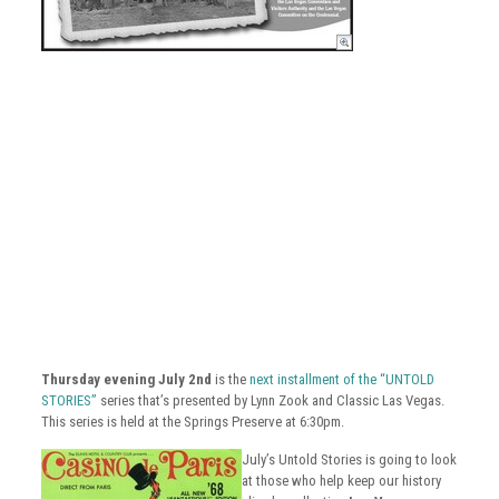
Thursday evening July 2nd
is the
next installment of the “UNTOLD
STORIES”
series that’s presented by Lynn Zook and Classic Las Vegas.
This series is held at the Springs Preserve at 6:30pm.
July’s Untold Stories is going to look
at those who help keep our history