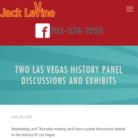
702-378-7055
TWO LAS VEGAS HISTORY PANEL
DISCUSSIONS AND EXHIBITS
June 28, 2009
Wednesday, and Thursday evening each have a panel discussion related
to the History Of Las Vegas.