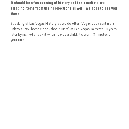
It should be a fun evening of history and the panelists are
bringing items from their collections as well!
We hope to see you
there!
Speaking of Las Vegas History, as we do often, Vegas Judy sent me a
link to a 1956 home video (shot in 8mm) of Las Vegas, narrated 50 years
later by man who took it when he was a child. It’s worth 3 minutes of
your time.