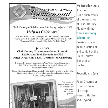
Wednesday, July
1
is the
100th anniversary
of the formation
of Clark County.
Along with the
whole year long
celebration
,
there’s a special
panel discussion
and exhibit at the
Clark County
Government
Center.
Reception is 5pm
Panel Discussion
:The History of
The Strip –
Howard Hughes
and Beyond