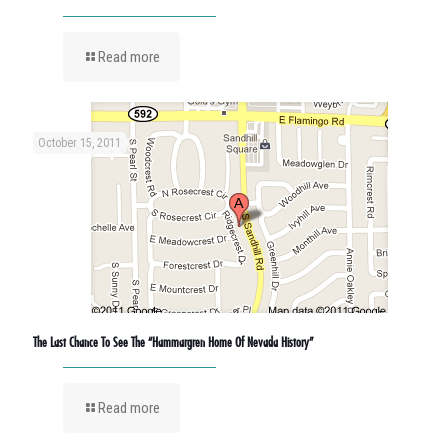
Read more
October 15, 2011
The Last Chance To See The “Hammargren Home Of Nevada History”
Read more