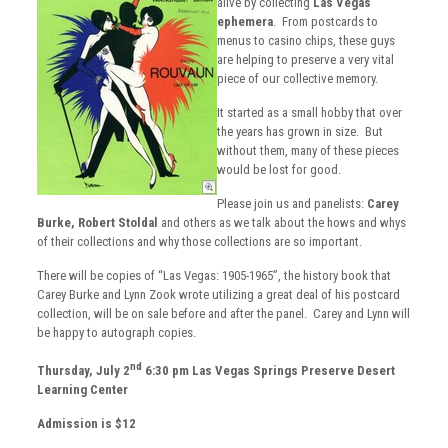
alive by collecting
Las Vegas
ephemera
. From postcards to
menus to casino chips, these guys
are helping to preserve a very vital
piece of our collective memory.
It started as a small hobby that over
the years has grown in size. But
without them, many of these pieces
would be lost for good.
Please join us and panelists:
Carey
Burke,
Robert Stoldal
and others as we talk about the hows and whys
of their collections and why those collections are so important.
There will be copies of “Las Vegas: 1905-1965”, the history book that
Carey Burke and Lynn Zook wrote utilizing a great deal of his postcard
collection, will be on sale before and after the panel. Carey and Lynn will
be happy to autograph copies.
nd
Thursday, July 2
6:30 pm
Las Vegas Springs Preserve
Desert
Learning Center
Admission is $12