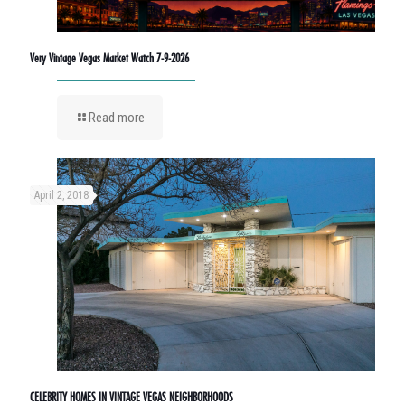
Very Vintage Vegas Market Watch 7-9-2026
Read more
April 2, 2018
CELEBRITY HOMES IN VINTAGE VEGAS NEIGHBORHOODS