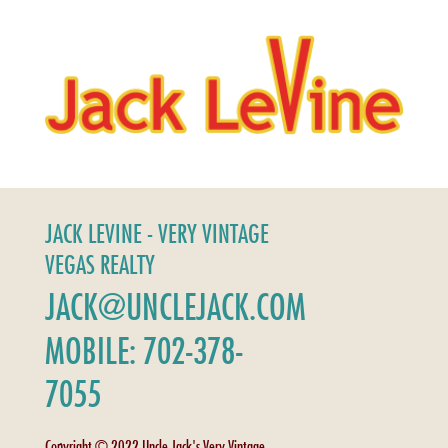
JACK LEVINE - VERY VINTAGE
VEGAS REALTY
JACK@UNCLEJACK.COM
MOBILE: 702-378-
7055
Copyright © 2022 Uncle Jack's Very Vintage