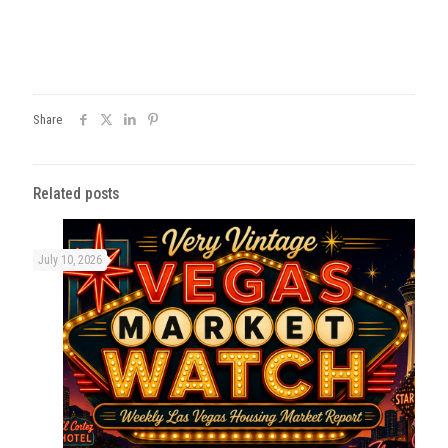
Share
Related posts
July 10, 2026