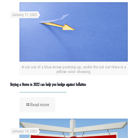
January 11, 2022
A cut out of a blue arrow pointing up, under the cut out there is a
yellow color showing.
Buying a Home in 2022 can help you hedge against Inflation
Read more
January 10, 2022