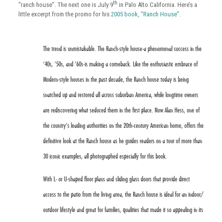
th
“ranch house”. The next one is July 9
in Palo Alto California. Here’s a
little excerpt from the promo for his
2005 book, “Ranch House”.
The trend is unmistakable. The Ranch-style house-a phenomenal success in the
’40s, ’50s, and ’60s-is making a comeback. Like the enthusiastic embrace of
Modern-style houses in the past decade, the Ranch house today is being
snatched up and restored all across suburban America, while longtime owners
are rediscovering what seduced them in the first place. Now Alan Hess, one of
the country’s leading authorities on the 20th-century American home, offers the
definitive look at the Ranch house as he guides readers on a tour of more than
30 iconic examples, all photographed especially for this book.
With L- or U-shaped floor plans and sliding glass doors that provide direct
access to the patio from the living area, the Ranch house is ideal for an indoor/
outdoor lifestyle and great for families, qualities that made it so appealing in its