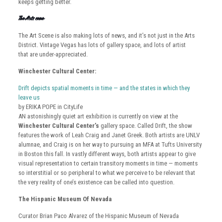
keeps getting better.
The Arts Scene
The Art Scene is also making lots of news, and it’s not just in the Arts
District. Vintage Vegas has lots of gallery space, and lots of artist
that are under-appreciated.
Winchester Cultural Center:
Drift depicts spatial moments in time — and the states in which they
leave us
by ERIKA POPE in CityLife
AN astonishingly quiet art exhibition is currently on view at the
Winchester Cultural Center’s
gallery space. Called Drift, the show
features the work of Leah Craig and Janet Greek. Both artists are UNLV
alumnae, and Craig is on her way to pursuing an MFA at Tufts University
in Boston this fall. In vastly different ways, both artists appear to give
visual representation to certain transitory moments in time — moments
so interstitial or so peripheral to what we perceive to be relevant that
the very reality of one’s existence can be called into question.
The Hispanic Museum Of Nevada
Curator Brian Paco Alvarez of the Hispanic Museum of Nevada