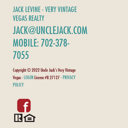
JACK LEVINE - VERY VINTAGE
VEGAS REALTY
JACK@UNCLEJACK.COM
MOBILE: 702-378-
7055
Copyright © 2022 Uncle Jack's Very Vintage
LOGIN
PRIVACY
Vegas -
License #B.27127 -
POLICY