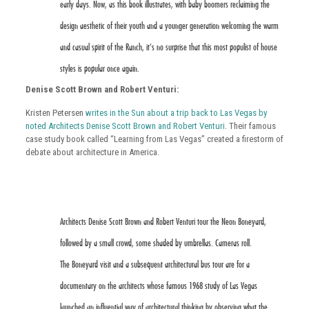
early days. Now, as this book illustrates, with baby boomers reclaiming the
design aesthetic of their youth and a younger generation welcoming the warm
and casual spirit of the Ranch, it’s no surprise that this most populist of house
styles is popular once again.
Denise Scott Brown and Robert Venturi:
Kristen Petersen
writes in the Sun about a trip back to Las Vegas by
noted Architects Denise Scott Brown and Robert Venturi.
Their famous
case study book called “Learning from Las Vegas” created a firestorm of
debate about architecture in America.
Architects Denise Scott Brown and Robert Venturi tour the Neon Boneyard,
followed by a small crowd, some shaded by umbrellas. Cameras roll.
The Boneyard visit and a subsequent architectural bus tour are for a
documentary on the architects whose famous 1968 study of Las Vegas
launched an influential way of architectural thinking by observing what the