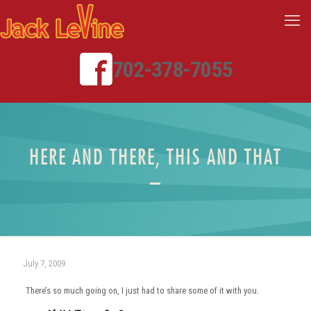
702-378-7055
HERE AND THERE, THIS AND THAT
–
July 7, 2009
There’s so much going on, I just had to share some of it with you.