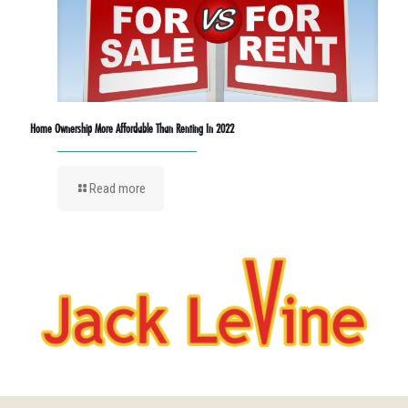
Home Ownership More Affordable Than Renting In 2022
Read more