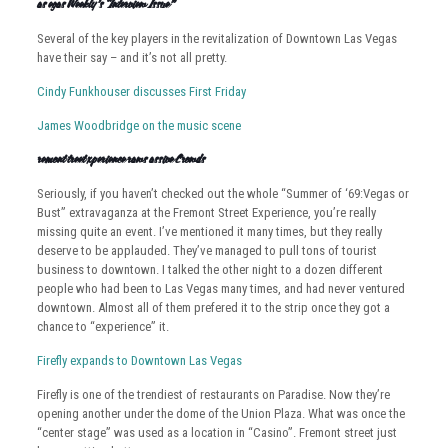
Las Vegas Weekly’s “Interview Issue”
Several of the key players in the revitalization of Downtown Las Vegas
have their say – and it’s not all pretty.
Cindy Funkhouser discusses First Friday
James Woodbridge on the music scene
Fremont Street Experience Draws Massive Crowds
Seriously, if you haven’t checked out the whole “Summer of ‘69:Vegas or
Bust” extravaganza at the Fremont Street Experience, you’re really
missing quite an event. I’ve mentioned it many times, but they really
deserve to be applauded. They’ve managed to pull tons of tourist
business to downtown. I talked the other night to a dozen different
people who had been to Las Vegas many times, and had never ventured
downtown. Almost all of them prefered it to the strip once they got a
chance to “experience” it.
Firefly expands to Downtown Las Vegas
Firefly is one of the trendiest of restaurants on Paradise. Now they’re
opening another under the dome of the Union Plaza. What was once the
“center stage” was used as a location in “Casino”. Fremont street just