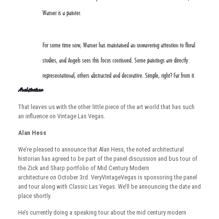
Warner is a painter.
For some time now, Warner has maintained an unwavering attention to floral
studies, and Angels sees this focus continued. Some paintings are directly
representational, others abstracted and decorative. Simple, right? Far from it.
Architecture:
That leaves us with the other little piece of the art world that has such
an influence on Vintage Las Vegas.
Alan Hess
We’re pleased to announce that Alan Hess, the noted architectural
historian has agreed to be part of the panel discussion and bus tour of
the Zick and Sharp portfolio of Mid Century Modern
architecture on October 3rd. VeryVintageVegas is sponsoring the panel
and tour along with Classic Las Vegas. We’ll be announcing the date and
place shortly.
He’s currently doing a speaking tour about the mid century modern