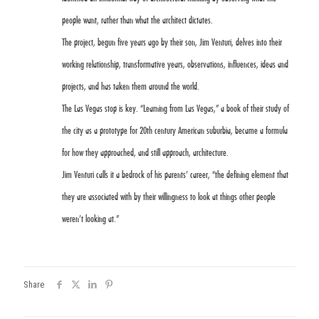
people want, rather than what the architect dictates.
The project, begun five years ago by their son, Jim Venturi, delves into their
working relationship, transformative years, observations, influences, ideas and
projects, and has taken them around the world.
The Las Vegas stop is key. “Learning from Las Vegas,” a book of their study of
the city as a prototype for 20th century American suburbia, became a formula
for how they approached, and still approach, architecture.
Jim Venturi calls it a bedrock of his parents’ career, “the defining element that
they are associated with by their willingness to look at things other people
weren’t looking at.”
Share