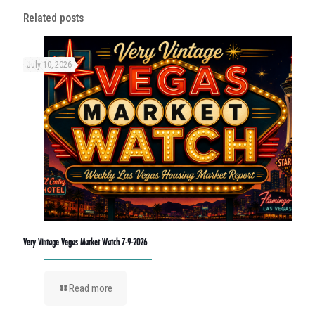
Related posts
July 10, 2026
Very Vintage Vegas Market Watch 7-9-2026
Read more