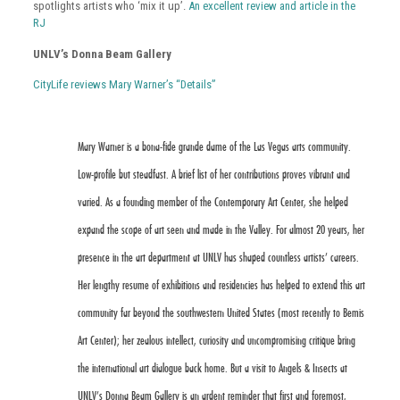
spotlights artists who ‘mix it up’.
An excellent review and article in the
RJ
UNLV’s Donna Beam Gallery
CityLife reviews Mary Warner’s “Details”
Mary Warner is a bona-fide grande dame of the Las Vegas arts community.
Low-profile but steadfast. A brief list of her contributions proves vibrant and
varied. As a founding member of the Contemporary Art Center, she helped
expand the scope of art seen and made in the Valley. For almost 20 years, her
presence in the art department at UNLV has shaped countless artists’ careers.
Her lengthy resume of exhibitions and residencies has helped to extend this art
community far beyond the southwestern United States (most recently to Bemis
Art Center); her zealous intellect, curiosity and uncompromising critique bring
the international art dialogue back home. But a visit to Angels & Insects at
UNLV’s Donna Beam Gallery is an ardent reminder that first and foremost,