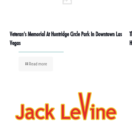
Veteran’s Memorial At Huntridge Circle Park In Downtown Las
T
Vegas
H
Read more