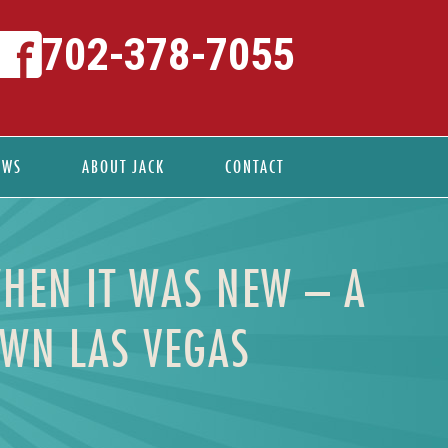
702-378-7055
EWS
ABOUT JACK
CONTACT
WHEN IT WAS NEW – A
OWN LAS VEGAS