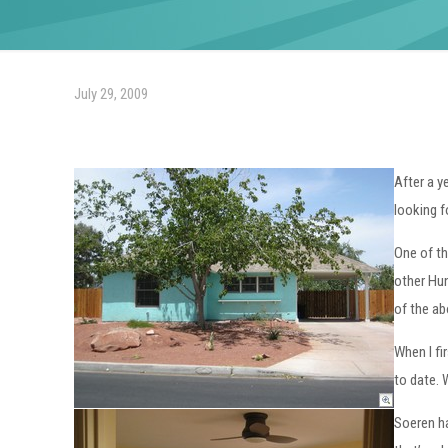
July 29, 2009
After a y
looking f
One of th
other Hun
of the ab
When I fi
to date. 
Soeren ha