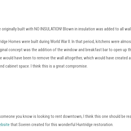
 originally built with NO INSULATION! Blown in insulation was added to all wal
idge Homes were built during World War II. In that period, kitchens were alm
iginal concept was the addition of the window and breakfast bar to open up th
ve would have been to remove the wall altogether, which would have created a n
nd cabinet space. I think this is a great compromise.
 someone you know is looking to rent downtown, I think this one should be re
ebsite
that Soeren created for this wonderful Huntridge restoration.