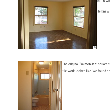
that’s wh
He knew 
The original “salmon-ish” square
tile work looked like. We found s