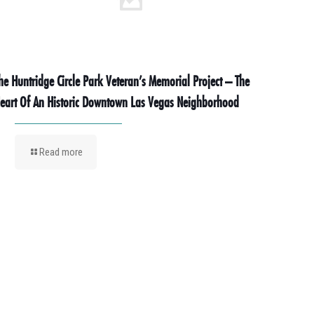
he Huntridge Circle Park Veteran’s Memorial Project – The
eart Of An Historic Downtown Las Vegas Neighborhood
Read more