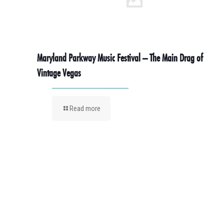
Maryland Parkway Music Festival – The Main Drag of
Vintage Vegas
Read more