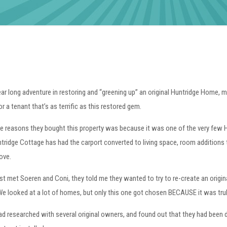
ear long adventure in restoring and “greening up” an original Huntridge Home, my
or a tenant that’s as terrific as this restored gem.
e reasons they bought this property was because it was one of the very few Hu
tridge Cottage has had the carport converted to living space, room additions 
ove.
rst met Soeren and Coni, they told me they wanted to try to re-create an origin
We looked at a lot of homes, but only this one got chosen BECAUSE it was truly 
d researched with several original owners, and found out that they had been de