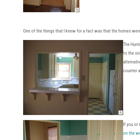
One of the things that I knew for a fact was that the homes were
The Huntr
to the or
alternati
counter a
If you or
on the w