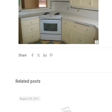
Share
Related posts
August 30, 2011