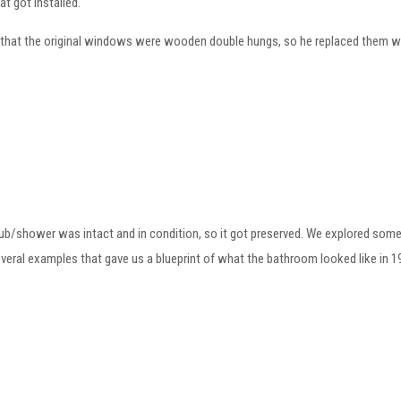
at got installed.
that the original windows were wooden double hungs, so he replaced them w
 tub/shower was intact and in condition, so it got preserved. We explored so
everal examples that gave us a blueprint of what the bathroom looked like in 