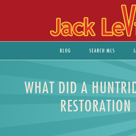
BLOG
SEARCH MLS
J
WHAT DID A HUNTRID
RESTORATION 