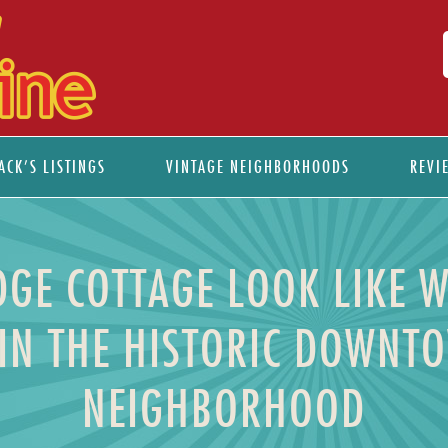
ACK’S LISTINGS
VINTAGE NEIGHBORHOODS
REVI
GE COTTAGE LOOK LIKE 
IN THE HISTORIC DOWNT
NEIGHBORHOOD