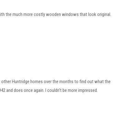
ith the much more costly wooden windows that look original.
me other Huntridge homes over the months to find out what the
1942 and does once again. I couldn’t be more impressed.