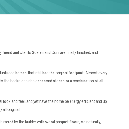
 friend and clients Soeren and Coni are finally finished, and
ntridge homes that still had the original footprint. Almost every
to the backs or sides or second stories or a combination of all
al look and feel, and yet have the home be energy efficient and up
all original.
livered by the builder with wood parquet floors, so naturally,