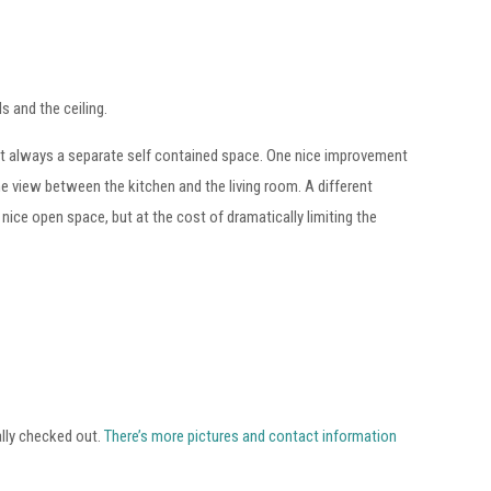
ls and the ceiling.
ost always a separate self contained space. One nice improvement
e view between the kitchen and the living room. A different
ice open space, but at the cost of dramatically limiting the
ally checked out.
There’s more pictures and contact information