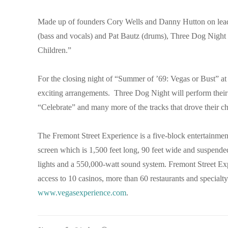
Made up of founders Cory Wells and Danny Hutton on lead
(bass and vocals) and Pat Bautz (drums), Three Dog Night i
Children.”
For the closing night of “Summer of ’69: Vegas or Bust” at
exciting arrangements. Three Dog Night will perform the
“Celebrate” and many more of the tracks that drove their c
The Fremont Street Experience is a five-block entertainmen
screen which is 1,500 feet long, 90 feet wide and suspende
lights and a 550,000-watt sound system. Fremont Street Exp
access to 10 casinos, more than 60 restaurants and specialty
www.vegasexperience.com
.