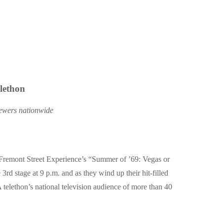
lethon
viewers nationwide
Fremont Street Experience’s
“Summer of ’69: Vegas or
3rd stage at 9 p.m. and as they wind up their hit-filled
A telethon’s national television audience of more than 40