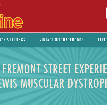
ACK’S LISTINGS
VINTAGE NEIGHBORHOODS
REVI
 FREMONT STREET EXPERIE
LEWIS MUSCULAR DYSTROP