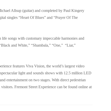
chael Allsup (guitar) and completed by Paul Kingery
igital singles “Heart Of Blues” and “Prayer Of The
han life songs with customary impeccable harmonies and
 “Black and White,” “Shambala,” “One,” “Liar,”
rience features Viva Vision, the world’s largest video
y spectacular light and sounds shows with 12.5 million LED
and entertainment on two stages. With direct pedestrian
l visitors. Fremont Street Experience can be found online at