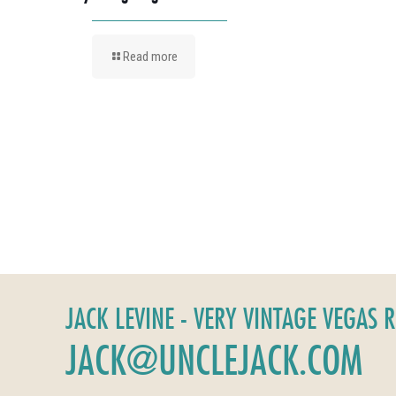
Read more
JACK LEVINE - VERY VINTAGE VEGAS 
JACK@UNCLEJACK.COM