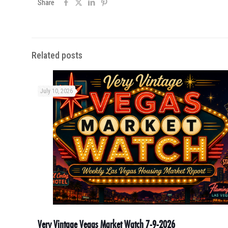
Share
Related posts
July 10, 2026
Very Vintage Vegas Market Watch 7-9-2026