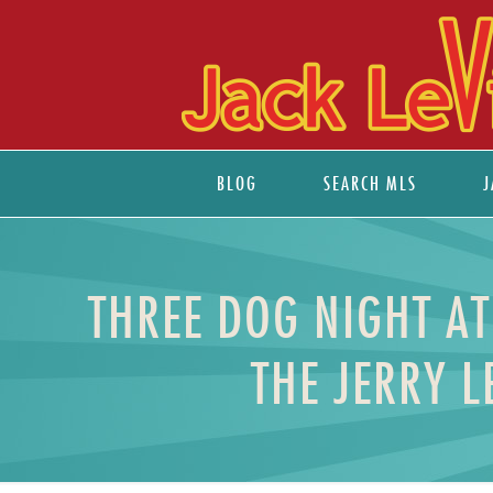
BLOG
SEARCH MLS
J
THREE DOG NIGHT AT
THE JERRY 