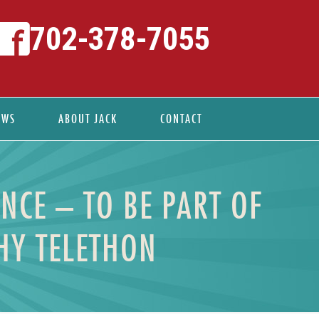
702-378-7055
EWS
ABOUT JACK
CONTACT
NCE – TO BE PART OF
HY TELETHON