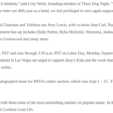
MDA telethon,” said Cory Wells, founding member of Three Dog Night. “
we enter our 40th year as a band, we feel privileged to once again suppor
Chairman and Telethon star Jerry Lewis, with co-hosts Jann Carl, N
tainment line-up includes Dolly Parton, Reba McEntire, Wynonna, Josh
 Lee Greenwood and many more.
. PST and runs through 3:30 p.m. PST on Labor Day, Monday, Septembe
ekend in Las Vegas are urged to support Jerry’s Kids and the work th
 online.
autographed items for MDA’s online auction, which runs Sept 1 – 15. F
with them some of the most astonishing statistics in popular music. In
AA Certified Gold LPs.