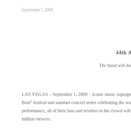
September 1, 2009
44th 
The band will ded
LAS VEGAS – September 1, 2009 – Iconic music supergroup
Bust”
festival and summer concert series celebrating the sou
performance, all of their fans and revelers in the crowd wil
million viewers.