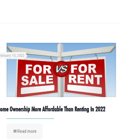
January 10, 2022
ome Ownership More Affordable Than Renting In 2022
Read more