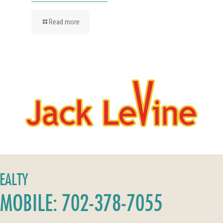
Read more
REALTY
MOBILE: 702-378-7055