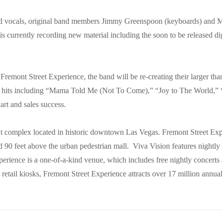
 vocals, original band members Jimmy Greenspoon (keyboards) and Mi
s currently recording new material including the soon to be released d
 Fremont Street Experience, the band will be re-creating their larger t
ir hits including “Mama Told Me (Not To Come),” “Joy to The World,”
hart and sales success.
t complex located in historic downtown Las Vegas. Fremont Street Expe
d 90 feet above the urban pedestrian mall. Viva Vision features nightl
erience is a one-of-a-kind venue, which includes free nightly concerts 
 retail kiosks, Fremont Street Experience attracts over 17 million annua