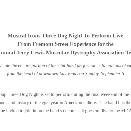
Musical Icons Three Dog Night To Perform Live
From Fremont Street Experience for the
Annual Jerry Lewis Muscular Dystrophy Association Te
icate the encore portion of their hit-filled performance to millions of 
from the heart of downtown Las Vegas on Sunday, September 6
 Three Dog Night is set to perform during the final weekend of the 
nds and history of the epic year in American culture. The band hits the 
l be invited to join in on the band’s encore as it goes out live to the MD