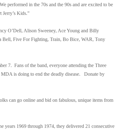
We performed in the 70s and the 90s and are excited to be
t Jerry’s Kids.”
ancy O’Dell, Alison Sweeney, Ace Young and Billy
ua Bell, Five For Fighting, Train, Bo Bice, WAR, Tony
r 7. Fans of the band, everyone attending the Three
at MDA is doing to end the deadly disease. Donate by
olks can go online and bid on fabulous, unique items from
 the years 1969 through 1974, they delivered 21 consecutive