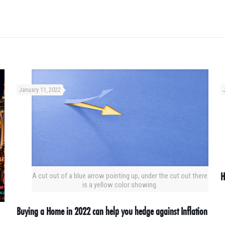
January 11, 2022
H
A cut out of a blue arrow pointing up, under the cut out there
is a yellow color showing.
Buying a Home in 2022 can help you hedge against Inflation