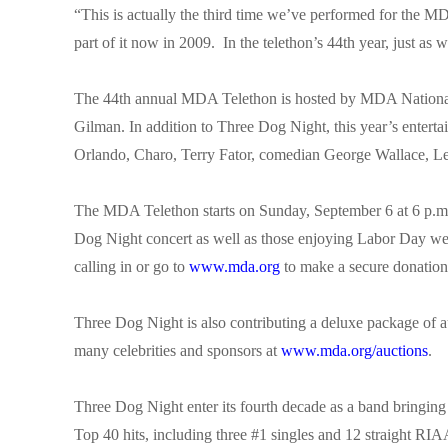
“This is actually the third time we’ve performed for the 
part of it now in 2009. In the telethon’s 44th year, just as 
The 44th annual MDA Telethon is hosted by MDA National 
Gilman. In addition to Three Dog Night, this year’s enter
Orlando, Charo, Terry Fator, comedian George Wallace,
The MDA Telethon starts on Sunday, September 6 at 6 p.m
Dog Night concert as well as those enjoying Labor Day we
calling in or go to
www.mda.org
to make a secure donation
Three Dog Night is also contributing a deluxe package of 
many celebrities and sponsors at
www.mda.org/auctions
.
Three Dog Night enter its fourth decade as a band bringing 
Top 40 hits, including three #1 singles and 12 straight RI