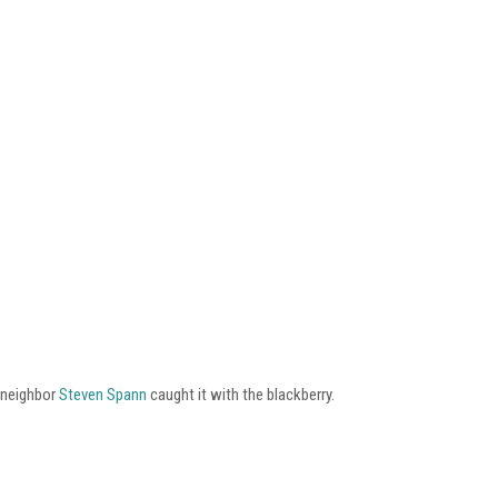
 neighbor
Steven Spann
caught it with the blackberry.