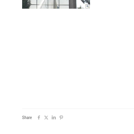
Share