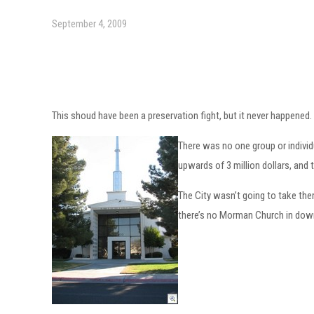
September 4, 2009
This shoud have been a preservation fight, but it never happened. A
There was no one group or individ
upwards of 3 million dollars, and 
The City wasn’t going to take th
there’s no Morman Church in dow