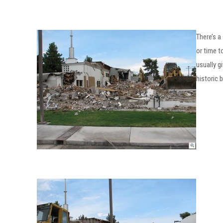
There’s a
or time t
usually g
historic b