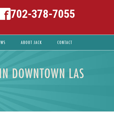
702-378-7055
EWS
ABOUT JACK
CONTACT
 IN DOWNTOWN LAS