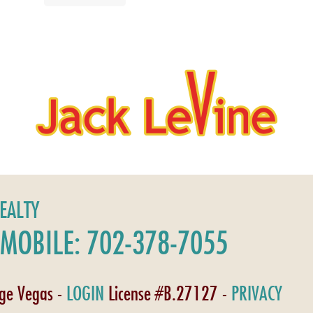
REALTY
MOBILE: 702-378-7055
age Vegas -
LOGIN
License #B.27127 -
PRIVACY