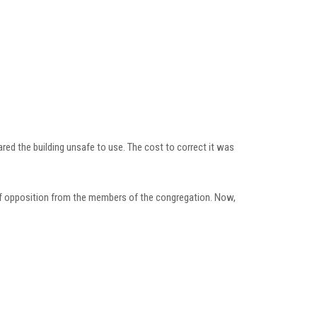
red the building unsafe to use. The cost to correct it was
 of opposition from the members of the congregation. Now,