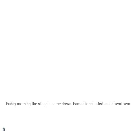
Friday morning the steeple came down. Famed local artist and downtown