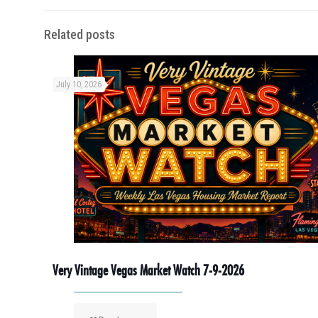
Related posts
July 10, 2026
Very Vintage Vegas Market Watch 7-9-2026