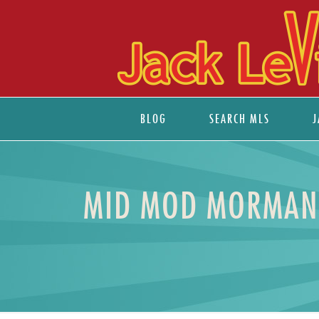
BLOG
SEARCH MLS
J
MID MOD MORMAN 