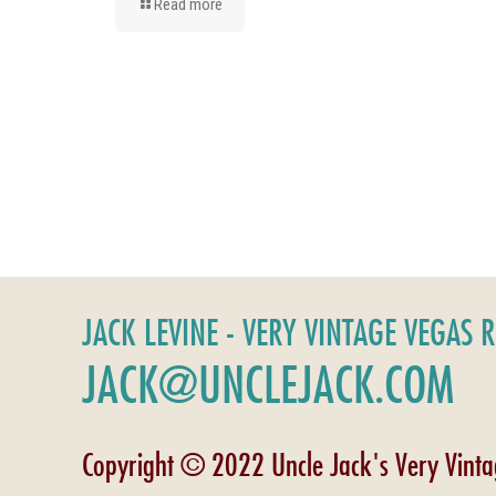
Read more
JACK LEVINE - VERY VINTAGE VEGAS 
JACK@UNCLEJACK.COM
Copyright © 2022 Uncle Jack's Very Vint