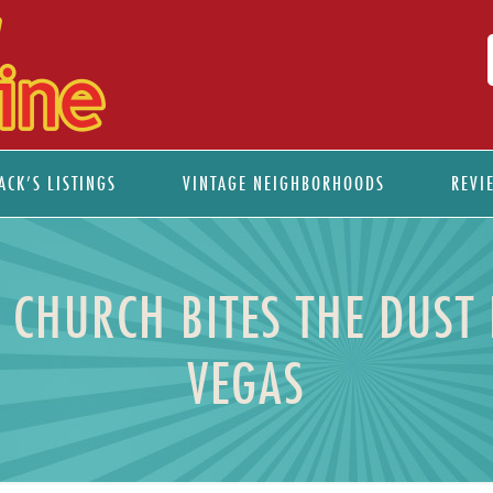
ACK’S LISTINGS
VINTAGE NEIGHBORHOODS
REVI
CHURCH BITES THE DUST
VEGAS