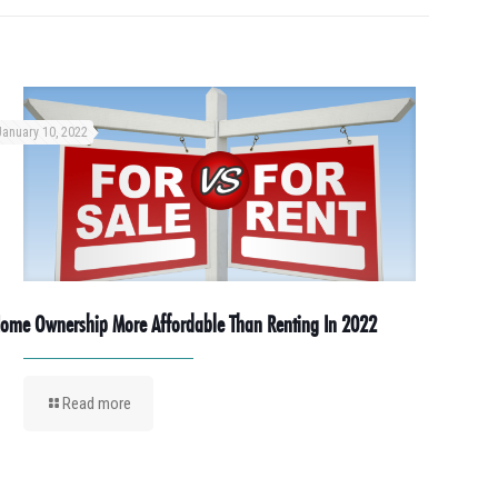
January 10, 2022
ome Ownership More Affordable Than Renting In 2022
Read more