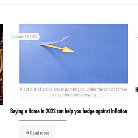
January 11, 2022
H
A cut out of a blue arrow pointing up, under the cut out there
is a yellow color showing.
Buying a Home in 2022 can help you hedge against Inflation
Read more