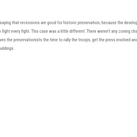
 saying that recessions are good for historic preservation, because the develop
o fight every fight. This case was a little different. There weren’t any zoning 
ives the preservationists the time to rally the troops, get the press involved a
uildings.