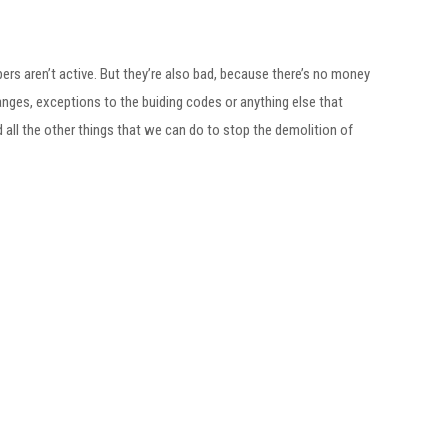
ers aren’t active. But they’re also bad, because there’s no money
changes, exceptions to the buiding codes or anything else that
nd all the other things that we can do to stop the demolition of