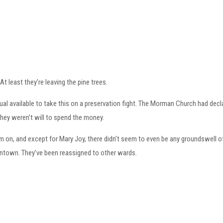
t least they’re leaving the pine trees.
ual available to take this on a preservation fight. The Morman Church had decla
they weren’t will to spend the money.
em on, and except for Mary Joy, there didn’t seem to even be any groundswell
ntown. They’ve been reassigned to other wards.