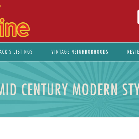
ACK’S LISTINGS
VINTAGE NEIGHBORHOODS
REVI
MID CENTURY MODERN STY