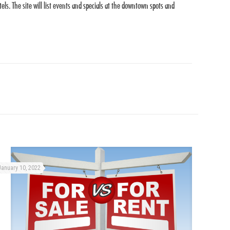
s. The site will list events and specials at the downtown spots and
January 10, 2022