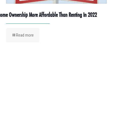
ome Ownership More Affordable Than Renting In 2022
Read more