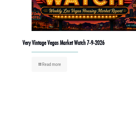
Very Vintage Vegas Market Watch 7-9-2026
Read more