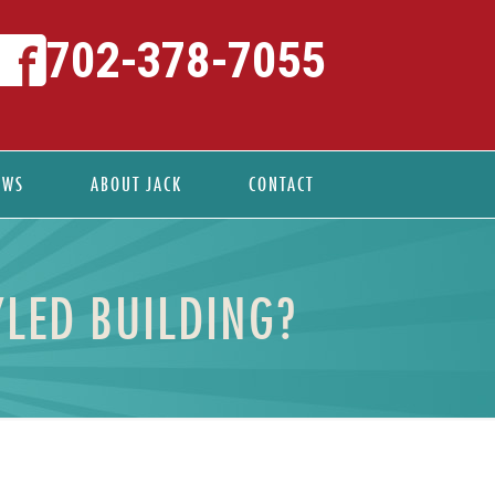
702-378-7055
EWS
ABOUT JACK
CONTACT
LED BUILDING?