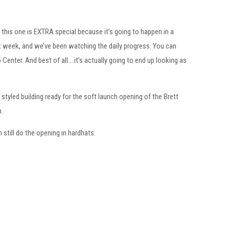
t this one is EXTRA special because it’s going to happen in a
t week, and we’ve been watching the daily progress. You can
enter. And best of all….it’s actually going to end up looking as
styled building ready for the soft launch opening of the Brett
m.
 still do the opening in hardhats.