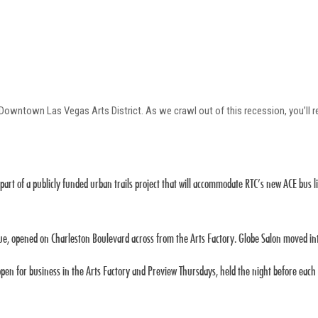
e Downtown Las Vegas Arts District. As we crawl out of this recession, you’ll
 part of a publicly funded urban trails project that will accommodate RTC’s new ACE bus li
ue, opened on Charleston Boulevard across from the Arts Factory. Globe Salon moved int
en for business in the Arts Factory and Preview Thursdays, held the night before each m