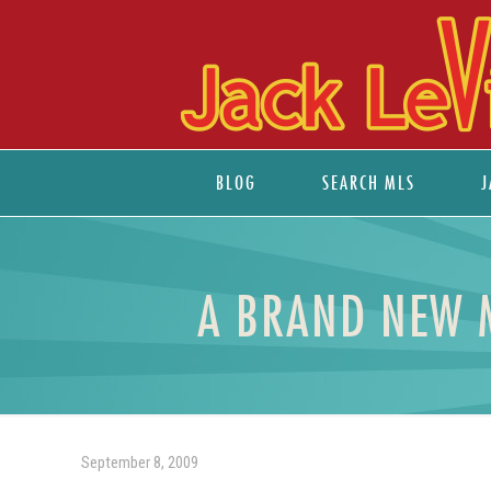
BLOG
SEARCH MLS
J
A BRAND NEW 
September 8, 2009