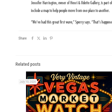
Jennifer Harrington, owner of Henri & Odette Gallery, is part o
include a map to help people move from one place to another.
“We’ve had this great first wave,” Sperry says. “That’s happen
Share
Related posts
July 10, 2026