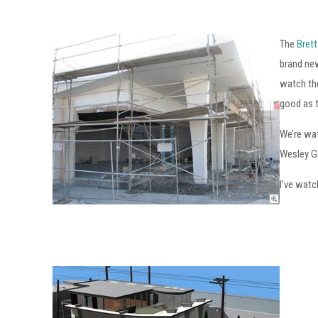
The
Brett
brand ne
watch the
good as 
We’re wat
Wesley Ga
I’ve watc