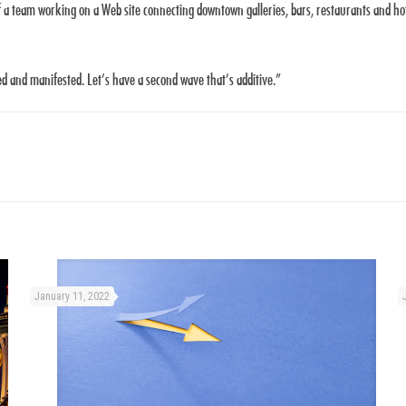
f a team working on a Web site connecting downtown galleries, bars, restaurants and hotel
ed and manifested. Let’s have a second wave that’s additive.”
January 11, 2022