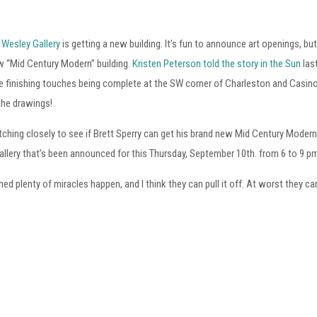
 Wesley Gallery
is getting a new building. It’s fun to announce art openings, bu
w “Mid Century Modern” building.
Kristen Peterson told the story in the Sun
las
 finishing touches being complete at the SW corner of Charleston and Casino C
the drawings!
ching closely to see if Brett Sperry can get his brand new Mid Century Modern 
llery that’s been announced for this Thursday, September 10th. from 6 to 9 p
hed plenty of miracles happen, and I think they can pull it off. At worst they can