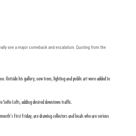
 really see a major comeback and escalation. Quoting from the
ne. Outside his gallery, new trees, lighting and public art were added to
o SoHo Lofts, adding desired downtown traffic.
onth’s First Friday, are drawing collectors and locals who are serious