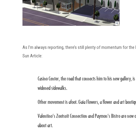
As I’m always reporting, there’s still plenty of momentum for th
Sun Article:
Casino Center, the road that connects him to his new gallery, is
widened sidewalks.
Other movement is afoot. Gaia Flowers, a flower and art boutiq
Valentino’s Zootsuit Connection and Paymon’s Bistro are now op
about art.