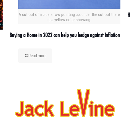
H
A cut out of a blue arrow pointing up, under the cut out there
is a yellow color showing.
Buying a Home in 2022 can help you hedge against Inflation
Read more