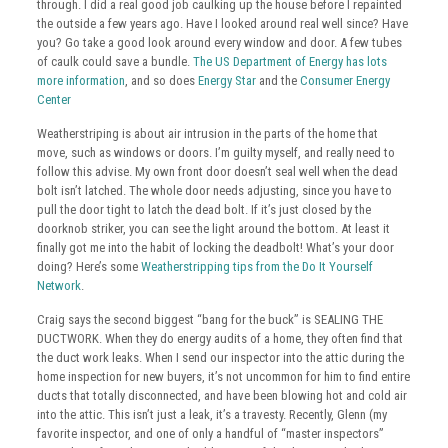
through. I did a real good job caulking up the house before I repainted
the outside a few years ago. Have I looked around real well since? Have
you? Go take a good look around every window and door. A few tubes
of caulk could save a bundle.
The US Department of Energy has lots
more information
, and so does
Energy Star
and the
Consumer Energy
Center
Weatherstriping is about air intrusion in the parts of the home that
move, such as windows or doors. I’m guilty myself, and really need to
follow this advise. My own front door doesn’t seal well when the dead
bolt isn’t latched. The whole door needs adjusting, since you have to
pull the door tight to latch the dead bolt. If it’s just closed by the
doorknob striker, you can see the light around the bottom. At least it
finally got me into the habit of locking the deadbolt! What’s your door
doing? Here’s some
Weatherstripping tips from the Do It Yourself
Network
.
Craig says the second biggest “bang for the buck” is SEALING THE
DUCTWORK. When they do energy audits of a home, they often find that
the duct work leaks. When I send our inspector into the attic during the
home inspection for new buyers, it’s not uncommon for him to find entire
ducts that totally disconnected, and have been blowing hot and cold air
into the attic. This isn’t just a leak, it’s a travesty. Recently, Glenn (my
favorite inspector, and one of only a handful of “master inspectors”