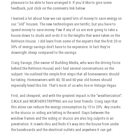
pleasure to be able to have arranged it. If you’d like to give some
feedback, just click on the comments link below.
I learned a lot about how we can spend lots of money to save energy on
our “old” houses. The new technologies are terrific, but you have to
spend money to save money. Few if any of us are ever going to take a
house down to studs and re-do it to the lengths that were taken on the
ReVision House. I did learn from some of the experts that the first 20 or
30% of energy savings don’t have to be expensive. In fact they’re
downright cheap compared to the savings.
Craig Savage, (the owner of Building Media, who was the driving force
behind the ReVision House) and I had several conversations on the
subject. He outlined the simple first steps that all homeowners should
be taking. Homeowners with 40, 50 and 60 year old homes should
especially heed this list. That’s most of us who live in Vintage Vegas.
First, and cheapest, and with the greatest impact is the “weatherization”.
CAULK and WEATHERSTRIPPING are our best friends. Craig says that
this alone can reduce the energy consumption by 15 to 20%. Any cracks
in the stucco or siding are letting in the wind. Gaps between the
window frames and the siding or stucco are also big culprits in air
penetration. It crawls thru and finds it’s way into the house from under
the baseboards and the electrical outlets and anywhere it can get