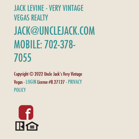
JACK LEVINE - VERY VINTAGE
VEGAS REALTY
JACK@UNCLEJACK.COM
MOBILE: 702-378-
7055
Copyright © 2022 Uncle Jack's Very Vintage
LOGIN
PRIVACY
Vegas -
License #B.27127 -
POLICY