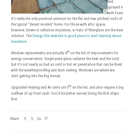
and
sprayed it
with foam.
It’s really the only practical solution for the flat and low pitched roofs of
the typical “desert modern” home. For those with attic space,
however, blown in cellulose insulation, or bats of fiberglass are the best
solution. The
Energy Star website is good place to start learning about
insulation
.
th
Window replacements are actually 4
on the list of improvements for
energy conservation. Single pane glass radiates the heat and the cold,
but it’s not nearly as bad as cold or hot air penetration that can be fixed
with the weatherproofing and duct sealing. Windows are where we
start getting into the big money.
th
Upgraded Heating and Air units are 5
on the list, and also require a big
outflow of up front cash. You’d be better served doing the first steps
first.
Share