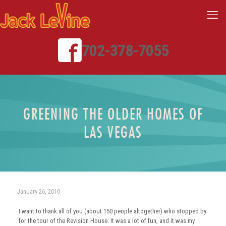
702-378-7055
GREENING THE OLDER HOMES OF
LAS VEGAS
January 26, 2010
I want to thank all of you (about 150 people altogether) who stopped by
for the tour of the Revision House. It was a lot of fun, and it was my