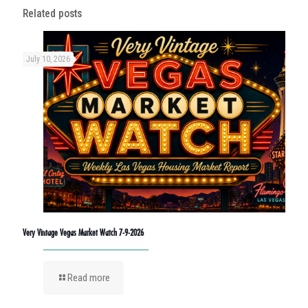
Related posts
July 10, 2026
Very Vintage Vegas Market Watch 7-9-2026
Read more