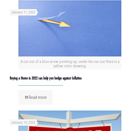
January 11, 2022
A cut out of a blue arrow pointing up, under the cut out there is a
yellow color showing.
Buying a Home in 2022 can help you hedge against Inflation
Read more
January 10, 2022