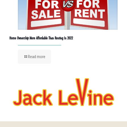
Home Ownership More Affordable Than Renting In 2022
Read more