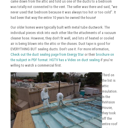
came down from the attic and told us one of the ducts to a bedroom
was totally not connected to the vent. The seller was there and said, “we
never used that bedroom because it was always too hot or too cold”. It
had been that way the entire 10 years he owned the house!
Our older homes were typically built with metal tube ductwork. The
individual pieces stick into each other like the attachments of a vacuum
cleaner hose. However, they don’t fit well, and lots of heated or cooled
air is being blown into the attic or the chases. Duct tape is good for
EVERYTHING BUT sealing ducts. Don’t use it. For more information,
Check out the duct sealing page from Energy Star
or their
brochure on
the subject in PDF format
.
HGTV has a Video on duct sealing
if you’re
willing to watch a commercial first.
Third on
the list is
attic
insulation.
In the
ReVision
House,
they took
off the
entire roof