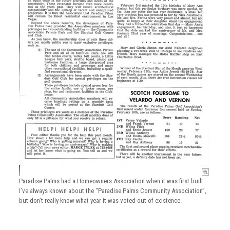
Paradise Palms had a Homeowners Association when it was first built.
I’ve always known about the “Paradise Palms Community Association”,
but don’t really know what year it was voted out of existence.