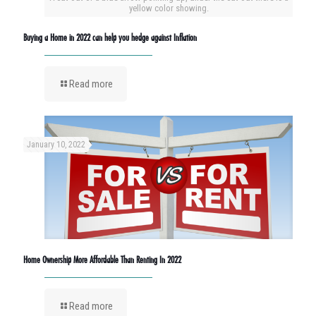
yellow color showing.
Buying a Home in 2022 can help you hedge against Inflation
Read more
January 10, 2022
Home Ownership More Affordable Than Renting In 2022
Read more