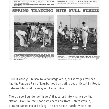
Just in case you’re new to VeryVintageVegas, or Las Vegas, you can
find the Paradise Palms Neighborhood on both sides of Desert Inn Road,
between Maryland Parkway and Eastern Ave.
There’s also 2 cul-de-sac “fingers” that extend into what is now the
National Golf Course. Those are accessible from Eastern Avenue,
between Desert Inn and Viking. The streets are Pueblo (where the