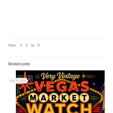
Share
Related posts
July 10, 2026