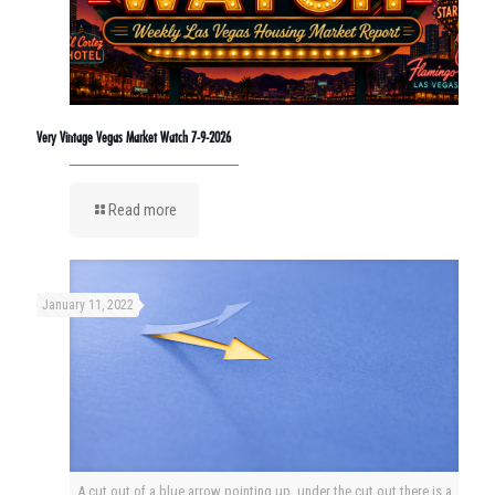
Very Vintage Vegas Market Watch 7-9-2026
Read more
January 11, 2022
A cut out of a blue arrow pointing up, under the cut out there is a