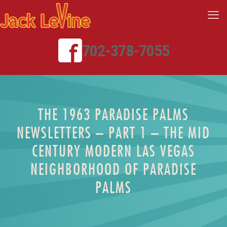
702-378-7055
THE 1963 PARADISE PALMS
NEWSLETTERS – PART 1 – THE MID
CENTURY MODERN LAS VEGAS
NEIGHBORHOOD OF PARADISE
PALMS