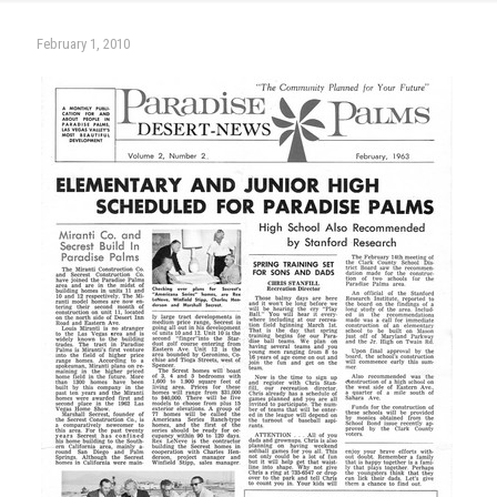
February 1, 2010