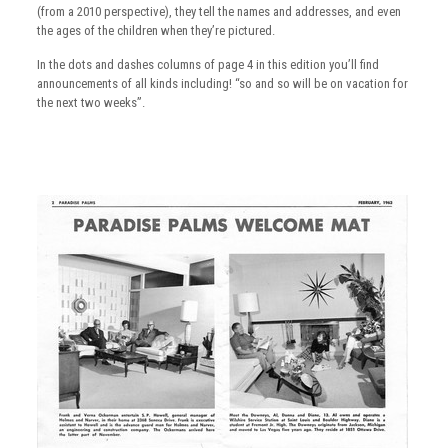
(from a 2010 perspective), they tell the names and addresses, and even
the ages of the children when they’re pictured.
In the dots and dashes columns of page 4 in this edition you’ll find
announcements of all kinds including! “so and so will be on vacation for
the next two weeks”.