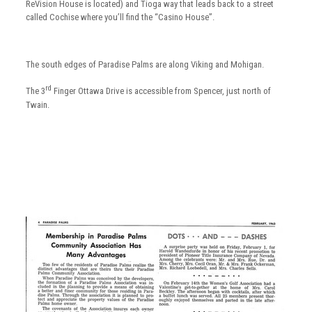
ReVision House is located) and Tioga way that leads back to a street
called Cochise where you’ll find the “Casino House”.
The south edges of Paradise Palms are along Viking and Mohigan.
rd
The 3
Finger Ottawa Drive is accessible from Spencer, just north of
Twain.