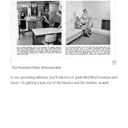
The Paradise Palms Welcome Mat
In our upcoming editions, you’ll see lots of great Mid Mod Furniture and
Decor. I’m getting a kick out of the hairdos and the clothes, as well.