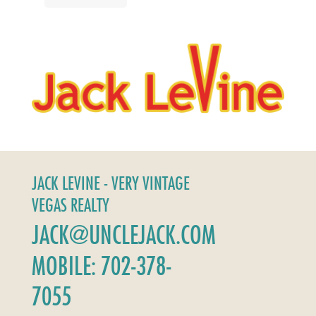
JACK LEVINE - VERY VINTAGE
VEGAS REALTY
JACK@UNCLEJACK.COM
MOBILE: 702-378-
7055