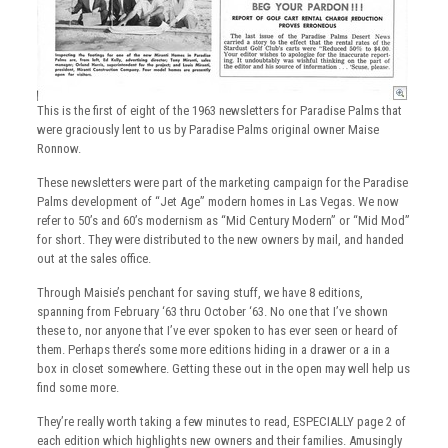
This is the first of eight of the 1963 newsletters for Paradise Palms that
were graciously lent to us by Paradise Palms original owner Maise
Ronnow.
These newsletters were part of the marketing campaign for the Paradise
Palms development of “Jet Age” modern homes in Las Vegas. We now
refer to 50’s and 60’s modernism as “Mid Century Modern” or “Mid Mod”
for short. They were distributed to the new owners by mail, and handed
out at the sales office.
Through Maisie’s penchant for saving stuff, we have 8 editions,
spanning from February ‘63 thru October ‘63. No one that I’ve shown
these to, nor anyone that I’ve ever spoken to has ever seen or heard of
them. Perhaps there’s some more editions hiding in a drawer or a in a
box in closet somewhere. Getting these out in the open may well help us
find some more.
They’re really worth taking a few minutes to read, ESPECIALLY page 2 of
each edition which highlights new owners and their families. Amusingly