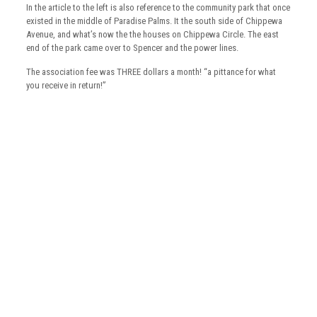
In the article to the left is also reference to the community park that once
existed in the middle of Paradise Palms. It the south side of Chippewa
Avenue, and what’s now the the houses on Chippewa Circle. The east
end of the park came over to Spencer and the power lines.
The association fee was THREE dollars a month! “a pittance for what
you receive in return!”