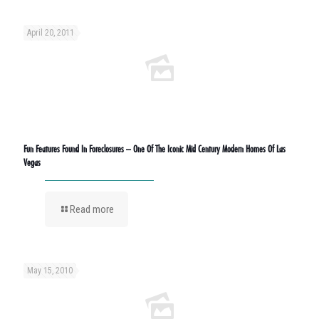
April 20, 2011
Fun Features Found In Foreclosures – One Of The Iconic Mid Century Modern Homes Of Las
Vegas
Read more
May 15, 2010