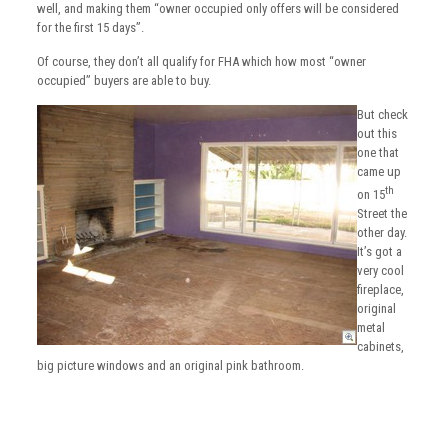
well, and making them “owner occupied only offers will be considered
for the first 15 days”.
Of course, they don’t all qualify for FHA which how most “owner
occupied” buyers are able to buy.
But check
out this
one that
came up
th
on 15
Street the
other day.
It’s got a
very cool
fireplace,
original
metal
cabinets,
big picture windows and an original pink bathroom.