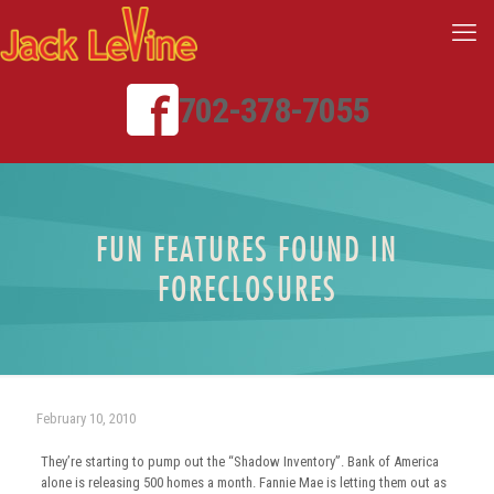
702-378-7055
FUN FEATURES FOUND IN
FORECLOSURES
February 10, 2010
They’re starting to pump out the “Shadow Inventory”. Bank of America
alone is releasing 500 homes a month. Fannie Mae is letting them out as