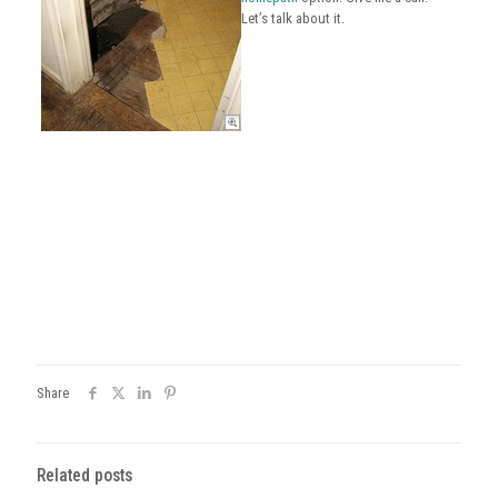
Let’s talk about it.
Share
Related posts