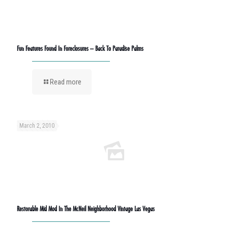
Fun Features Found In Foreclosures – Back To Paradise Palms
Read more
March 2, 2010
Restorable Mid Mod In The McNeil Neighborhood Vintage Las Vegas