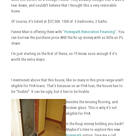
tear down, and couldn’t believe that I thought this a very restorable
home.
Of course, it’s listed at $57,500. 1500 sf. 3 bedrooms, 2 baths.
Fannie Mae is offering them with
“Homepath Renovation Financing”
. You
can borrow the purchase price AND the fix up money with as little as 3%
down.
I’m just starting on the first of these, so I’ll know soon enough if it’s
worth the extra steps.
I mentioned above that this house, like so many in this price range aren’t
eligible for FHA loans. That’s because on an FHA loan, the house has to
be “livable”. It can be ugly, but it has to be livable.
Besides the missing flooring, and
broken glass. This is why it’s not
eligible for FHA.
Is the fixup money holding you back?
Maybe it’s time to explore this new
homepath
option. Give me a call.