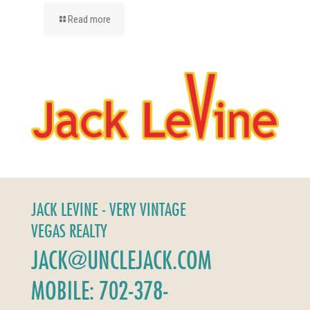
Read more
JACK LEVINE - VERY VINTAGE
VEGAS REALTY
JACK@UNCLEJACK.COM
MOBILE: 702-378-