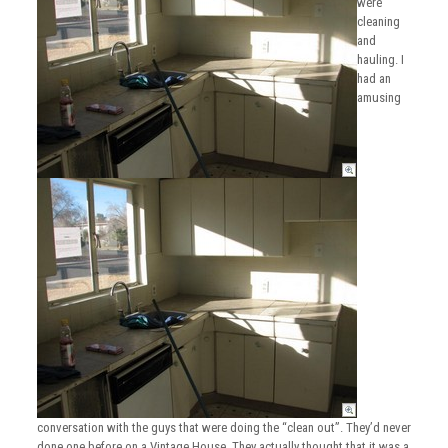
were
cleaning
and
hauling. I
had an
amusing
conversation with the guys that were doing the “clean out”. They’d never
done one before on a Vintage House. They actually thought that it was a