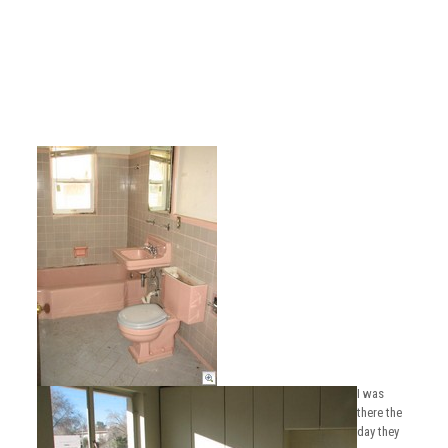
I was
there the
day they