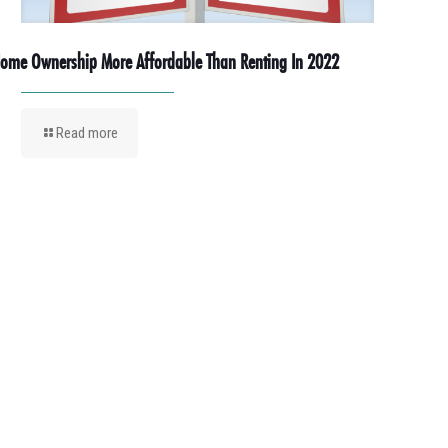
ome Ownership More Affordable Than Renting In 2022
Read more