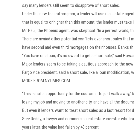
say many lenders still seem to disapprove of short sales.
Under the new federal program, a lender will use real estate agen
that is equal to or higher than this amount, the lender must take i
Mr. Paul, the Phoenix agent, was skeptical. “In a perfect world, t
There are myriad other potential conflicts over short sales that
have second and even third mortgages on their houses. Banks that
“You have one loan, it’s no sweat to get a short sale,” said Ho
Major lenders seem to be taking a cautious approach to the new i
Fargo vice president, said a short sale, like a loan modification
MORE FROM NYTIMES.COM
“This is not an opportunity for the customer to just walk away,” 
losing my job and moving to another city, and have all the documen
But even if lenders want to treat short sales as a last resort for
Sree Reddy, a lawyer and commercial real estate investor who 
years later, the value had fallen by 40 percent.