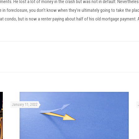
nts. He lost a lot of money in the crash but was not in default. Nevertheless,
’re in foreclosure, you don’t know when they’re ultimately going to take the pl
t condo, but is now a renter paying about half of his old mortgage payment. Ano
January 11, 2022