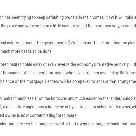
tion has been trying to keep defaulting owners in their homes. Now it will tak
n they owe and will give them a little cash to speed them on their way, is one 
and risk foreclosure. The government’s $75 billion mortgage modification pla
y much more needs to be done.
 foreclosures could delay or even reverse the economy’s tentative recovery — the
 of thousands of delinquent borrowers who have not been rescued by the loan 
he balance of the mortgage. Lenders will be compelled to accept that arrangeme
 make it much easier on the borrower and much easier on the lender,” said Seth
l, a real estate agent, has a house he is trying to sell on behalf of its owner,
ated owner is now contemplating foreclosure.
ender that services the loan, the investor that owns the loan, the bank that