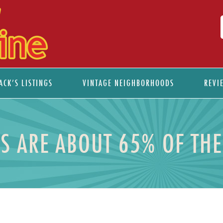
ACK’S LISTINGS
VINTAGE NEIGHBORHOODS
REVI
S ARE ABOUT 65% OF TH