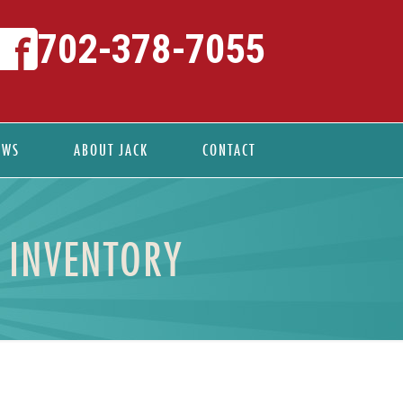
702-378-7055
EWS
ABOUT JACK
CONTACT
E INVENTORY