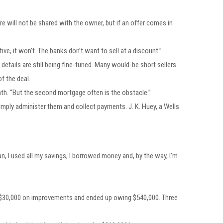
e will not be shared with the owner, but if an offer comes in
ive, it won’t. The banks don’t want to sell at a discount.”
etails are still being fine-tuned. Many would-be short sellers
f the deal.
th. “But the second mortgage often is the obstacle.”
imply administer them and collect payments. J. K. Huey, a Wells
an, I used all my savings, I borrowed money and, by the way, I’m
t $30,000 on improvements and ended up owing $540,000. Three