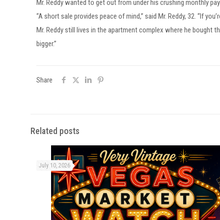
Mr. Reddy wanted to get out from under his crushing monthly payme
“A short sale provides peace of mind,” said Mr. Reddy, 32. “If you
Mr. Reddy still lives in the apartment complex where he bought tha
bigger.”
Share
Related posts
July 10, 2026