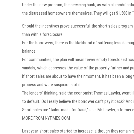
Under the new program, the servicing bank, as with all modificati
the distressed homeowners themselves. They will get $1,500 in “
Should the incentives prove successful, the short sales program
than with a foreclosure.
For the borrowers, there is the likelihood of suffering less damag
balance.
For communities, the plan will mean fewer empty foreclosed hous
vandals, which depresses the value of the property further and p
If short sales are about to have their moment, it has been a long
process and were suspicious of it.
The lenders’ thinking, said the economist Thomas Lawler, went lik
to default.’ Do I really believe the borrower can’t pay it back? An
Short sales are “tailor-made for fraud,” said Mr. Lawler, a form
MORE FROM NYTIMES.COM
Last year, short sales started to increase, although they remain 