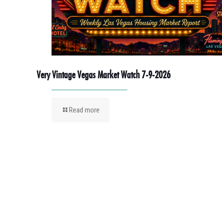
Very Vintage Vegas Market Watch 7-9-2026
Read more