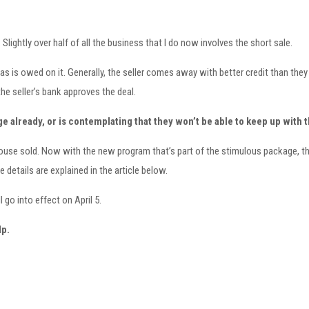
lightly over half of all the business that I do now involves the short sale.
 is owed on it. Generally, the seller comes away with better credit than they 
e seller’s bank approves the deal.
e already, or is contemplating that they won’t be able to keep up with 
the house sold. Now with the new program that’s part of the stimulous package
e details are explained in the article below.
go into effect on April 5.
lp.