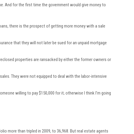
one. And for the first time the government would give money to
ans, there is the prospect of getting more money with a sale
ssurance that they will not later be sued for an unpaid mortgage
reclosed properties are ransacked by either the former owners or
 sales. They were not equipped to deal with the labor-intensive
omeone willing to pay $150,000 for it; otherwise I think I’m going
lio more than tripled in 2009, to 36,968. But real estate agents