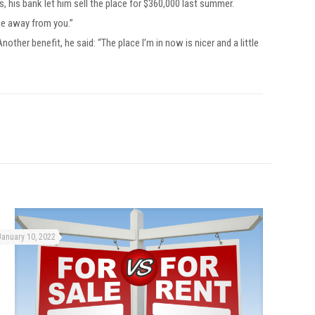
 his bank let him sell the place for $360,000 last summer.
ace away from you.”
ther benefit, he said: “The place I’m in now is nicer and a little
January 10, 2022