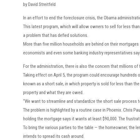
by David Streitfeld
In an effort to end the foreclosure crisis, the Obama administra
This latest program, which will allow owners to sell for less tha
a problem that has defied solutions.
More than five million households are behind on their mortgages 
economists and even some banking industry representatives sa
For the administration, there is also the concern that millions of
Taking effect on April 5, the program could encourage hundreds
known as a short sale, in which property is sold for less than t
property and what they are owed.
“We want to streamline and standardize the short sale process to
The problem is highlighted by a routine case in Phoenix. Chris Pau
holding the mortgage says it wants at least $90,000. The frustr
To bring the various parties to the table — the homeowner, the l
intends to spread its cash around.