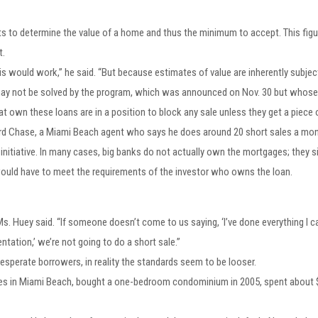
ts to determine the value of a home and thus the minimum to accept. This figur
t.
his would work,” he said. “But because estimates of value are inherently subject
 may not be solved by the program, which was announced on Nov. 30 but whose d
 own these loans are in a position to block any sale unless they get a piece o
ward Chase, a Miami Beach agent who says he does around 20 short sales a mon
nitiative. In many cases, big banks do not actually own the mortgages; they s
, would have to meet the requirements of the investor who owns the loan.
Ms. Huey said. “If someone doesn’t come to us saying, ‘I’ve done everything I c
tation,’ we’re not going to do a short sale.”
 desperate borrowers, in reality the standards seem to be looser.
lives in Miami Beach, bought a one-bedroom condominium in 2005, spent abou