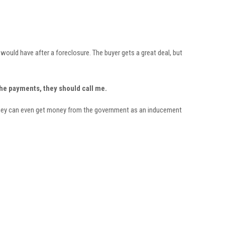
would have after a foreclosure. The buyer gets a great deal, but
the payments, they should call me.
, they can even get money from the government as an inducement