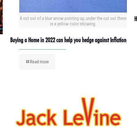
H
A cut out of a blue arrow pointing up, under the cut out there
is a yellow color showing.
Buying a Home in 2022 can help you hedge against Inflation
Read more