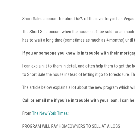
Short Sales account for about 65% of the inventory in Las Vegas. S
The Short Sale occurs when the house can’t be sold for as much as
has to wait a long time (sometimes as much as 4 months) until th
If you or someone you know is in trouble with their mortgag
I can explain it to them in detail, and often help them to get 
to Short Sale the house instead of letting it go to foreclosure. Th
The article below explains a lot about the new program which will 
Call or email me if you’re in trouble with your loan. I can he
From
The New York Times
:
PROGRAM WILL PAY HOMEOWNERS TO SELL AT A LOSS