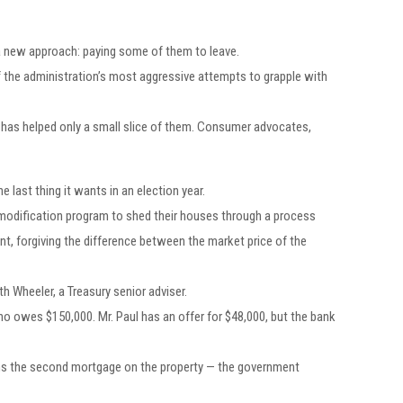
e a new approach: paying some of them to leave.
of the administration’s most aggressive attempts to grapple with
n has helped only a small slice of them. Consumer advocates,
 last thing it wants in an election year.
modification program to shed their houses through a process
nt, forgiving the difference between the market price of the
 Wheeler, a Treasury senior adviser.
 who owes $150,000. Mr. Paul has an offer for $48,000, but the bank
 owns the second mortgage on the property — the government