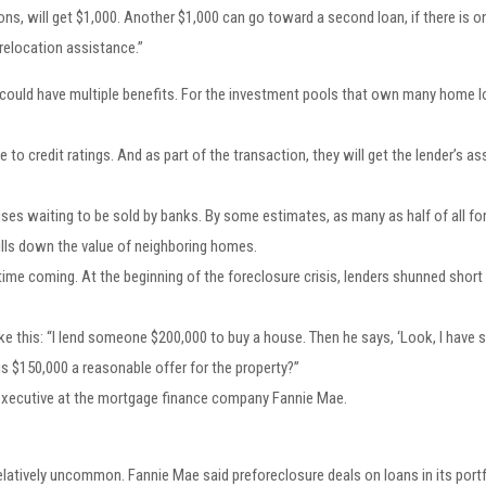
ons, will get $1,000. Another $1,000 can go toward a second loan, if there is 
relocation assistance.”
 could have multiple benefits. For the investment pools that own many home lo
e to credit ratings. And as part of the transaction, they will get the lender’s a
es waiting to be sold by banks. By some estimates, as many as half of all fo
ulls down the value of neighboring homes.
 time coming. At the beginning of the foreclosure crisis, lenders shunned short
e this: “I lend someone $200,000 to buy a house. Then he says, ‘Look, I have s
d is $150,000 a reasonable offer for the property?”
er executive at the mortgage finance company Fannie Mae.
relatively uncommon. Fannie Mae said preforeclosure deals on loans in its portfo