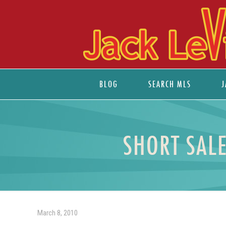
BLOG
SEARCH MLS
J
SHORT SALE
March 8, 2010