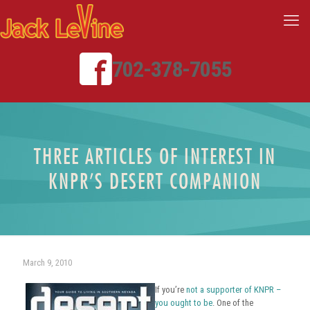
702-378-7055
THREE ARTICLES OF INTEREST IN
KNPR’S DESERT COMPANION
March 9, 2010
If you’re
not a supporter of KNPR –
you ought to be
. One of the