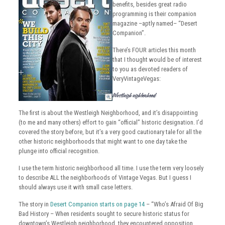
benefits, besides great radio
programming is their companion
magazine –aptly named– “Desert
Companion”.
There’s FOUR articles this month
that I thought would be of interest
to you as devoted readers of
VeryVintageVegas:
Westleigh Neighborhood
The first is about the Westleigh Neighborhood, and it’s disappointing
(to me and many others) effort to gain “official” historic designation. I’d
covered the story before, but it’s a very good cautionary tale for all the
other historic neighborhoods that might want to one day take the
plunge into official recognition.
I use the term historic neighborhood all time. I use the term very loosely
to describe ALL the neighborhoods of Vintage Vegas. But I guess I
should always use it with small case letters.
The story in
Desert Companion starts on page 14
– “Who’s Afraid Of Big
Bad History – When residents sought to secure historic status for
downtown’s Westleigh neighborhood, they encountered opposition