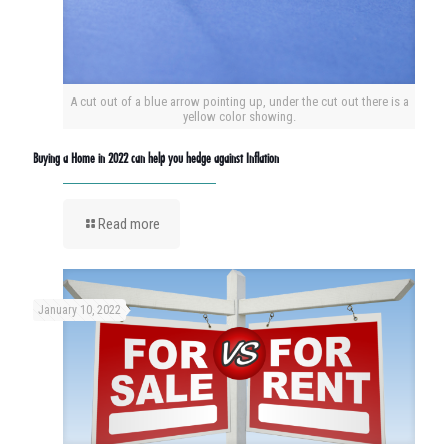
A cut out of a blue arrow pointing up, under the cut out there is a
yellow color showing.
Buying a Home in 2022 can help you hedge against Inflation
Read more
January 10, 2022