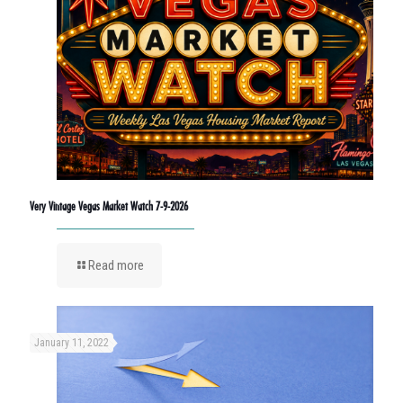
Very Vintage Vegas Market Watch 7-9-2026
Read more
January 11, 2022