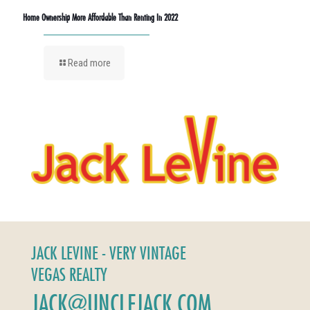
Home Ownership More Affordable Than Renting In 2022
Read more
JACK LEVINE - VERY VINTAGE
VEGAS REALTY
JACK@UNCLEJACK.COM