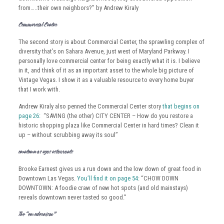
from…..their own neighbors?” by Andrew Kiraly
Commercial Center:
The second story is about Commercial Center, the sprawling complex of
diversity that’s on Sahara Avenue, just west of Maryland Parkway. I
personally love commercial center for being exactly what it is. I believe
in it, and think of it as an important asset to the whole big picture of
Vintage Vegas. I show it as a valuable resource to every home buyer
that I work with.
Andrew Kiraly also penned the Commercial Center story
that begins on
page 26:
“SAVING (the other) CITY CENTER – How do you restore a
historic shopping plaza like Commercial Center in hard times? Clean it
up – without scrubbing away its soul”
Downtown Las Vegas Restaurants
Brooke Earnest gives us a run down and the low down of great food in
Downtown Las Vegas.
You’ll find it on page 54
: “CHOW DOWN
DOWNTOWN: A foodie craw of new hot spots (and old mainstays)
reveals downtown never tasted so good.”
The “New Modernism”