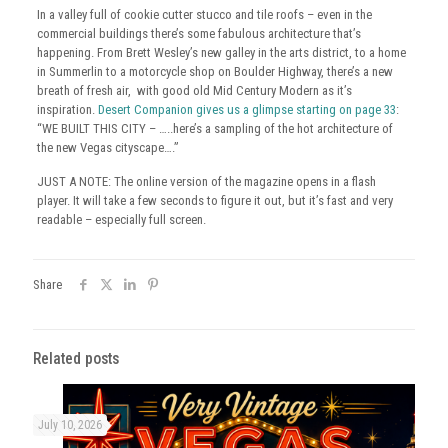
In a valley full of cookie cutter stucco and tile roofs – even in the
commercial buildings there’s some fabulous architecture that’s
happening. From Brett Wesley’s new galley in the arts district, to a home
in Summerlin to a motorcycle shop on Boulder Highway, there’s a new
breath of fresh air, with good old Mid Century Modern as it’s
inspiration.
Desert Companion gives us a glimpse starting on page 33
:
“WE BUILT THIS CITY – …..here’s a sampling of the hot architecture of
the new Vegas cityscape….”
JUST A NOTE: The online version of the magazine opens in a flash
player. It will take a few seconds to figure it out, but it’s fast and very
readable – especially full screen.
Share
Related posts
July 10, 2026