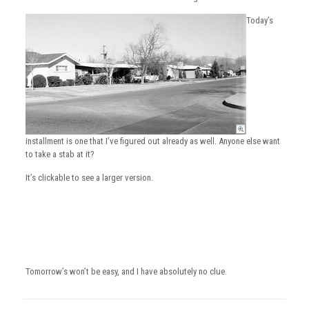
Today’s
installment is one that I’ve figured out already as well. Anyone else want
to take a stab at it?
It’s clickable to see a larger version.
Tomorrow’s won’t be easy, and I have absolutely no clue.