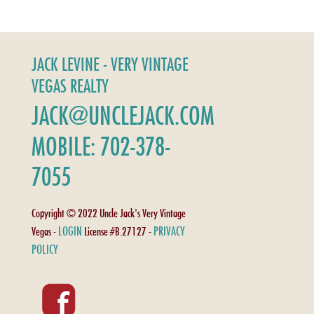
JACK LEVINE - VERY VINTAGE
VEGAS REALTY
JACK@UNCLEJACK.COM
MOBILE: 702-378-
7055
Copyright © 2022 Uncle Jack's Very Vintage
LOGIN
PRIVACY
Vegas -
License #B.27127 -
POLICY