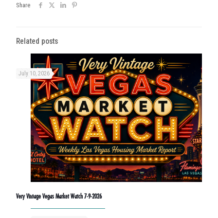
Share
Related posts
July 10, 2026
Very Vintage Vegas Market Watch 7-9-2026