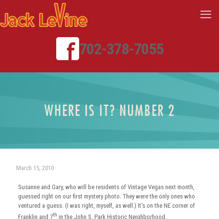
702-378-7055
WHERE IS IT? NUMBER 2
March 15, 2010
Susanne and Gary, who will be residents of Vintage Vegas next month,
guessed right on our first mystery photo. They were the only ones who
ventured a guess. (I was right, myself, as well.) It’s on the NE corner of
th
Franklin and 7
in the John S. Park Historic Neighborhood.