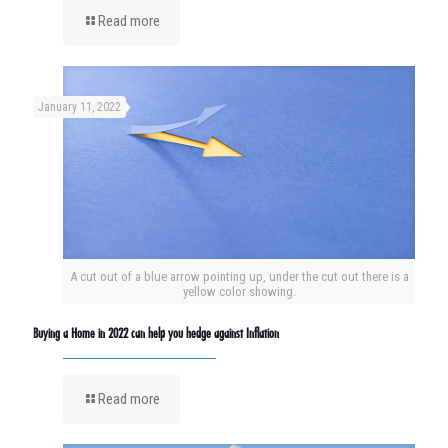
Read more
January 11, 2022
A cut out of a blue arrow pointing up, under the cut out there is a
yellow color showing.
Buying a Home in 2022 can help you hedge against Inflation
Read more