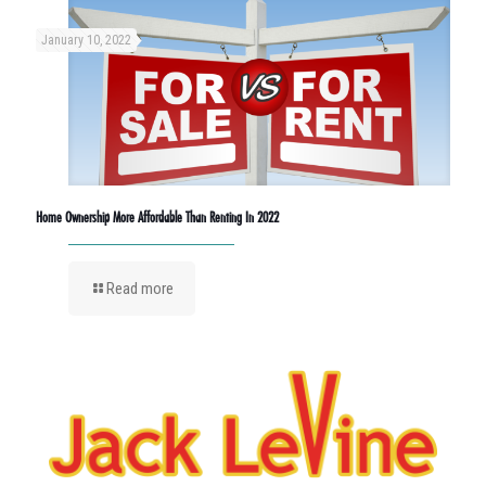
January 10, 2022
Home Ownership More Affordable Than Renting In 2022
Read more