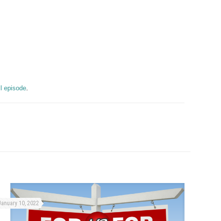
ull episode
.
January 10, 2022