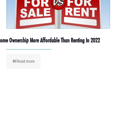
ome Ownership More Affordable Than Renting In 2022
Read more