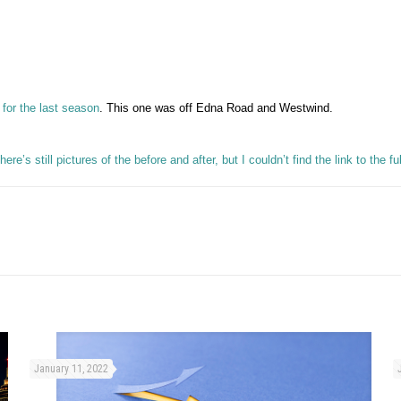
 for the last season
. This one was off Edna Road and Westwind.
here’s still pictures of the before and after, but I couldn’t find the link to the f
January 11, 2022