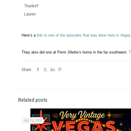
Thanks!!
Lauren
Here’s a
link to one of the episodes that was done here in Vegas
They also did one at Penn Jillette’s home in the far southwest.
T
Share
Related posts
July 10, 2026