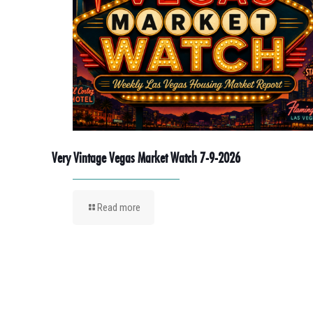
Very Vintage Vegas Market Watch 7-9-2026
Read more