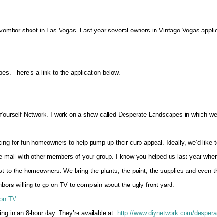
vember shoot in Las Vegas. Last year several owners in Vintage Vegas applie
es. There’s a link to the application below.
Yourself Network. I work on a show called Desperate Landscapes in which we h
g for fun homeowners to help pump up their curb appeal. Ideally, we’d like 
s e-mail with other members of your group. I know you helped us last year whe
 to the homeowners. We bring the plants, the paint, the supplies and even t
ors willing to go on TV to complain about the ugly front yard.
on TV
.
g in an 8-hour day. They’re available at:
http://www.diynetwork.com/despera