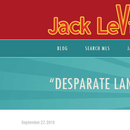
BLOG
SEARCH MLS
J
“DESPARATE LA
September 27, 2010