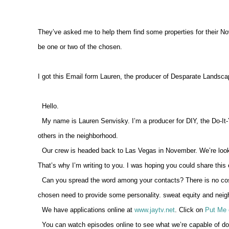
They’ve asked me to help them find some properties for their No
be one or two of the chosen.
I got this Email form Lauren, the producer of Desparate Landscap
Hello.
My name is Lauren Senvisky. I’m a producer for DIY, the Do-It-
others in the neighborhood.
Our crew is headed back to Las Vegas in November. We’re lookin
That’s why I’m writing to you. I was hoping you could share thi
Can you spread the word among your contacts? There is no cost
chosen need to provide some personality. sweat equity and neighb
We have applications online at
www.jaytv.net
. Click on
Put Me 
You can watch episodes online to see what we’re capable of doin