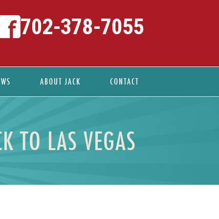
702-378-7055
EWS
ABOUT JACK
CONTACT
K TO LAS VEGAS