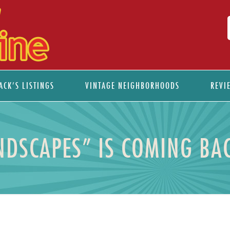
ACK’S LISTINGS
VINTAGE NEIGHBORHOODS
REVI
NDSCAPES” IS COMING BAC