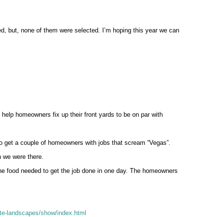
d, but, none of them were selected. I’m hoping this year we can
elp homeowners fix up their front yards to be on par with
to get a couple of homeowners with jobs that scream “Vegas”.
n we were there.
he food needed to get the job done in one day. The homeowners
te-landscapes/show/index.html