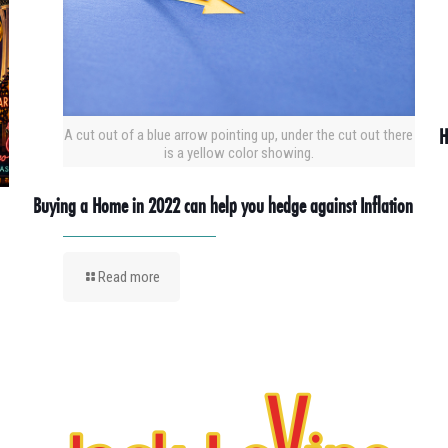
H
A cut out of a blue arrow pointing up, under the cut out there
is a yellow color showing.
Buying a Home in 2022 can help you hedge against Inflation
Read more