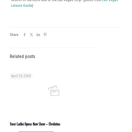
Leisure Guide
)
Share
Related posts
April 29, 2009
Trent Carlini Opens New Show – Elvolution