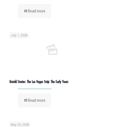
Read more
July 1, 2008
Untold Stories: The Las Vegas Strip: The Early Years
Read more
May 29, 2008