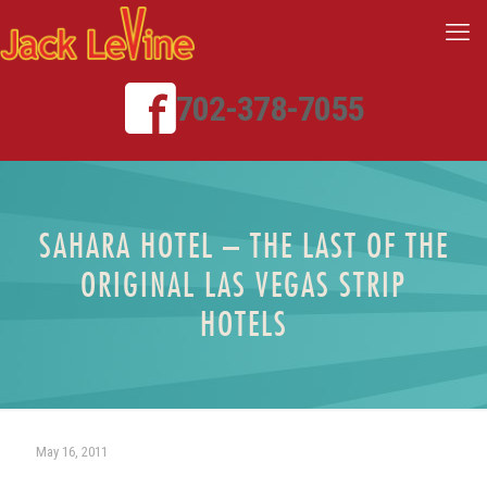
702-378-7055
SAHARA HOTEL – THE LAST OF THE
ORIGINAL LAS VEGAS STRIP
HOTELS
May 16, 2011