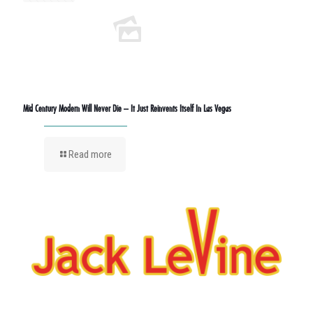
Mid Century Modern Will Never Die – It Just Reinvents Itself In Las Vegas
Read more