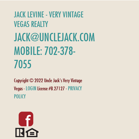
JACK LEVINE - VERY VINTAGE
VEGAS REALTY
JACK@UNCLEJACK.COM
MOBILE: 702-378-
7055
Copyright © 2022 Uncle Jack's Very Vintage
LOGIN
PRIVACY
Vegas -
License #B.27127 -
POLICY