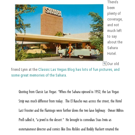
There’s
been
plenty of
coverage,
and not
much left
to say
about the
Sahara
Hotel.
Our old
friend Lynn at the
Classic Las Vegas Blog has lots of fun pictures, and
some great memories of the Sahara.
Quoting from Classic Las Vegas: “When the Sahara opened in 1952, the Las Vegas
Strip was much different from today. The El Rancho was across the street, the Hotel
Last Frontier and the Flamingo were further down the two lane highway. Owner Milton
Prell called it, “a jewel in the desert.” He brought in comedian Stan Irwin as
entertainment director and comics like Don Rickles and Buddy Hackett rotated the