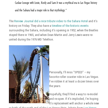
Casbar Lounge with Louie, Keely and Sam.It was a mythical era in Las Vegas history
and the Sahara had a major role in that mythology.”
The
Review Journal did a nice tribute video to the Sahara Hotel
and it’s
history on Friday. They also have a
timeline of the historic events
surrounding the Sahara, including it’s opening in 1952; when the Beatles
stayed there in 1965, and when Dean Martin and Jerry Lewis were re-
united during the 1976 MD Telethon.
Personally, I’ll miss “SPEED” – my
favorite roller coaster ride in Las Vegas.
I’ve ridden it at least a dozen times over
the years.
Hopefully, they’ll find a way to re-model
and re-open. If it’s imploded, I’m hoping
it’s replacement will anchor a whole new
re-birth of the north end of the Las Vegas Strip. (photo from
Las Vegas