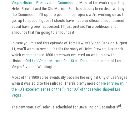
Vegas Historic Preservation Commission
. Most of the work regarding
Helen Stewart and the Old Morman Fort has already been dealt with by
the Commission. I’ll update you on the projects we’re working on as I
get up to speed. I guess I should have made an official announcement
about having been appointed. I’ll just pretend I’m a politician and
announce that I’m going to announce it.
In case you missed this episode of Tom Hawley’s Video Bank on August
11, you’ll want to see it. It’s tells the story of Helen Stewart. Her ranch
which encompassed 1800 acres was centered on what is now the
Historic
Old Las Vegas Morman Fort State Park
on the corner of Las
Vegas Blvd and Washington.
Most of the 1800 acres eventually became the original City of Las Vegas
when it was sold to the railroad. There’s plenty more on
Helen Stewart in
the RJ’s excellent series on the “First 100” of those who shaped Las
Vegas
.
rd
The new statue of Helen is scheduled for unveiling on December 3
.