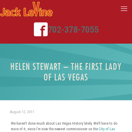
702-378-7055
HELEN STEWART – THE FIRST LADY
OF LAS VEGAS
August 12, 2011
We haven’t done much about Las Vegas History lately. We’ll have to do
more of it, since I’m now the newest commissioner on the
City of Las