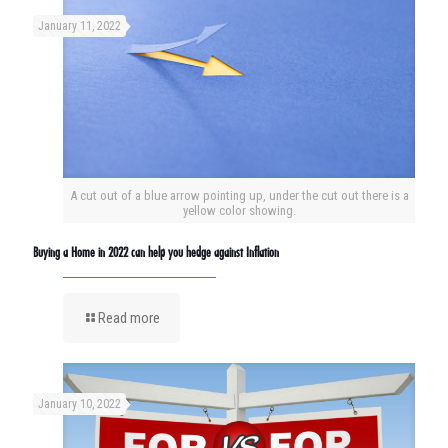
January 11, 2022
A cut out of a blue arrow pointing up, under the cut out there is a
yellow color showing.
Buying a Home in 2022 can help you hedge against Inflation
Read more
January 10, 2022