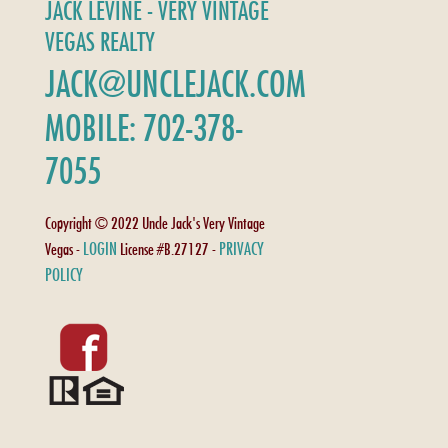
JACK LEVINE - VERY VINTAGE
VEGAS REALTY
JACK@UNCLEJACK.COM
MOBILE: 702-378-
7055
Copyright © 2022 Uncle Jack's Very Vintage
LOGIN
PRIVACY
Vegas -
License #B.27127 -
POLICY