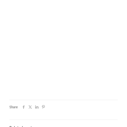
Share