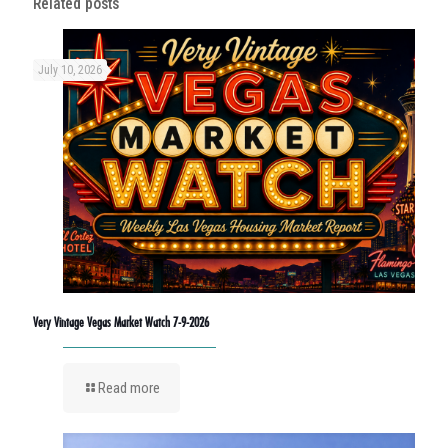
Related posts
July 10, 2026
Very Vintage Vegas Market Watch 7-9-2026
Read more