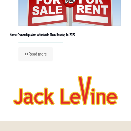
Home Ownership More Affordable Than Renting In 2022
Read more