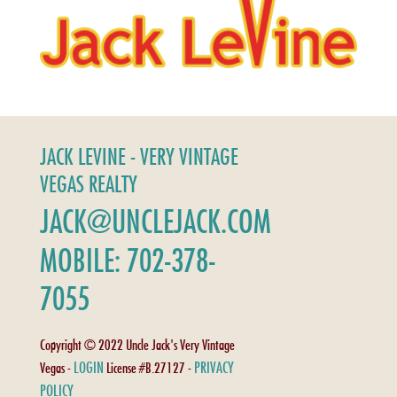
JACK LEVINE - VERY VINTAGE
VEGAS REALTY
JACK@UNCLEJACK.COM
MOBILE: 702-378-
7055
Copyright © 2022 Uncle Jack's Very Vintage
LOGIN
PRIVACY
Vegas -
License #B.27127 -
POLICY