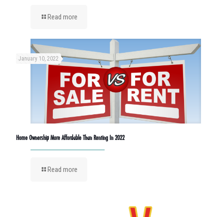
Read more
January 10, 2022
Home Ownership More Affordable Than Renting In 2022
Read more