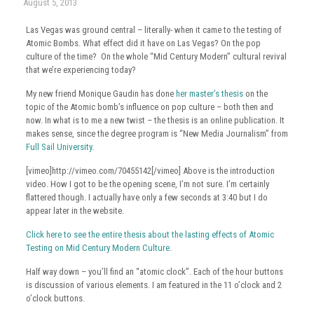
August 5, 2013
Las Vegas was ground central – literally- when it came to the testing of
Atomic Bombs. What effect did it have on Las Vegas? On the pop
culture of the time? On the whole “Mid Century Modern” cultural revival
that we’re experiencing today?
My new friend Monique Gaudin has done
her master’s thesis
on the
topic of the Atomic bomb’s influence on pop culture – both then and
now. In what is to me a new twist – the thesis is an online publication. It
makes sense, since the degree program is “New Media Journalism” from
Full Sail University
.
[vimeo]http://vimeo.com/70455142[/vimeo] Above is the introduction
video. How I got to be the opening scene, I’m not sure. I’m certainly
flattered though. I actually have only a few seconds at 3:40 but I do
appear later in the website.
Click here to see the entire thesis about the lasting effects of Atomic
Testing on Mid Century Modern Culture
.
Half way down – you’ll find an “atomic clock”. Each of the hour buttons
is discussion of various elements. I am featured in the 11 o’clock and 2
o’clock buttons.