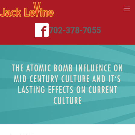
702-378-7055
THE ATOMIC BOMB INFLUENCE ON
MID CENTURY CULTURE AND IT’S
LASTING EFFECTS ON CURRENT
CULTURE