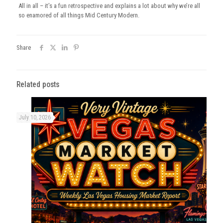
All in all – it’s a fun retrospective and explains a lot about why we’re all
so enamored of all things Mid Century Modern.
Share
Related posts
July 10, 2026