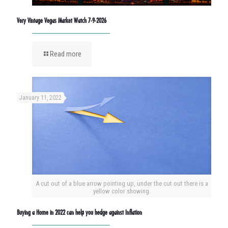
Very Vintage Vegas Market Watch 7-9-2026
Read more
January 11, 2022
A cut out of a blue arrow pointing up, under the cut out there is a
yellow color showing.
Buying a Home in 2022 can help you hedge against Inflation