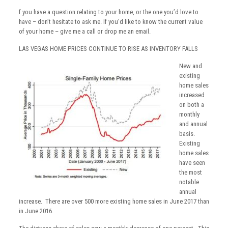
f you have a question relating to your home, or the one you’d love to
have – don’t hesitate to ask me. If you’d like to know the current value
of your home – give me a call or drop me an email.
LAS VEGAS HOME PRICES CONTINUE TO RISE AS INVENTORY FALLS
New and
existing
home sales
increased
on both a
monthly
and annual
basis.
Existing
home sales
have seen
the most
notable
annual
increase. There are over 500 more existing home sales in June 2017 than
in June 2016.