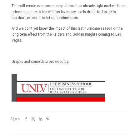
This will create even more competition in an already tight market. Home
prices continue to increase as inventory levels drop. And experts
say don’t expect it to let up anytime soon.
And we don’t yet know the impact of this last hurricane season or the
long term effect from the Raiders and Golden Knights coming to Las
Vegas.
Graphs and some data provided by:
Share