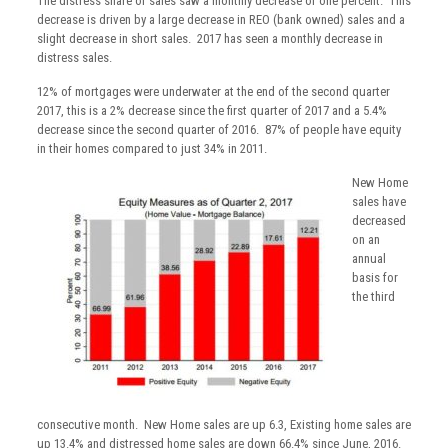
The distress share of sales saw a monthly decrease of one percent. This
decrease is driven by a large decrease in REO (bank owned) sales and a
slight decrease in short sales. 2017 has seen a monthly decrease in
distress sales.
12% of mortgages were underwater at the end of the second quarter
2017, this is a 2% decrease since the first quarter of 2017 and a 5.4%
decrease since the second quarter of 2016. 87% of people have equity
in their homes compared to just 34% in 2011.
New Home
sales have
decreased
on an
annual
basis for
the third
consecutive month. New Home sales are up 6.3, Existing home sales are
up 13.4% and distressed home sales are down 66.4% since June, 2016.