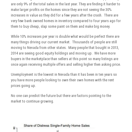
are only 9% of the total sales in the last year. They are finding it harder to
make larger profits on the homes since they are not seeing the 30%
increases in value as they did for a few years after the crash. There are
very few bank owned homes in inventory compared to four years ago for
them to buy cheap, slap some paint on them and make big money.
While 10% increases per year is double what would be perfect there are
many things driving our current market. Thousands of people are still
moving to Nevada from other states. Many people that bought in 2013,
2014 are seeing good equity holdings and moving up. We have more
buyers in the marketplace than sellers at this point so many listings are
once again receiving multiple offers and selling higher then asking price.
Unemployment is the lowest in Nevada than it has been in ten years so
you have more people looking to own their own homes with the rent
prices going up.
No one can predict the future but there are factors pointing to the
market to continue growing.