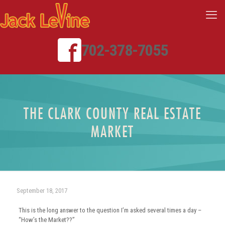
702-378-7055
THE CLARK COUNTY REAL ESTATE
MARKET
September 18, 2017
This is the long answer to the question I’m asked several times a day –
“How’s the Market??”