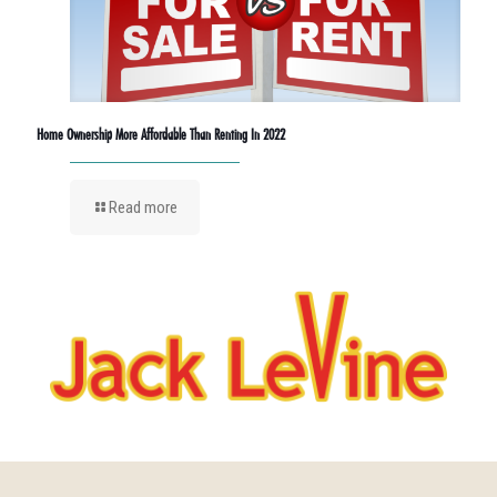
Home Ownership More Affordable Than Renting In 2022
Read more