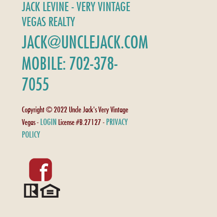
JACK LEVINE - VERY VINTAGE
VEGAS REALTY
JACK@UNCLEJACK.COM
MOBILE: 702-378-
7055
Copyright © 2022 Uncle Jack's Very Vintage
LOGIN
PRIVACY
Vegas -
License #B.27127 -
POLICY