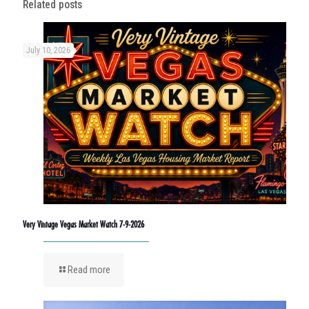
Related posts
July 10, 2026
Very Vintage Vegas Market Watch 7-9-2026
Read more