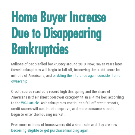
Home Buyer Increase
Due to Disappearing
Bankruptcies
Millions of people filed bankruptcy around 2010. Now, seven years later,
these bankruptcies will begin to fall off, improving the credit score for
millions of Americans, and
enabling them to once again consider home-
ownership
.
Credit scores reached a record high this spring and the share of
Americans in the riskiest borrower category hit an all-time low, according
to the
WSJ article
. As bankruptcies continue to fall off credit reports,
credit scores will continue to improve, and more consumers could
begin to enter the housing market.
Even more millions of homeowners did a short sale and they are now
becoming eligible to get purchase financing again
.