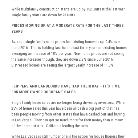
While multifamily construction starts are up by 152 Units in the last year
single family starts are down by 73 units.
PRICES MOVING UP AT A MODERATE RATE FOR THE LAST THREE
YEARS
Average single family sales prices for existing homes is up 9.4% over
June 2016. This is holding fast for the last three years of existing homes
averaging an increase of 10% per year. New home prices are not seeing
the same increases though, they are down 2.2% since June 2016.
Distressed homes are seeing the largest yearly increase of 11.7%
FLIPPERS AND LANDLORDS HAVE HAD THEIR DAY – IT’S TIME
FOR MORE OWNER OCCUPANT SALES
Single family home sales are no longer being driven by investors. While
25% of home sales this year have been all cash a big part of that has
been people moving from other states that have cashed out and buying
in Las Vegas. They can get so much more for their money than in many
of their home states. California leading the pack.
While Las Vegas is still number one in the nation for house flippers they