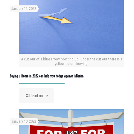
January 11, 2022
A cut out of a blue arrow pointing up, under the cut out there is a
yellow color showing.
Buying a Home in 2022 can help you hedge against Inflation
Read more
January 10, 2022