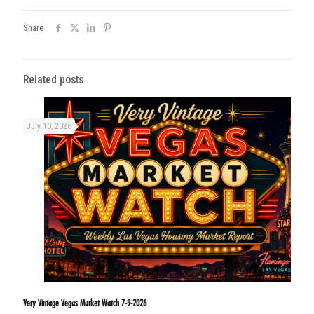
Share
Related posts
July 10, 2026
Very Vintage Vegas Market Watch 7-9-2026