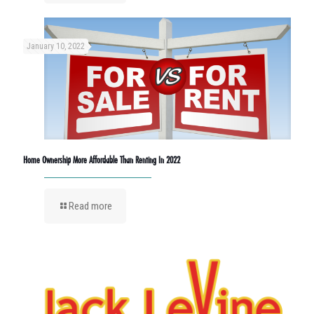
January 10, 2022
Home Ownership More Affordable Than Renting In 2022
Read more