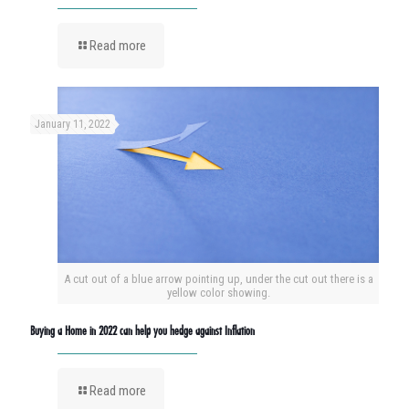
Read more
January 11, 2022
A cut out of a blue arrow pointing up, under the cut out there is a
yellow color showing.
Buying a Home in 2022 can help you hedge against Inflation
Read more