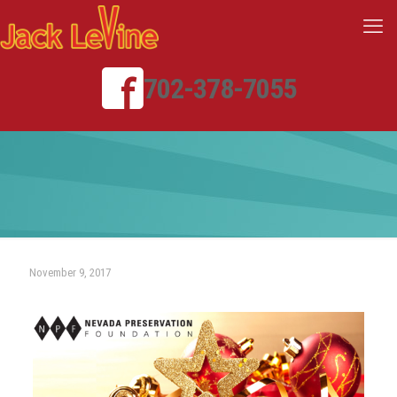
702-378-7055
November 9, 2017