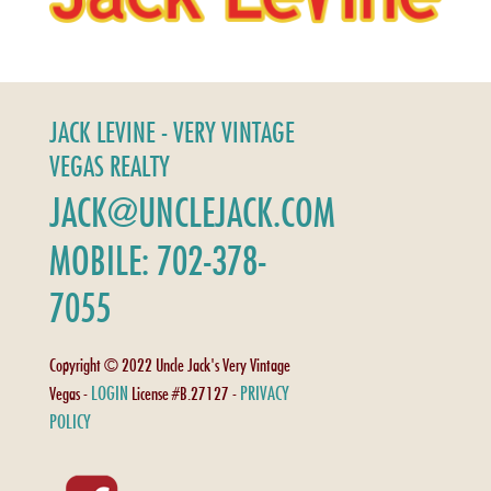
JACK LEVINE - VERY VINTAGE
VEGAS REALTY
JACK@UNCLEJACK.COM
MOBILE: 702-378-
7055
Copyright © 2022 Uncle Jack's Very Vintage
LOGIN
PRIVACY
Vegas -
License #B.27127 -
POLICY