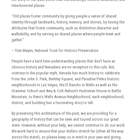
time-honored places.
“Old places foster community by giving people a sense of shared
identity through landmarks, history, memory, and stories, by having the
attributes that foster community, such as distinctive character and
walkability, and by serving as shared places where people meet and
gather.”
– Tom Mayes, National Trust for Historic Preservation
People have a hard time understanding places that don’t have an
obvious history and Nevadans are no exception to this rule. But,
contrary to the popular myth, Nevada has much history to celebrate.
From the John S. Park, Berkley Square, and Paradise Palms historic
neighborhoods in Las Vegas, the El Rancho in Wells as well as the
Grammar School and Amy & Colt Nelson’s Huntsman House in Battle
Mountain, to Reno’s Wells Avenue Neighborhood, each neighborhood,
district, and building has a fascinating story to tell.
By preserving this architecture of the past, we are providing for a
geography of history that can be seen and toured across our great
state. However, without your help, we cannot continue to do our work.
We work hard to ensure that your dollars stretch far (often all the way
across the state!), so please keep us in mind in your year-end giving.