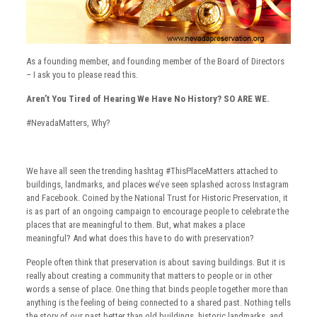
As a founding member, and founding member of the Board of Directors
– I ask you to please read this.
Aren’t You Tired of Hearing We Have No History? SO ARE WE.
#NevadaMatters, Why?
We have all seen the trending hashtag #ThisPlaceMatters attached to
buildings, landmarks, and places we’ve seen splashed across Instagram
and Facebook. Coined by the National Trust for Historic Preservation, it
is as part of an ongoing campaign to encourage people to celebrate the
places that are meaningful to them. But, what makes a place
meaningful? And what does this have to do with preservation?
People often think that preservation is about saving buildings. But it is
really about creating a community that matters to people or in other
words a sense of place. One thing that binds people together more than
anything is the feeling of being connected to a shared past. Nothing tells
the story of our past better than old buildings, historic landmarks, and