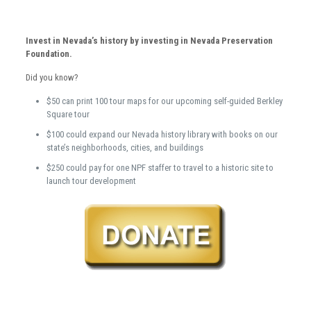
Invest in Nevada’s history by investing in Nevada Preservation
Foundation.
Did you know?
$50 can print 100 tour maps for our upcoming self-guided Berkley
Square tour
$100 could expand our Nevada history library with books on our
state’s neighborhoods, cities, and buildings
$250 could pay for one NPF staffer to travel to a historic site to
launch tour development