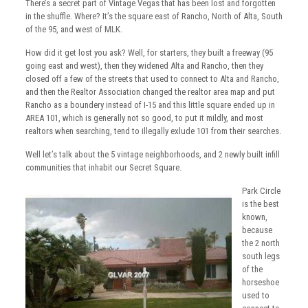
There’s a secret part of Vintage Vegas that has been lost and forgotten
in the shuffle. Where? It’s the square east of Rancho, North of Alta, South
of the 95, and west of MLK.
How did it get lost you ask? Well, for starters, they built a freeway (95
going east and west), then they widened Alta and Rancho, then they
closed off a few of the streets that used to connect to Alta and Rancho,
and then the Realtor Association changed the realtor area map and put
Rancho as a boundery instead of I-15 and this little square ended up in
AREA 101, which is generally not so good, to put it mildly, and most
realtors when searching, tend to illegally exlude 101 from their searches.
Well let’s talk about the 5 vintage neighborhoods, and 2 newly built infill
communities that inhabit our Secret Square.
Park Circle
is the best
known,
because
the 2 north
south legs
of the
horseshoe
used to