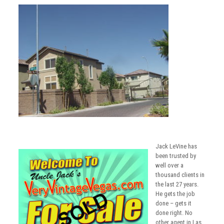
Jack LeVine has
been trusted by
well over a
thousand clients in
the last 27 years.
He gets the job
done – gets it
done right. No
other agent in Las