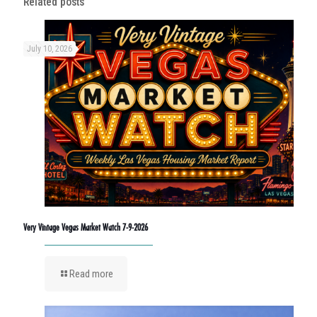
Related posts
July 10, 2026
Very Vintage Vegas Market Watch 7-9-2026
Read more