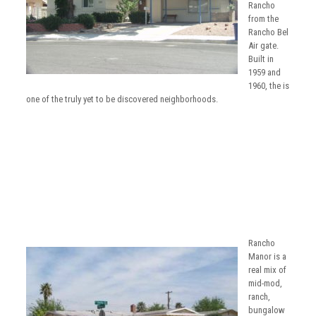
Rancho
from the
Rancho Bel
Air gate.
Built in
1959 and
1960, the is
one of the truly yet to be discovered neighborhoods.
Rancho
Manor is a
real mix of
mid-mod,
ranch,
bungalow