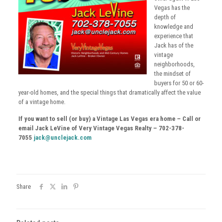
Vegas has the
depth of
knowledge and
experience that
Jack has of the
vintage
neighborhoods,
the mindset of
buyers for 50 or 60-
year-old homes, and the special things that dramatically affect the value
of a vintage home.
If you want to sell (or buy) a Vintage Las Vegas era home – Call or
email Jack LeVine of Very Vintage Vegas Realty – 702-378-
7055
jack@unclejack.com
Share