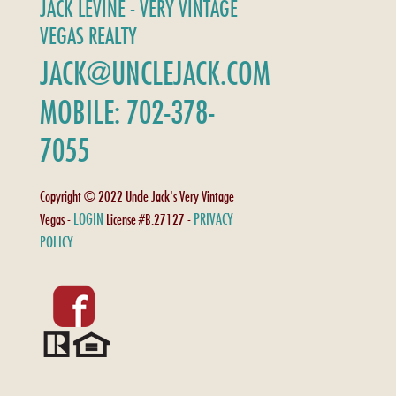
JACK LEVINE - VERY VINTAGE
VEGAS REALTY
JACK@UNCLEJACK.COM
MOBILE: 702-378-
7055
Copyright © 2022 Uncle Jack's Very Vintage
LOGIN
PRIVACY
Vegas -
License #B.27127 -
POLICY