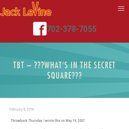
702-378-7055
TBT – ???WHAT’S IN THE SECRET
SQUARE???
February 8, 2018
Throwback Thursday. I wrote this on May 19, 2007.