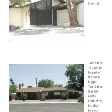
favorite)
Twin Lakes
11 used to
be part of
the much
bigger
Twin Lakes
that still
exists
north of 95,
but they
tore out