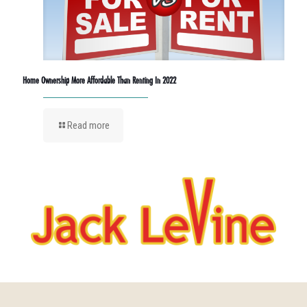
Home Ownership More Affordable Than Renting In 2022
Read more