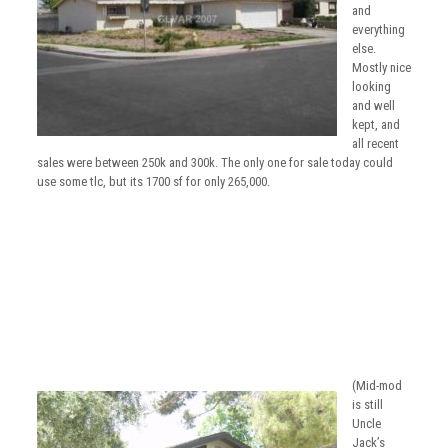
and
everything
else.
Mostly nice
looking
and well
kept, and
all recent
sales were between 250k and 300k. The only one for sale today could
use some tlc, but its 1700 sf for only 265,000.
(Mid-mod
is still
Uncle
Jack’s