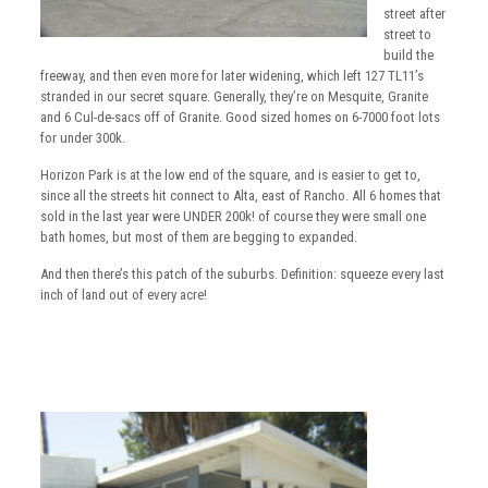
street after
street to
build the
freeway, and then even more for later widening, which left 127 TL11’s
stranded in our secret square. Generally, they’re on Mesquite, Granite
and 6 Cul-de-sacs off of Granite. Good sized homes on 6-7000 foot lots
for under 300k.
Horizon Park is at the low end of the square, and is easier to get to,
since all the streets hit connect to Alta, east of Rancho. All 6 homes that
sold in the last year were UNDER 200k! of course they were small one
bath homes, but most of them are begging to expanded.
And then there’s this patch of the suburbs. Definition: squeeze every last
inch of land out of every acre!