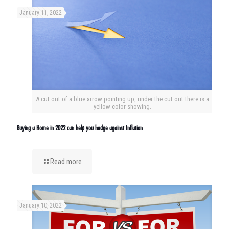
January 11, 2022
A cut out of a blue arrow pointing up, under the cut out there is a
yellow color showing.
Buying a Home in 2022 can help you hedge against Inflation
Read more
January 10, 2022