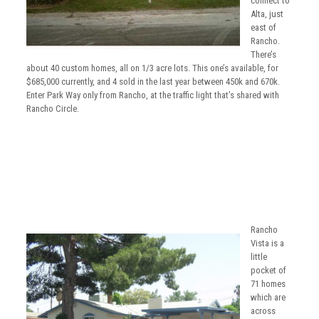
connect to
Alta, just
east of
Rancho.
There’s
about 40 custom homes, all on 1/3 acre lots. This one’s available, for
$685,000 currently, and 4 sold in the last year between 450k and 670k.
Enter Park Way only from Rancho, at the traffic light that’s shared with
Rancho Circle.
Rancho
Vista is a
little
pocket of
71 homes
which are
across