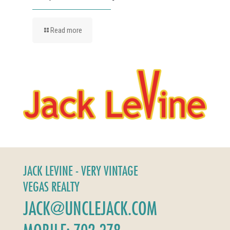
Read more
JACK LEVINE - VERY VINTAGE
VEGAS REALTY
JACK@UNCLEJACK.COM