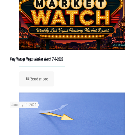
Very Vintage Vegas Market Watch 7-9-2026
Read more
January 11, 2022