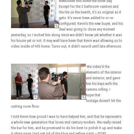
mentioned this home the other day.
Except for the 2 bathroom vanities and
the tile on the hearth, it’s as original as it
gets. It’s never been added to or re-
configured. Kevin’s the new buyer, and his
deal was going to close any moment
yesterday, so I invited him along since we didn’t know yet whether it was
his house yet or not. It may well have been that Kevin was allowing us to
video inside of HIS home. Turns out, it didn’t record until late afternoon.
We video’d the
elements of the interior
and exterior, and gave
him his keys with the
camera rolling. I
hope that
footage doesn’t hit the
cutting room floor.
I told Kevin how proud I was to have helped him, and that he represents
a whole new generation that loves mid century modern. We really raised
the bar for him, and he promised to do his best to polish it up and make
it shine again (and get rid of the blue and yellow paint – BTW).