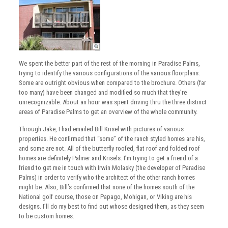
We spent the better part of the rest of the morning in Paradise Palms,
trying to identify the various configurations of the various floorplans.
Some are outright obvious when compared to the brochure. Others (far
too many) have been changed and modified so much that they’re
unrecognizable. About an hour was spent driving thru the three distinct
areas of Paradise Palms to get an overview of the whole community.
Through Jake, I had emailed Bill Krisel with pictures of various
properties. He confirmed that “some” of the ranch styled homes are his,
and some are not. All of the butterfly roofed, flat roof and folded roof
homes are definitely Palmer and Krisels. I’m trying to get a friend of a
friend to get me in touch with Irwin Molasky (the developer of Paradise
Palms) in order to verify who the architect of the other ranch homes
might be. Also, Bill’s confirmed that none of the homes south of the
National golf course, those on Papago, Mohigan, or Viking are his
designs. I’ll do my best to find out whose designed them, as they seem
to be custom homes.