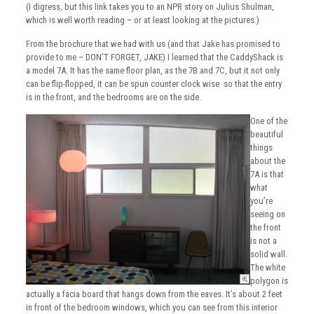
(I digress, but this link takes you to an NPR story on Julius Shulman,
which is well worth reading – or at least looking at the pictures.)
From the brochure that we had with us (and that Jake has promised to
provide to me – DON’T FORGET, JAKE) I learned that the CaddyShack is
a model 7A. It has the same floor plan, as the 7B and 7C, but it not only
can be flip-flopped, it can be spun counter clock wise so that the entry
is in the front, and the bedrooms are on the side.
One of the
beautiful
things
about the
7A is that
what
you’re
seeing on
the front
is not a
solid wall.
The white
polygon is
actually a facia board that hangs down from the eaves. It’s about 2 feet
in front of the bedroom windows, which you can see from this interior