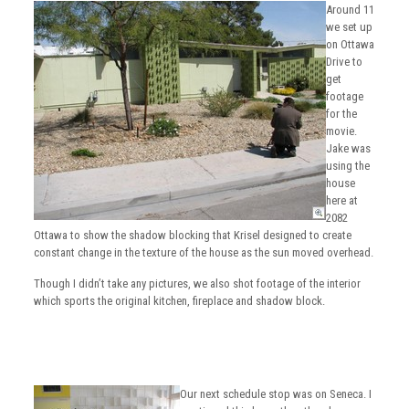
Around 11
we set up
on Ottawa
Drive to
get
footage
for the
movie.
Jake was
using the
house
here at
2082
Ottawa to show the shadow blocking that Krisel designed to create
constant change in the texture of the house as the sun moved overhead.
Though I didn’t take any pictures, we also shot footage of the interior
which sports the original kitchen, fireplace and shadow block.
Our next schedule stop was on Seneca. I