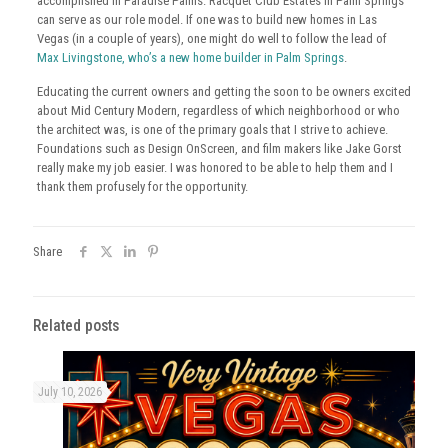
accomplished in Paradise Palms. Racquet Club Estates in Palm Springs
can serve as our role model. If one was to build new homes in Las
Vegas (in a couple of years), one might do well to follow the lead of
Max Livingstone, who’s a new home builder in Palm Springs
.
Educating the current owners and getting the soon to be owners excited
about Mid Century Modern, regardless of which neighborhood or who
the architect was, is one of the primary goals that I strive to achieve.
Foundations such as Design OnScreen, and film makers like Jake Gorst
really make my job easier. I was honored to be able to help them and I
thank them profusely for the opportunity.
Share
Related posts
July 10, 2026