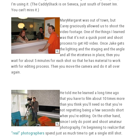
I’m using it. (The CaddyShack is on Seneca, just south of Desert Inn.
You can’t miss it.)
MaryMargaret was out of town, but
Carey graciously allowed us to shoot the
video footage. One of the things I learned
was that it’s not a quick point and shoot
process to get HD video. Once Jake gets
the lighting and the staging and the angle
and all the etceteras in place, then you
wait for about 5 minutes for each shot so that he has material to work
with for editing process. Then you move the camera and do it all over
again.
He told me he learned a long time ago
that you have to film about 10 times more
than you think you’ll need so that you’re
not regretting being a few seconds short
when you’re editing. On the other hand,
since I only do point and shoot amateur
photography, I’m beginning to realize that
“real” photographers
spend just as much time to get a single still shot.