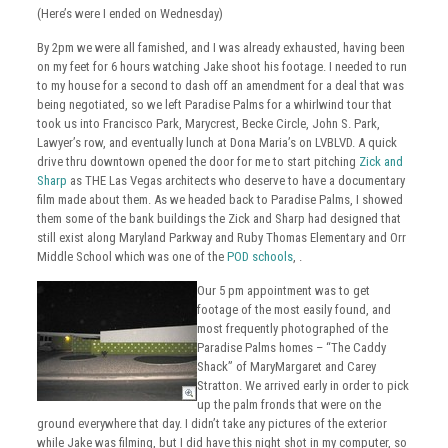
(Here’s were I ended on Wednesday)
By 2pm we were all famished, and I was already exhausted, having been
on my feet for 6 hours watching Jake shoot his footage. I needed to run
to my house for a second to dash off an amendment for a deal that was
being negotiated, so we left Paradise Palms for a whirlwind tour that
took us into Francisco Park, Marycrest, Becke Circle, John S. Park,
Lawyer’s row, and eventually lunch at Dona Maria’s on LVBLVD. A quick
drive thru downtown opened the door for me to start pitching
Zick and
Sharp
as THE Las Vegas architects who deserve to have a documentary
film made about them. As we headed back to Paradise Palms, I showed
them some of the bank buildings the Zick and Sharp had designed that
still exist along Maryland Parkway and Ruby Thomas Elementary and Orr
Middle School which was one of the
POD schools
, .
Our 5 pm appointment was to get
footage of the most easily found, and
most frequently photographed of the
Paradise Palms homes – “The Caddy
Shack” of MaryMargaret and Carey
Stratton. We arrived early in order to pick
up the palm fronds that were on the
ground everywhere that day. I didn’t take any pictures of the exterior
while Jake was filming, but I did have this night shot in my computer, so