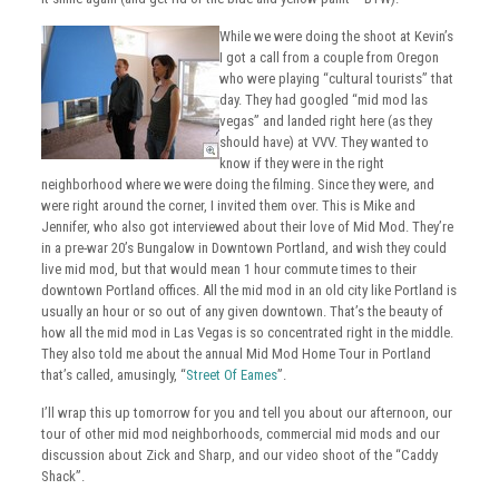
While we were doing the shoot at Kevin’s
I got a call from a couple from Oregon
who were playing “cultural tourists” that
day. They had googled “mid mod las
vegas” and landed right here (as they
should have) at VVV. They wanted to
know if they were in the right
neighborhood where we were doing the filming. Since they were, and
were right around the corner, I invited them over. This is Mike and
Jennifer, who also got interviewed about their love of Mid Mod. They’re
in a pre-war 20’s Bungalow in Downtown Portland, and wish they could
live mid mod, but that would mean 1 hour commute times to their
downtown Portland offices. All the mid mod in an old city like Portland is
usually an hour or so out of any given downtown. That’s the beauty of
how all the mid mod in Las Vegas is so concentrated right in the middle.
They also told me about the annual Mid Mod Home Tour in Portland
that’s called, amusingly, “
Street Of Eames
”.
I’ll wrap this up tomorrow for you and tell you about our afternoon, our
tour of other mid mod neighborhoods, commercial mid mods and our
discussion about Zick and Sharp, and our video shoot of the “Caddy
Shack”.