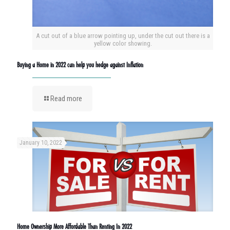
A cut out of a blue arrow pointing up, under the cut out there is a
yellow color showing.
Buying a Home in 2022 can help you hedge against Inflation
Read more
January 10, 2022
Home Ownership More Affordable Than Renting In 2022