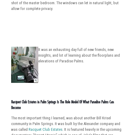
shot of the master bedroom. The windows can let in natural light, but
allow for complete privacy.
It was an exhausting day full of new friends, new
insights, and lot of learning about the floorplans and
elevations of Paradise Palms.
Racquet Club Estates in Palm Springs Is The Role Model Of What Paradise Palms Can
Become
The most important thing I learned, was about another Bill Krisel
community in Palm Springs. It was built by the Alexander company and
was called
Racquet Club Estates
. It is featured heavily in the upcoming