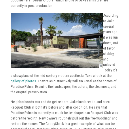
documentary, “Desert Utopia” which is one of Jake’s films that are
currently in post production.
According
to Jake –
several
years ago
it was run
down, out
of favor,
shabby,
and
unloved.
Today it’s
a showplace of the mid century modern aesthetic. Take a look at the
gallery of photos
. They’re as distinctively William Krisel as the homes of
Paradise Palms. Examine the landscapes, the colors, the cleanness, and
the original preservation.
Neighborhoods can and do get re-born. Jake has been to and seen
Racquet Club in both it’s before and after condition. He says that
Paradise Palms is currently in much better shape than Racquet Club was
before the re-birth. New owners routinely pull out the “re-muddling” and
restore the homes. The CaddyShack is a great example of what can be