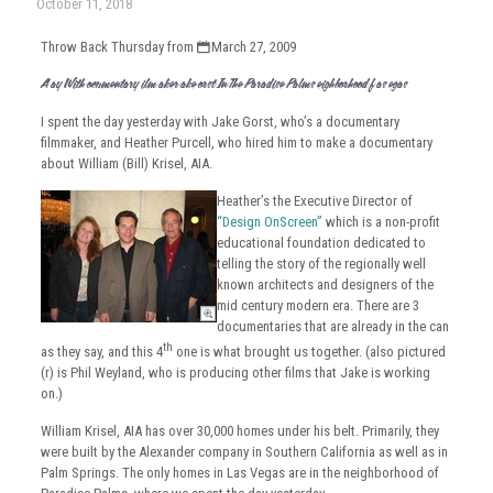
October 11, 2018
Throw Back Thursday from
March 27, 2009
A Day With Documentary Film Maker Jake Gorst In The Paradise Palms Neighborhood Of Las Vegas
I spent the day yesterday with Jake Gorst, who’s a documentary
filmmaker, and Heather Purcell, who hired him to make a documentary
about William (Bill) Krisel, AIA.
Heather’s the Executive Director of
“Design OnScreen”
which is a non-profit
educational foundation dedicated to
telling the story of the regionally well
known architects and designers of the
mid century modern era. There are 3
documentaries that are already in the can
th
as they say, and this 4
one is what brought us together. (also pictured
(r) is Phil Weyland, who is producing other films that Jake is working
on.)
William Krisel, AIA has over 30,000 homes under his belt. Primarily, they
were built by the Alexander company in Southern California as well as in
Palm Springs. The only homes in Las Vegas are in the neighborhood of