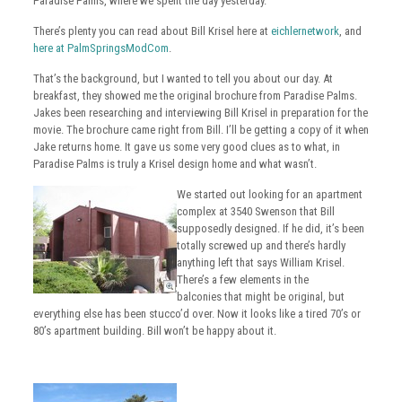
Paradise Palms, where we spent the day yesterday.
There’s plenty you can read about Bill Krisel here at
eichlernetwork
, and
here at PalmSpringsModCom
.
That’s the background, but I wanted to tell you about our day. At
breakfast, they showed me the original brochure from Paradise Palms.
Jakes been researching and interviewing Bill Krisel in preparation for the
movie. The brochure came right from Bill. I’ll be getting a copy of it when
Jake returns home. It gave us some very good clues as to what, in
Paradise Palms is truly a Krisel design home and what wasn’t.
We started out looking for an apartment
complex at 3540 Swenson that Bill
supposedly designed. If he did, it’s been
totally screwed up and there’s hardly
anything left that says William Krisel.
There’s a few elements in the
balconies that might be original, but
everything else has been stucco’d over. Now it looks like a tired 70’s or
80’s apartment building. Bill won’t be happy about it.