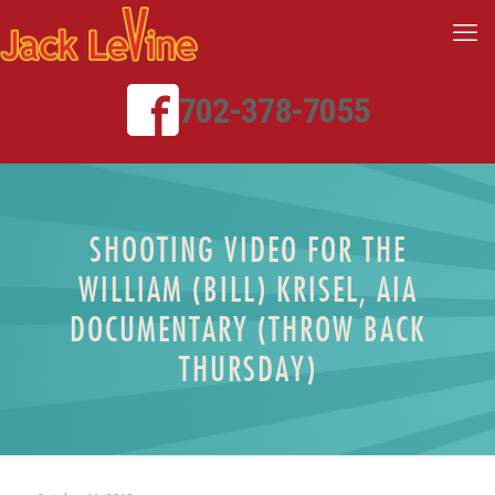
702-378-7055
SHOOTING VIDEO FOR THE
WILLIAM (BILL) KRISEL, AIA
DOCUMENTARY (THROW BACK
THURSDAY)