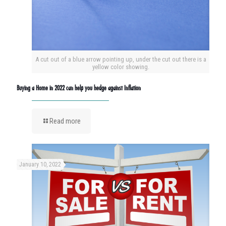
A cut out of a blue arrow pointing up, under the cut out there is a
yellow color showing.
Buying a Home in 2022 can help you hedge against Inflation
Read more
January 10, 2022