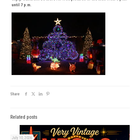
until 7 p.m.
Share
Related posts
July 10, 2026