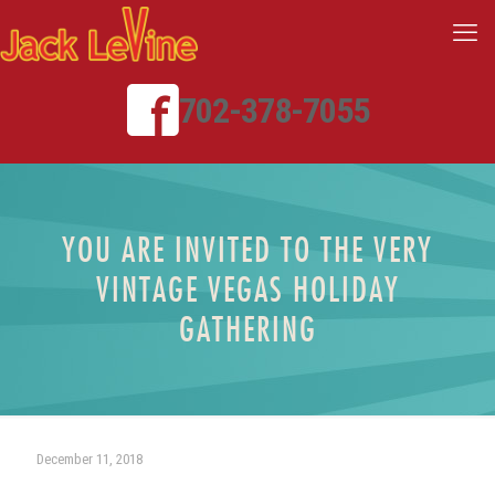
702-378-7055
YOU ARE INVITED TO THE VERY
VINTAGE VEGAS HOLIDAY
GATHERING
December 11, 2018