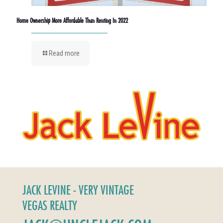
Home Ownership More Affordable Than Renting In 2022
Read more
JACK LEVINE - VERY VINTAGE
VEGAS REALTY