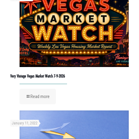
Very Vintage Vegas Market Watch 7-9-2026
Read more
January 11, 2022