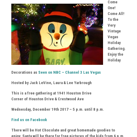
Come
One!
Come All!
To the
Very
Vintage
Vegas
Holiday
Gathering.
Enjoy the
Holiday
Decorations as
Seen on NBC – Channel 3 Las Vegas
Hosted by Jack LeVine, Laura & Lee Yarbrough
This is a free gathering at 1941 Houston Drive
Corner of Houston Drive & Crestwood Ave
Wednesday, December 19th 2017 – 5 p.m. until 8 p.m.
Find us on Facebook
There will be Hot Chocolate and great homemade goodies to
enjoy. Santa will be there for free pictures of the kids from 6 p.m.