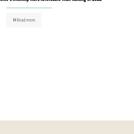
Read more