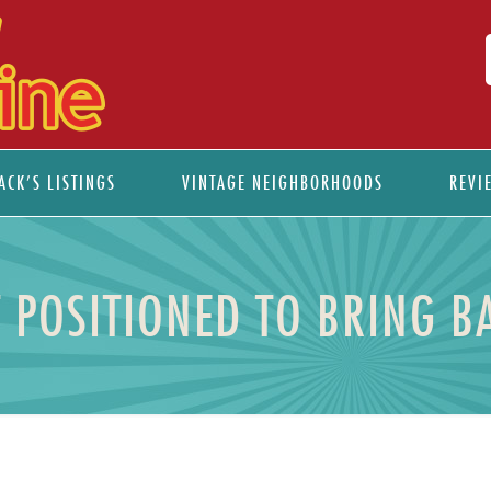
ACK’S LISTINGS
VINTAGE NEIGHBORHOODS
REVI
 POSITIONED TO BRING B