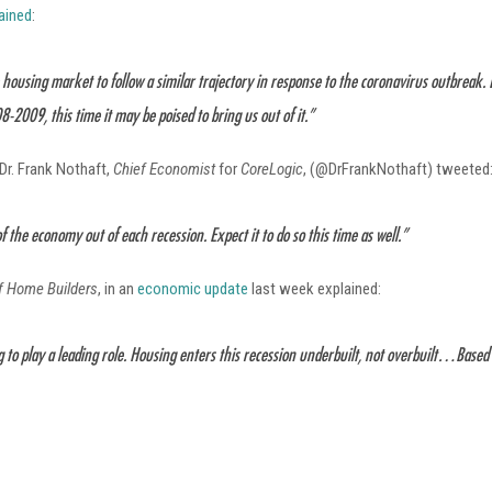
lained
:
housing market to follow a similar trajectory in response to the coronavirus outbreak. 
-2009, this time it may be poised to bring us out of it.”
Dr. Frank Nothaft,
Chief Economist
for
CoreLogic
, (@DrFrankNothaft) tweeted
f the economy out of each recession. Expect it to do so this time as well.”
of Home Builders
, in an
economic update
last week explained:
 to play a leading role. Housing enters this recession underbuilt, not overbuilt…Base