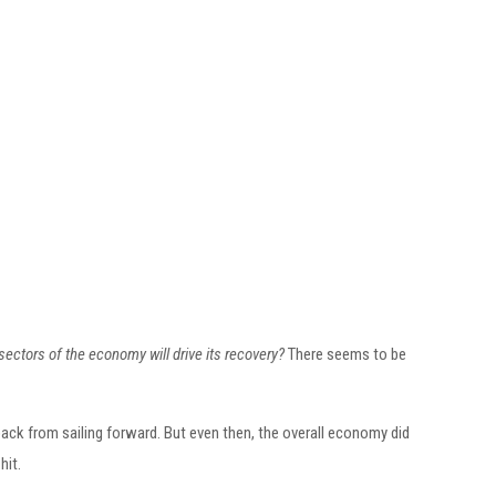
sectors of the economy will drive its recovery?
There seems to be
ck from sailing forward. But even then, the overall economy did
hit.