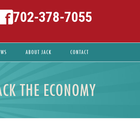
702-378-7055
EWS
ABOUT JACK
CONTACT
ACK THE ECONOMY