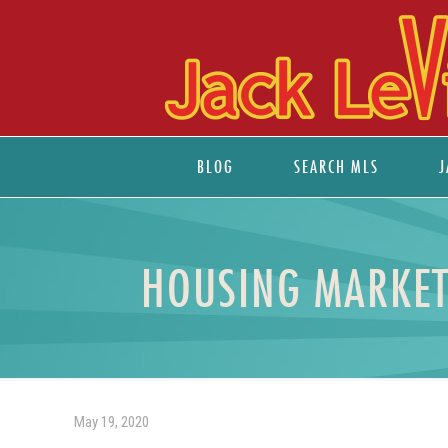
BLOG
SEARCH MLS
J
HOUSING MARKET
May 19, 2020