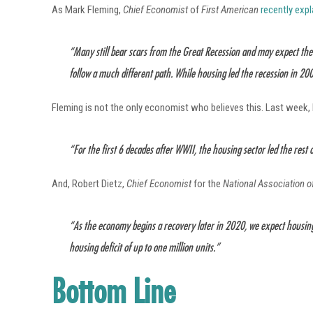
As Mark Fleming,
Chief Economist
of
First American
recently exp
“Many still bear scars from the Great Recession and may expect the 
follow a much different path. While housing led the recession in 2008
Fleming is not the only economist who believes this. Last week, 
“For the first 6 decades after WWII, the housing sector led the rest o
And, Robert Dietz,
Chief Economist
for the
National Association 
“As the economy begins a recovery later in 2020, we expect housing
housing deficit of up to one million units.”
Bottom Line