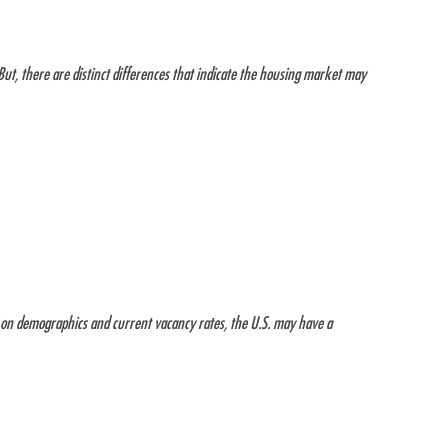
But, there are distinct differences that indicate the housing market may
:
d on demographics and current vacancy rates, the U.S. may have a