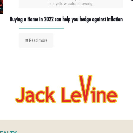
is a yellow color showing.
Buying a Home in 2022 can help you hedge against Inflation
Read more