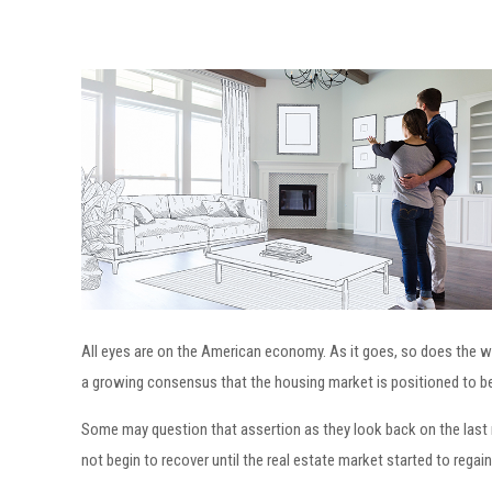
All eyes are on the American economy. As it goes, so does the 
a growing consensus that the housing market is positioned to be t
Some may question that assertion as they look back on the last 
not begin to recover until the real estate market started to regai