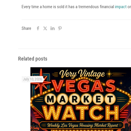
Every time a home is sold it has a tremendous financial
impact
on
Share
Related posts
July 10, 2026