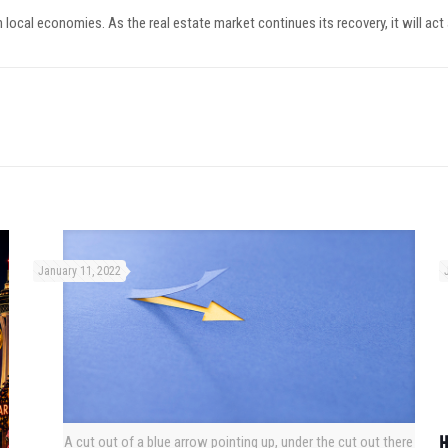
 local economies. As the real estate market continues its recovery, it will act
January 11, 2022
H
A cut out of a blue arrow pointing up, under the cut out there