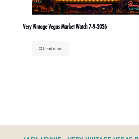
Very Vintage Vegas Market Watch 7-9-2026
Read more