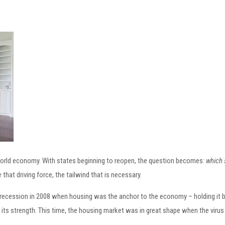
world economy. With states beginning to reopen, the question becomes:
which 
hat driving force, the tailwind that is necessary.
recession in 2008 when housing was the anchor to the economy – holding it ba
n its strength. This time, the housing market was in great shape when the virus 