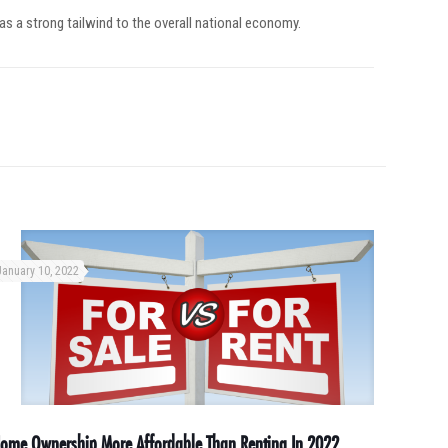
 as a strong tailwind to the overall national economy.
January 10, 2022
ome Ownership More Affordable Than Renting In 2022