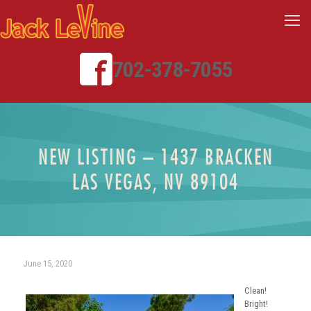
702-378-7055
NEW LISTING – 1437 BRACKEN
LAS VEGAS, NV 89104
June 15, 2020
Clean!
Bright!