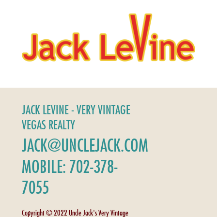
JACK LEVINE - VERY VINTAGE
VEGAS REALTY
JACK@UNCLEJACK.COM
MOBILE: 702-378-
7055
Copyright © 2022 Uncle Jack's Very Vintage