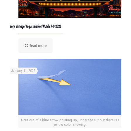
Very Vintage Vegas Market Watch 7-9-2026
Read more
January 11, 2022
A cut out of a blue arrow pointing up, under the cut out there is a
yellow color showing.