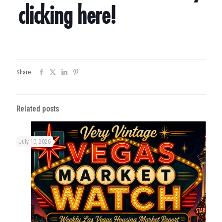
clicking here!
Share
Related posts
July 10, 2026