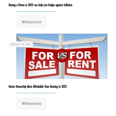
Buying a Home in 2022 can help you hedge against Inflation
Read more
January 10, 2022
Home Ownership More Affordable Than Renting In 2022
Read more