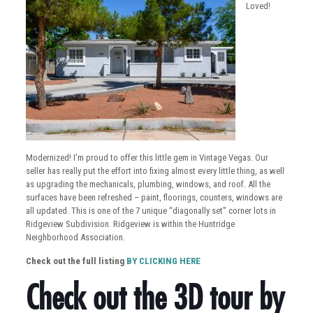
Loved!
Modernized! I’m proud to offer this little gem in Vintage Vegas. Our
seller has really put the effort into fixing almost every little thing, as well
as upgrading the mechanicals, plumbing, windows, and roof. All the
surfaces have been refreshed – paint, floorings, counters, windows are
all updated. This is one of the 7 unique “diagonally set” corner lots in
Ridgeview Subdivision. Ridgeview is within the Huntridge
Neighborhood Association.
Check out the full listing
BY CLICKING HERE
Check out the 3D tour by