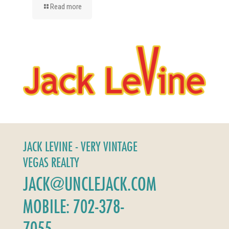
Read more
JACK LEVINE - VERY VINTAGE
VEGAS REALTY
JACK@UNCLEJACK.COM
MOBILE: 702-378-
7055