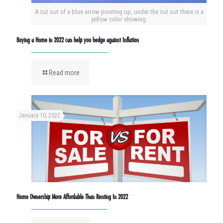
A cut out of a blue arrow pointing up, under the cut out there is a
yellow color showing.
Buying a Home in 2022 can help you hedge against Inflation
Read more
January 10, 2022
Home Ownership More Affordable Than Renting In 2022