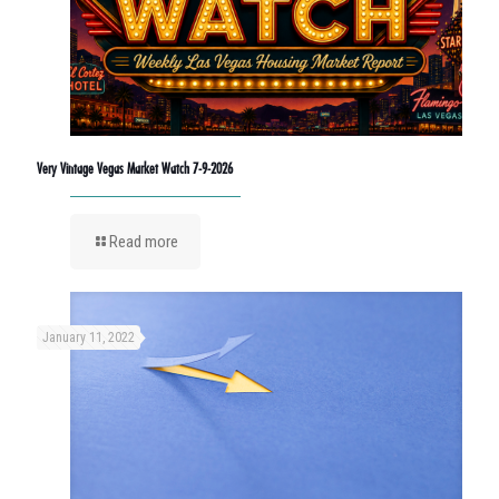
Very Vintage Vegas Market Watch 7-9-2026
Read more
January 11, 2022