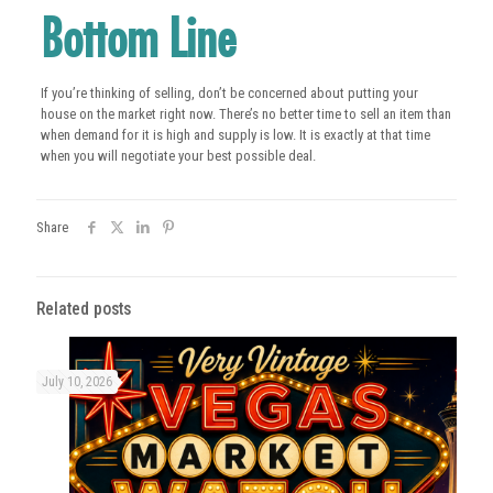
Bottom Line
If you’re thinking of selling, don’t be concerned about putting your
house on the market right now. There’s no better time to sell an item than
when demand for it is high and supply is low. It is exactly at that time
when you will negotiate your best possible deal.
Share
Related posts
July 10, 2026