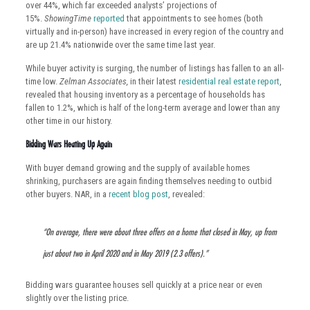
over 44%, which far exceeded analysts’ projections of
15%.
ShowingTime
reported
that appointments to see homes (both
virtually and in-person) have increased in every region of the country and
are up 21.4% nationwide over the same time last year.
While buyer activity is surging, the number of listings has fallen to an all-
time low.
Zelman Associates,
in their latest
residential real estate report
,
revealed that housing inventory as a percentage of households has
fallen to 1.2%, which is half of the long-term average and lower than any
other time in our history.
Bidding Wars Heating Up Again
With buyer demand growing and the supply of available homes
shrinking, purchasers are again finding themselves needing to outbid
other buyers. NAR, in a
recent blog post
, revealed:
“On average, there were about three offers on a home that closed in May, up from
just about two in April 2020 and in May 2019 (2.3 offers).”
Bidding wars guarantee houses sell quickly at a price near or even
slightly over the listing price.