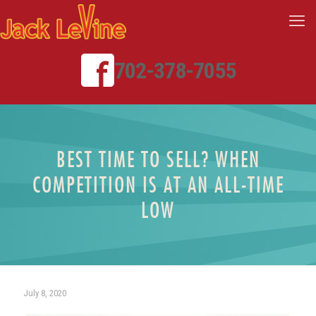
702-378-7055
BEST TIME TO SELL? WHEN
COMPETITION IS AT AN ALL-TIME
LOW
July 8, 2020