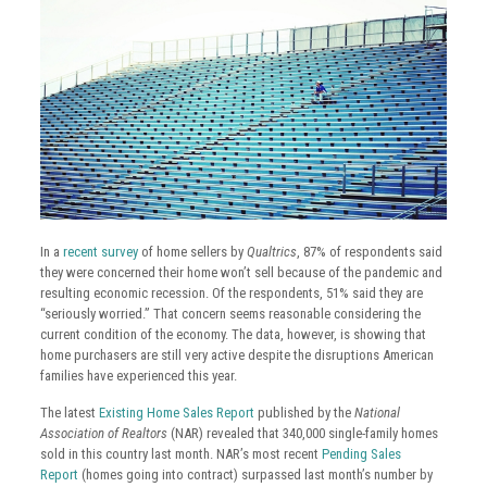
In a
recent survey
of home sellers by
Qualtrics
, 87% of respondents said
they were concerned their home won’t sell because of the pandemic and
resulting economic recession. Of the respondents, 51% said they are
“seriously worried.” That concern seems reasonable considering the
current condition of the economy. The data, however, is showing that
home purchasers are still very active despite the disruptions American
families have experienced this year.
The latest
Existing Home Sales Report
published by the
National
Association of Realtors
(NAR) revealed that 340,000 single-family homes
sold in this country last month. NAR’s most recent
Pending Sales
Report
(homes going into contract) surpassed last month’s number by