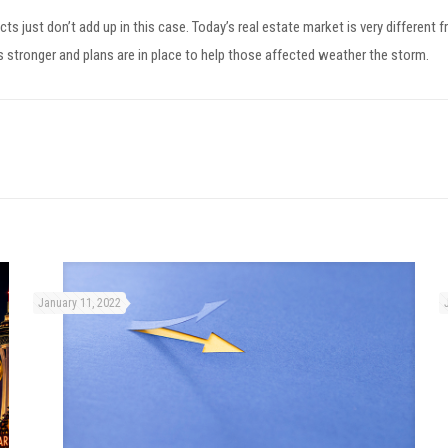
 facts just don’t add up in this case. Today’s real estate market is very di
 stronger and plans are in place to help those affected weather the storm.
January 11, 2022