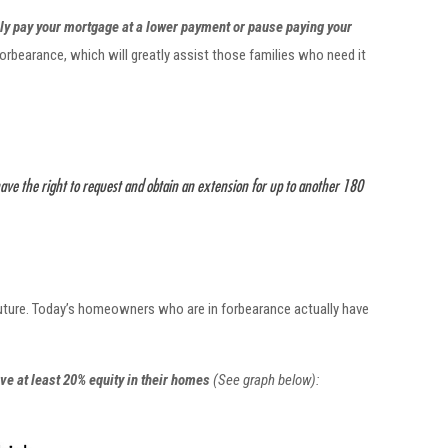
ly pay your mortgage at a lower payment or pause paying your
rbearance, which will greatly assist those families who need it
have the right to request and obtain an extension for up to another 180
future. Today’s homeowners who are in forbearance actually have
ve at least 20% equity in their homes
(See graph below):