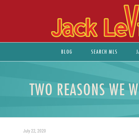
BLOG
SEARCH MLS
J
TWO REASONS WE WO
July 22, 2020