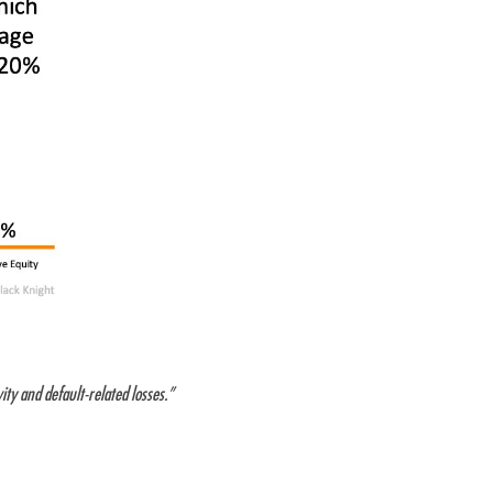
ty and default-related losses.”