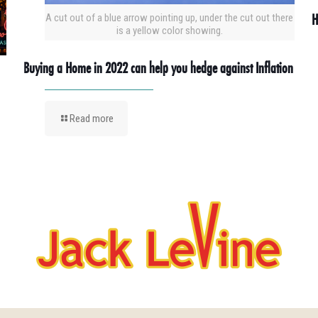
H
A cut out of a blue arrow pointing up, under the cut out there
is a yellow color showing.
Buying a Home in 2022 can help you hedge against Inflation
Read more