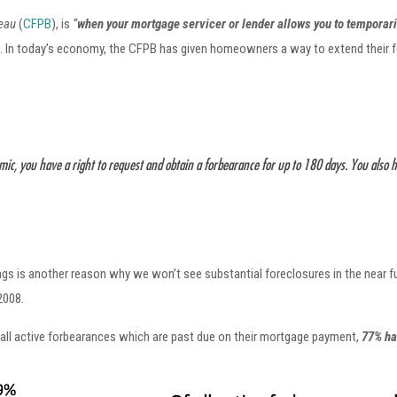
reau
(
CFPB
), is
“
when your mortgage servicer or lender allows you to temporari
f. In today’s economy, the CFPB has given homeowners a way to extend their fo
mic, you have a right to request and obtain a forbearance for up to 180 days. You also 
ings is another reason why we won’t see substantial foreclosures in the near 
2008.
 all active forbearances which are past due on their mortgage payment,
77% ha