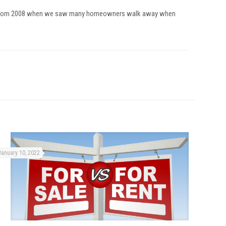
fferent from 2008 when we saw many homeowners walk away when
January 10, 2022