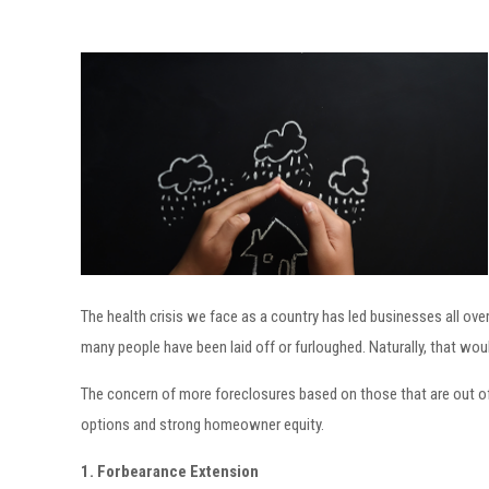
The health crisis we face as a country has led businesses all ove
many people have been laid off or furloughed. Naturally, that wou
The concern of more foreclosures based on those that are out of 
options and strong homeowner equity.
1. Forbearance Extension