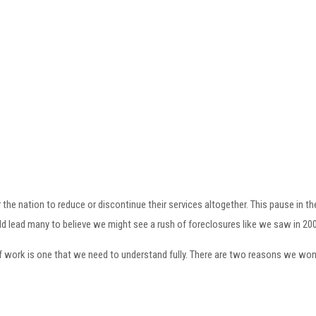
r the nation to reduce or discontinue their services altogether. This pause in
ld lead many to believe we might see a rush of foreclosures like we saw in 200
work is one that we need to understand fully. There are two reasons we won’t