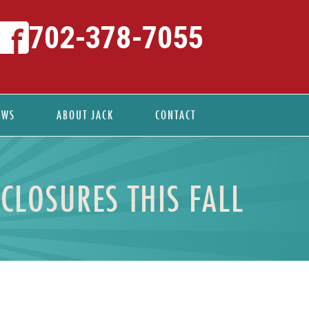
702-378-7055
EWS
ABOUT JACK
CONTACT
CLOSURES THIS FALL