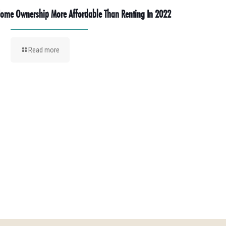
ome Ownership More Affordable Than Renting In 2022
Read more