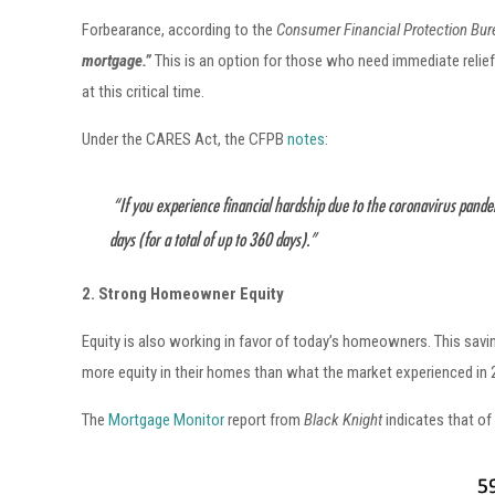
Forbearance, according to the
Consumer Financial Protection Bu
mortgage.”
This
is an option for those who need immediate relie
at this critical time.
Under the CARES Act, the CFPB
notes
:
“If you experience financial hardship due to the coronavirus pande
days (for a total of up to 360 days).”
2. Strong Homeowner Equity
Equity is also working in favor of today’s homeowners. This sav
more equity in their homes than what the market experienced in 
The
Mortgage Monitor
report from
Black Knight
indicates that of