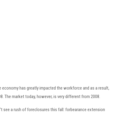
 the economy has greatly impacted the workforce and as a result,
8. The market today, however, is very different from 2008.
 see a rush of foreclosures this fall: forbearance extension