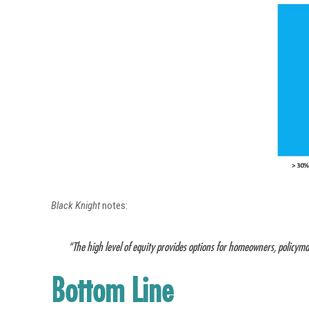
Black Knight
notes:
“The high level of equity provides options for homeowners, policyma
Bottom Line