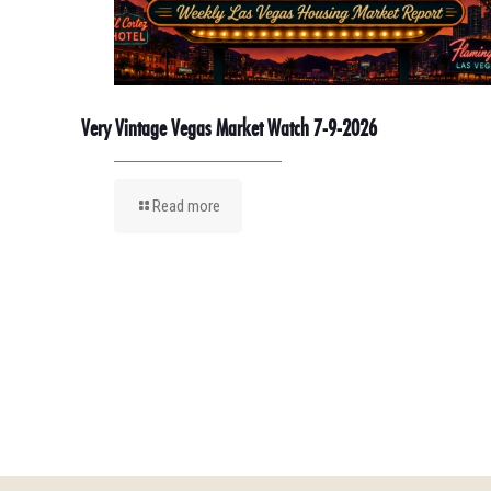
Very Vintage Vegas Market Watch 7-9-2026
Read more