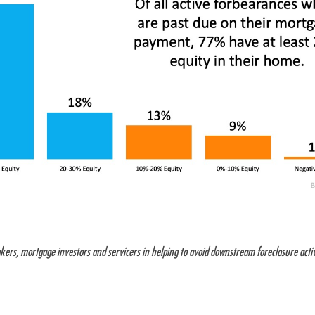
kers, mortgage investors and servicers in helping to avoid downstream foreclosure activi