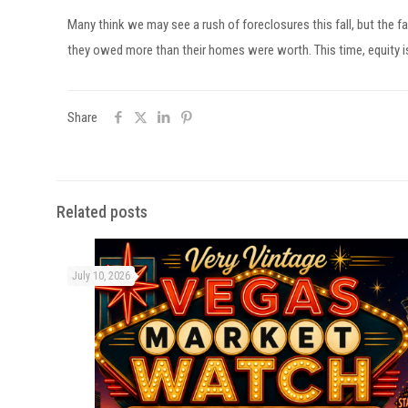
Many think we may see a rush of foreclosures this fall, but the
they owed more than their homes were worth. This time, equity is
Share
Related posts
July 10, 2026