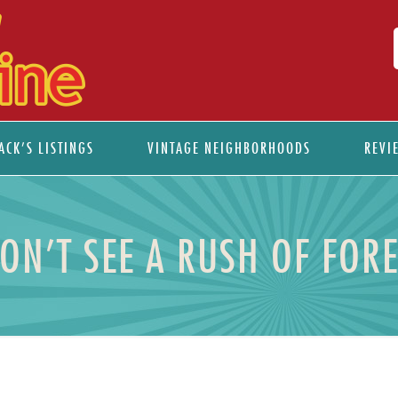
ACK’S LISTINGS
VINTAGE NEIGHBORHOODS
REVI
N’T SEE A RUSH OF FORE