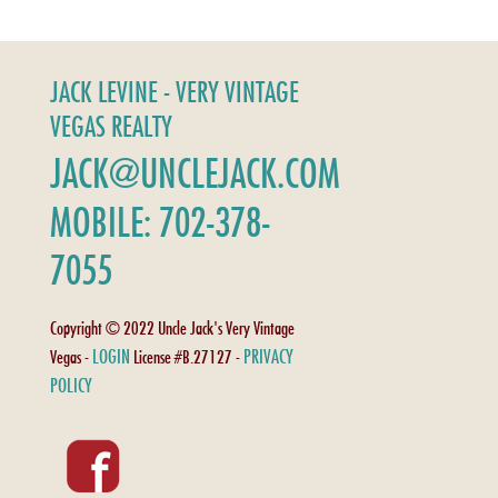
JACK LEVINE - VERY VINTAGE
VEGAS REALTY
JACK@UNCLEJACK.COM
MOBILE: 702-378-
7055
Copyright © 2022 Uncle Jack's Very Vintage
LOGIN
PRIVACY
Vegas -
License #B.27127 -
POLICY