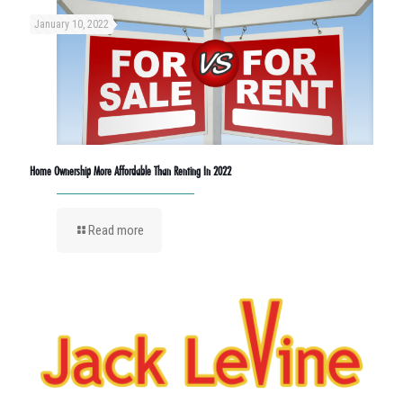
January 10, 2022
Home Ownership More Affordable Than Renting In 2022
Read more