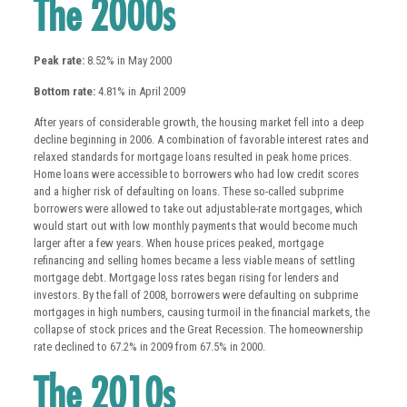
The 2000s
Peak rate:
8.52% in May 2000
Bottom rate:
4.81% in April 2009
After years of considerable growth, the housing market fell into a deep
decline beginning in 2006. A combination of favorable interest rates and
relaxed standards for mortgage loans resulted in peak home prices.
Home loans were accessible to borrowers who had low credit scores
and a higher risk of defaulting on loans. These so-called subprime
borrowers were allowed to take out adjustable-rate mortgages, which
would start out with low monthly payments that would become much
larger after a few years. When house prices peaked, mortgage
refinancing and selling homes became a less viable means of settling
mortgage debt. Mortgage loss rates began rising for lenders and
investors. By the fall of 2008, borrowers were defaulting on subprime
mortgages in high numbers, causing turmoil in the financial markets, the
collapse of stock prices and the Great Recession. The homeownership
rate declined to 67.2% in 2009 from 67.5% in 2000.
The 2010s