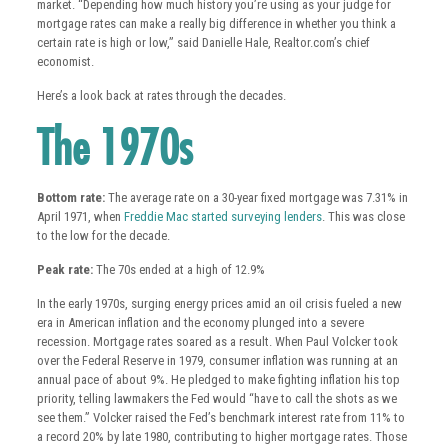
market. “Depending how much history you’re using as your judge for
mortgage rates can make a really big difference in whether you think a
certain rate is high or low,” said Danielle Hale, Realtor.com’s chief
economist.
Here’s a look back at rates through the decades.
The 1970s
Bottom rate:
The average rate on a 30-year fixed mortgage was 7.31% in
April 1971, when
Freddie Mac started surveying lenders
. This was close
to the low for the decade.
Peak rate:
The 70s ended at a high of 12.9%
In the early 1970s, surging energy prices amid an oil crisis fueled a new
era in American inflation and the economy plunged into a severe
recession. Mortgage rates soared as a result. When Paul Volcker took
over the Federal Reserve in 1979, consumer inflation was running at an
annual pace of about 9%. He pledged to make fighting inflation his top
priority, telling lawmakers the Fed would “have to call the shots as we
see them.” Volcker raised the Fed’s benchmark interest rate from 11% to
a record 20% by late 1980, contributing to higher mortgage rates. Those