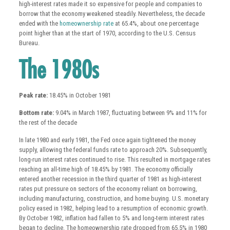
high-interest rates made it so expensive for people and companies to
borrow that the economy weakened steadily. Nevertheless, the decade
ended with the
homeownership rate
at 65.4%, about one percentage
point higher than at the start of 1970, according to the U.S. Census
Bureau.
The 1980s
Peak rate:
18.45% in October 1981
Bottom rate:
9.04% in March 1987, fluctuating between 9% and 11% for
the rest of the decade
In late 1980 and early 1981, the Fed once again tightened the money
supply, allowing the federal funds rate to approach 20%. Subsequently,
long-run interest rates continued to rise. This resulted in mortgage rates
reaching an all-time high of 18.45% by 1981. The economy officially
entered another recession in the third quarter of 1981 as high-interest
rates put pressure on sectors of the economy reliant on borrowing,
including manufacturing, construction, and home buying. U.S. monetary
policy eased in 1982, helping lead to a resumption of economic growth.
By October 1982, inflation had fallen to 5% and long-term interest rates
began to decline. The homeownership rate dropped from 65.5% in 1980