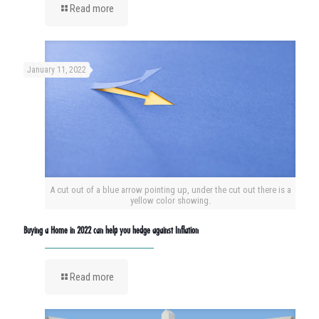
Read more
January 11, 2022
A cut out of a blue arrow pointing up, under the cut out there is a
yellow color showing.
Buying a Home in 2022 can help you hedge against Inflation
Read more