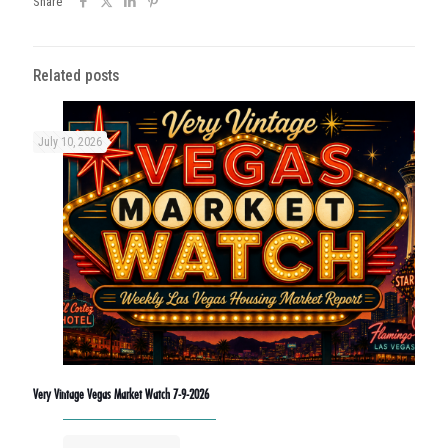
Share
Related posts
July 10, 2026
Very Vintage Vegas Market Watch 7-9-2026