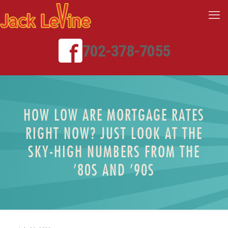
702-378-7055
HOW LOW ARE MORTGAGE RATES
RIGHT NOW? JUST LOOK AT THE
SKY-HIGH NUMBERS FROM THE
’80S AND ’90S