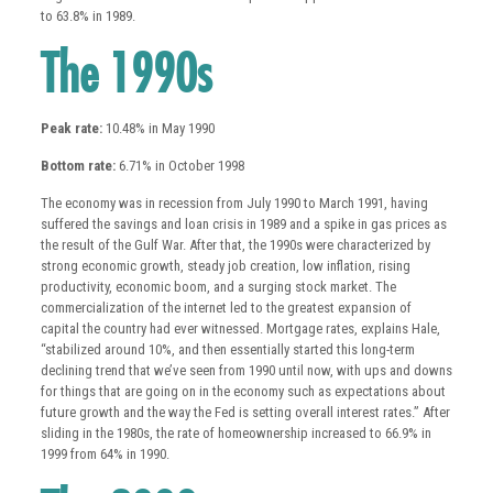
to 63.8% in 1989.
The 1990s
Peak rate:
10.48% in May 1990
Bottom rate:
6.71% in October 1998
The economy was in recession from July 1990 to March 1991, having
suffered the savings and loan crisis in 1989 and a spike in gas prices as
the result of the Gulf War. After that, the 1990s were characterized by
strong economic growth, steady job creation, low inflation, rising
productivity, economic boom, and a surging stock market. The
commercialization of the internet led to the greatest expansion of
capital the country had ever witnessed. Mortgage rates, explains Hale,
“stabilized around 10%, and then essentially started this long-term
declining trend that we’ve seen from 1990 until now, with ups and downs
for things that are going on in the economy such as expectations about
future growth and the way the Fed is setting overall interest rates.” After
sliding in the 1980s, the rate of homeownership increased to 66.9% in
1999 from 64% in 1990.