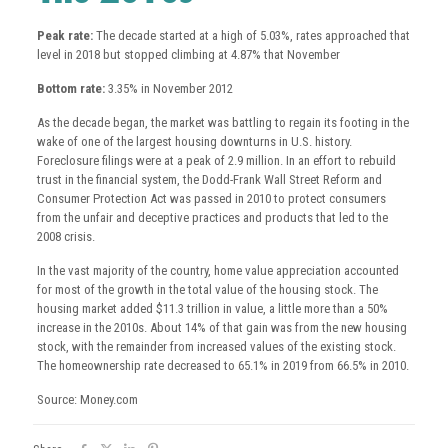
Peak rate:
The decade started at a high of 5.03%, rates approached that
level in 2018 but stopped climbing at 4.87% that November
Bottom rate:
3.35% in November 2012
As the decade began, the market was battling to regain its footing in the
wake of one of the largest housing downturns in U.S. history.
Foreclosure filings were at a peak of 2.9 million. In an effort to rebuild
trust in the financial system, the Dodd-Frank Wall Street Reform and
Consumer Protection Act was passed in 2010 to protect consumers
from the unfair and deceptive practices and products that led to the
2008 crisis.
In the vast majority of the country, home value appreciation accounted
for most of the growth in the total value of the housing stock. The
housing market added $11.3 trillion in value, a little more than a 50%
increase in the 2010s. About 14% of that gain was from the new housing
stock, with the remainder from increased values of the existing stock.
The homeownership rate decreased to 65.1% in 2019 from 66.5% in 2010.
Source: Money.com