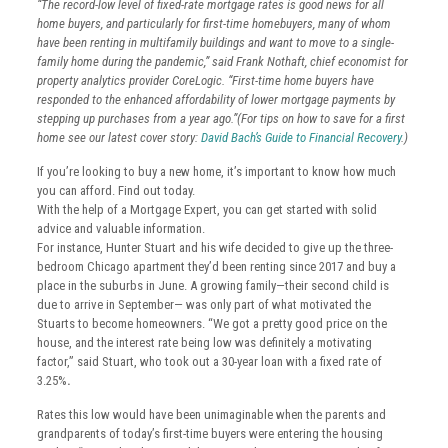
“The record-low level of fixed-rate mortgage rates is good news for all
home buyers, and particularly for first-time homebuyers, many of whom
have been renting in multifamily buildings and want to move to a single-
family home during the pandemic,” said Frank Nothaft, chief economist for
property analytics provider CoreLogic. “First-time home buyers have
responded to the enhanced affordability of lower mortgage payments by
stepping up purchases from a year ago.”(For tips on how to save for a first
home see our latest cover story:
David Bach’s Guide to Financial Recovery
.)
If you’re looking to buy a new home, it’s important to know how much
you can afford. Find out today.
With the help of a Mortgage Expert, you can get started with solid
advice and valuable information.
For instance, Hunter Stuart and his wife decided to give up the three-
bedroom Chicago apartment they’d been renting since 2017 and buy a
place in the suburbs in June. A growing family—their second child is
due to arrive in September— was only part of what motivated the
Stuarts to become homeowners. “We got a pretty good price on the
house, and the interest rate being low was definitely a motivating
factor,” said Stuart, who took out a 30-year loan with a fixed rate of
3.25%
.
Rates this low would have been unimaginable when the parents and
grandparents of today’s first-time buyers were entering the housing