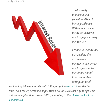
July 26, 2020
Traditionally,
proposals and
parenthood lead to
home purchases.
With interest rates
below 3%, however,
mortgage prices may
join the list.
Economic uncertainty
surrounding the
coronavirus
pandemic has driven
mortgage rates to
numerous record-
lows since March.
During the week
ending July 16 average rates hit 2.98%, dropping
below 3%
for the first
time. As a result, purchase applications are up 16% from a year ago, and
refinance applications are up 107%, according to the
Mortgage Bankers
Association
.