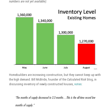
numbers are not yet available):
Homebuilders are increasing construction, but they cannot keep up with
the high demand. Bill McBride, founder of the
Calculated Risk
blog, in
discussing inventory of newly constructed houses,
notes
:
“The months of supply decreased to 3.3 months…This is the all-time record low
months of supply.”