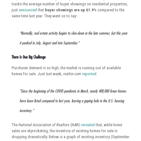
tracks the average number of buyer showings on residential properties,
just
announced
that
buyer showings are up 61.9%
compared to the
same time last year. They went on to say:
“Normally, real estate activity begins to slow down in the late summer, but this year
it peaked in July, August and into September.”
There Is One Big Challenge
Purchaser demand is so high, the market is running out of available
homes for sale. Just last week,
realtor.com
reported
:
“Since the beginning of the COVID pandemic in March, nearly 400,000 fewer homes
have been listed compared to last year, leaving a gaping hole in the U.S. housing
inventory.”
The
National Association of Realtors
(NAR)
revealed
that, while home
sales are skyrocketing, the inventory of existing homes for sale is
dropping dramatically. Below is a graph of existing inventory
(September