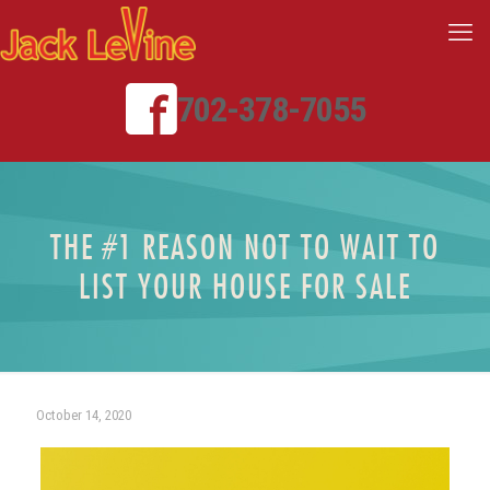
702-378-7055
THE #1 REASON NOT TO WAIT TO
LIST YOUR HOUSE FOR SALE
October 14, 2020