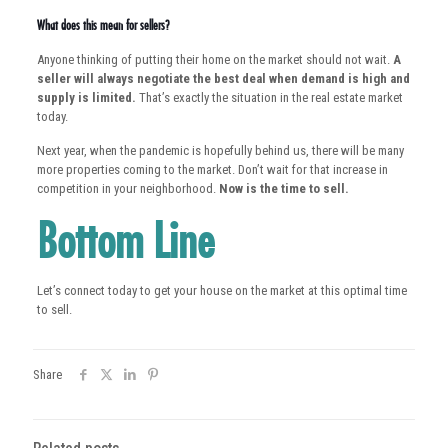
What does this mean for sellers?
Anyone thinking of putting their home on the market should not wait.
A
seller will always negotiate the best deal when demand is high and
supply is limited.
That’s exactly the situation in the real estate market
today.
Next year, when the pandemic is hopefully behind us, there will be many
more properties coming to the market. Don’t wait for that increase in
competition in your neighborhood.
Now is the time to sell.
Bottom Line
Let’s connect today to get your house on the market at this optimal time
to sell.
Share