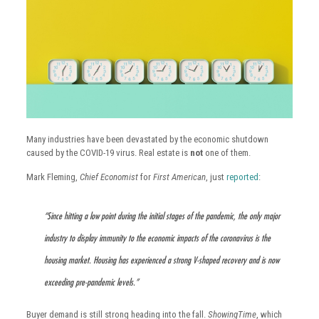
Many industries have been devastated by the economic shutdown
caused by the COVID-19 virus. Real estate is
not
one of them.
Mark Fleming,
Chief Economist
for
First American
, just
reported
:
“Since hitting a low point during the initial stages of the pandemic, the only major
industry to display immunity to the economic impacts of the coronavirus is the
housing market. Housing has experienced a strong V-shaped recovery and is now
exceeding pre-pandemic levels.”
Buyer demand is still strong heading into the fall.
ShowingTime
, which