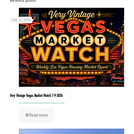
Related posts
July 10, 2026
Very Vintage Vegas Market Watch 7-9-2026
Read more