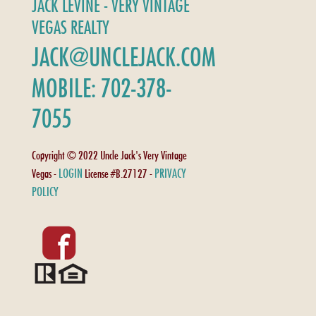
JACK LEVINE - VERY VINTAGE
VEGAS REALTY
JACK@UNCLEJACK.COM
MOBILE: 702-378-
7055
Copyright © 2022 Uncle Jack's Very Vintage
LOGIN
PRIVACY
Vegas -
License #B.27127 -
POLICY