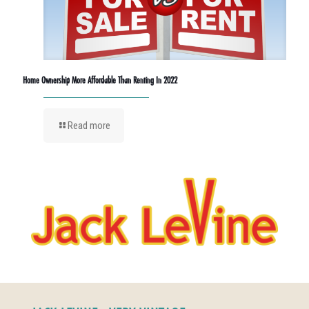
Home Ownership More Affordable Than Renting In 2022
Read more