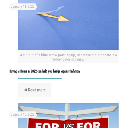
January 11, 2022
A cut out of a blue arrow pointing up, under the cut out there is a
yellow color showing.
Buying a Home in 2022 can help you hedge against Inflation
Read more
January 10, 2022