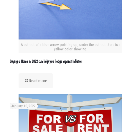
A cut out of a blue arrow pointing up, under the cut out there is a
yellow color showing.
Buying a Home in 2022 can help you hedge against Inflation
Read more
January 10, 2022