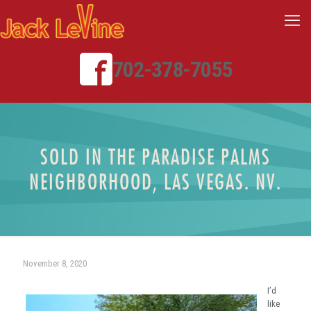
702-378-7055
SOLD IN THE PARADISE PALMS
NEIGHBORHOOD, LAS VEGAS. NV.
November 8, 2020
I’d
like