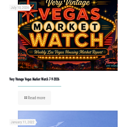
July 10, 2026
Very Vintage Vegas Market Watch 7-9-2026
Read more
January 11, 2022