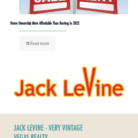
Home Ownership More Affordable Than Renting In 2022
Read more
JACK LEVINE - VERY VINTAGE
VEGAS REALTY