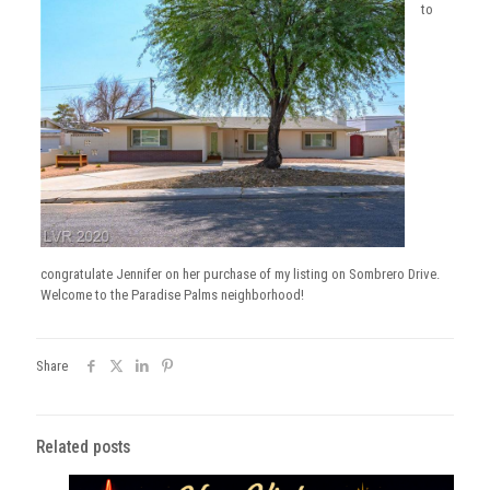
to
congratulate Jennifer on her purchase of my listing on Sombrero Drive.
Welcome to the Paradise Palms neighborhood!
Share
Related posts