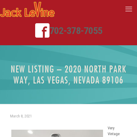
702-378-7055
NEW LISTING – 2020 NORTH PARK
WAY, LAS VEGAS, NEVADA 89106
March 8, 2021
Very
Vintage