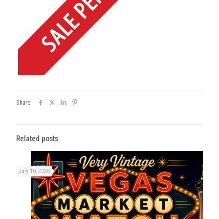
Share
Related posts
July 10, 2026