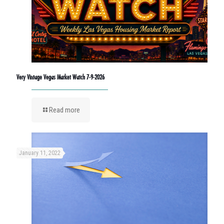
Very Vintage Vegas Market Watch 7-9-2026
Read more
January 11, 2022