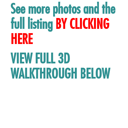
See more photos and the
full listing
BY
CLICKING
HERE
VIEW FULL 3D
WALKTHROUGH BELOW