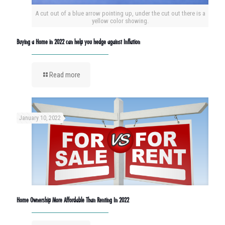
A cut out of a blue arrow pointing up, under the cut out there is a
yellow color showing.
Buying a Home in 2022 can help you hedge against Inflation
Read more
January 10, 2022
Home Ownership More Affordable Than Renting In 2022