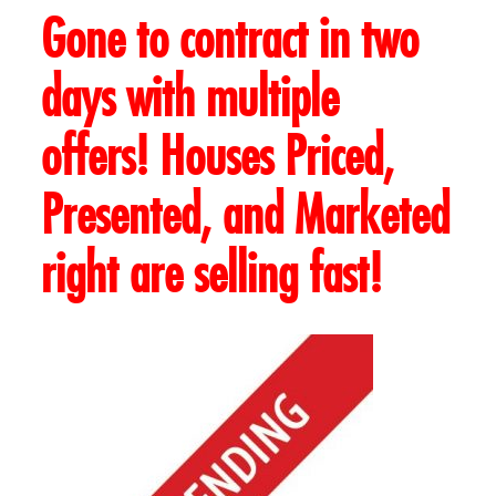
Gone to contract in two
days with multiple
offers! Houses Priced,
Presented, and Marketed
right are selling fast!