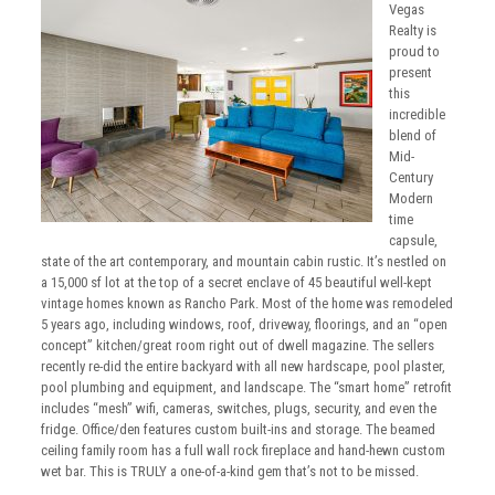
Vegas
Realty is
proud to
present
this
incredible
blend of
Mid-
Century
Modern
time
capsule,
state of the art contemporary, and mountain cabin rustic. It’s nestled on
a 15,000 sf lot at the top of a secret enclave of 45 beautiful well-kept
vintage homes known as Rancho Park. Most of the home was remodeled
5 years ago, including windows, roof, driveway, floorings, and an “open
concept” kitchen/great room right out of dwell magazine. The sellers
recently re-did the entire backyard with all new hardscape, pool plaster,
pool plumbing and equipment, and landscape. The “smart home” retrofit
includes “mesh” wifi, cameras, switches, plugs, security, and even the
fridge. Office/den features custom built-ins and storage. The beamed
ceiling family room has a full wall rock fireplace and hand-hewn custom
wet bar. This is TRULY a one-of-a-kind gem that’s not to be missed.