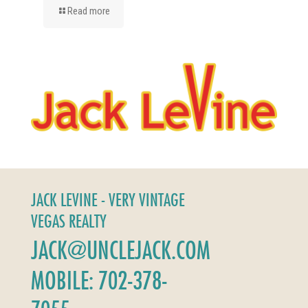
Read more
JACK LEVINE - VERY VINTAGE
VEGAS REALTY
JACK@UNCLEJACK.COM
MOBILE: 702-378-