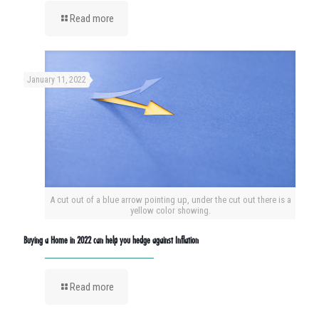
Read more
January 11, 2022
A cut out of a blue arrow pointing up, under the cut out there is a
yellow color showing.
Buying a Home in 2022 can help you hedge against Inflation
Read more