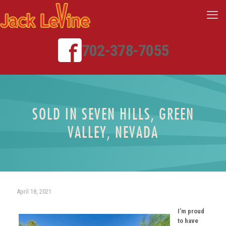
702-378-7055
SOLD IN SEVEN HILLS, GREEN
VALLEY, NEVADA
April 18, 2021
I’m proud
to have