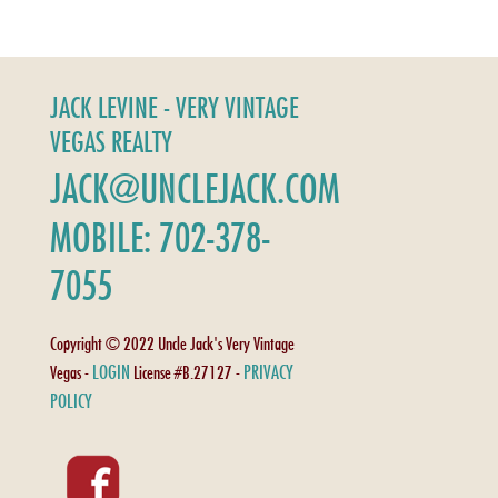
JACK LEVINE - VERY VINTAGE
VEGAS REALTY
JACK@UNCLEJACK.COM
MOBILE: 702-378-
7055
Copyright © 2022 Uncle Jack's Very Vintage
LOGIN
PRIVACY
Vegas -
License #B.27127 -
POLICY