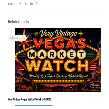
Share
Related posts
July 10, 2026
Very Vintage Vegas Market Watch 7-9-2026