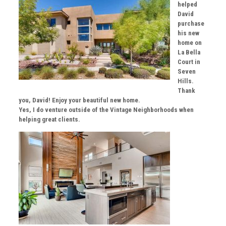
helped
David
purchase
his new
home on
La Bella
Court in
Seven
Hills.
Thank
you, David! Enjoy your beautiful new home.
Yes, I do venture outside of the Vintage Neighborhoods when
helping great clients.