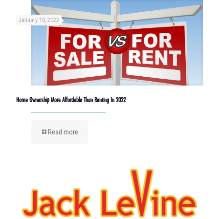
January 10, 2022
Home Ownership More Affordable Than Renting In 2022
Read more