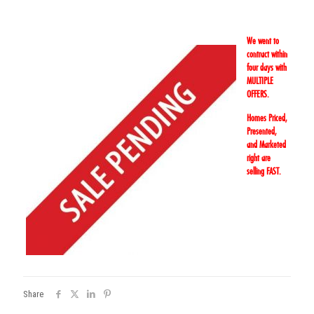
We went to
contract within
four days with
MULTIPLE
OFFERS.
Homes Priced,
Presented,
and Marketed
right are
selling FAST.
Share