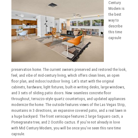
Century
Modern is
the best
way to
describe
this time
capsule
preservation home. The current owners preserved and restored the look,
feel, and vibe of mid-century living, which offers clean lines, an open
floor plan, and indoor/outdoor living. Let’s start with the original
cabinets, hardware, light fixtures, built-in writing desks, large windows,
and 3 sets of sliding patio doors. New seamless concrete floor
throughout, terrazzo-style quartz countertops, and updated appliances
modernize the home. The outside features views of the Las Vegas Strip,
mountains in 3 directions, an expansive covered patio, and a real lawn in
a huge backyard. The front xeriscape features 2 large Saguaro cacti, a
Pomegranate tree, and 2 Ocotillo cactus. If you’re not already in love
with Mid Century Modern, you will be once you’ve seen this rare time
capsule.