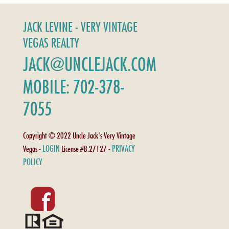
JACK LEVINE - VERY VINTAGE
VEGAS REALTY
JACK@UNCLEJACK.COM
MOBILE: 702-378-
7055
Copyright © 2022 Uncle Jack's Very Vintage
LOGIN
PRIVACY
Vegas -
License #B.27127 -
POLICY