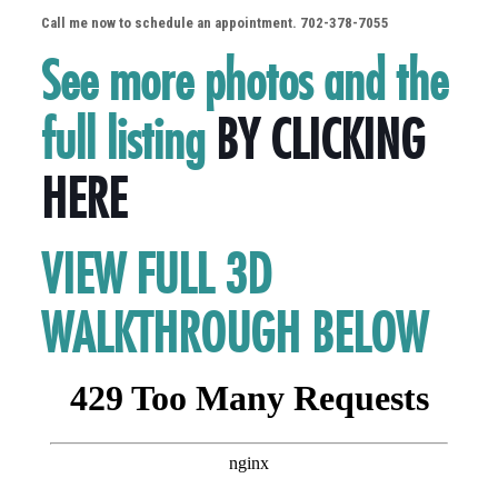
Call me now to schedule an appointment. 702-378-7055
See more photos and the
full listing
BY CLICKING
HERE
VIEW FULL 3D
WALKTHROUGH BELOW