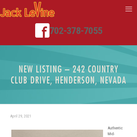
702-378-7055
NEW LISTING – 242 COUNTRY
CLUB DRIVE, HENDERSON, NEVADA
April 29, 2021
Authentic
Mid-