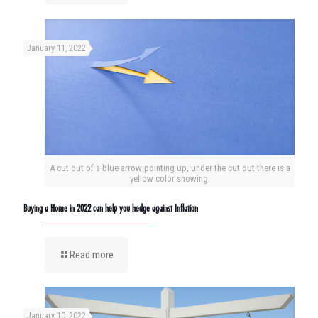
January 11, 2022
A cut out of a blue arrow pointing up, under the cut out there is a
yellow color showing.
Buying a Home in 2022 can help you hedge against Inflation
Read more
January 10, 2022