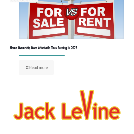
Home Ownership More Affordable Than Renting In 2022
Read more