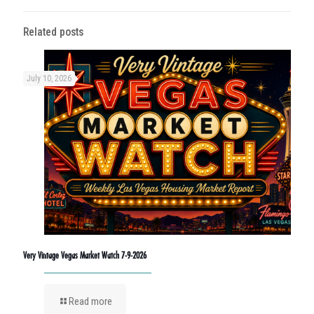
Related posts
July 10, 2026
Very Vintage Vegas Market Watch 7-9-2026
Read more