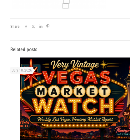
Share
Related posts
July 10, 2026