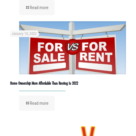
Read more
January 10, 2022
Home Ownership More Affordable Than Renting In 2022
Read more