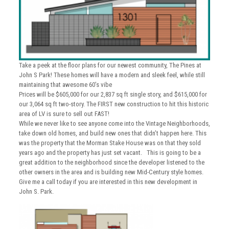
Take a peek at the floor plans for our newest community, The Pines at
John S Park! These homes will have a modern and sleek feel, while still
maintaining that awesome 60’s vibe
Prices will be $605,000 for our 2,837 sq ft single story, and $615,000 for
our 3,064 sq ft two-story. The FIRST new construction to hit this historic
area of LV is sure to sell out FAST!
While we never like to see anyone come into the Vintage Neighborhoods,
take down old homes, and build new ones that didn’t happen here. This
was the property that the Morman Stake House was on that they sold
years ago and the property has just set vacant. This is going to be a
great addition to the neighborhood since the developer listened to the
other owners in the area and is building new Mid-Century style homes.
Give me a call today if you are interested in this new development in
John S. Park.