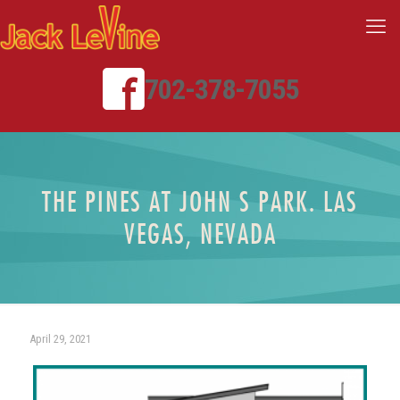
702-378-7055
THE PINES AT JOHN S PARK. LAS
VEGAS, NEVADA
April 29, 2021