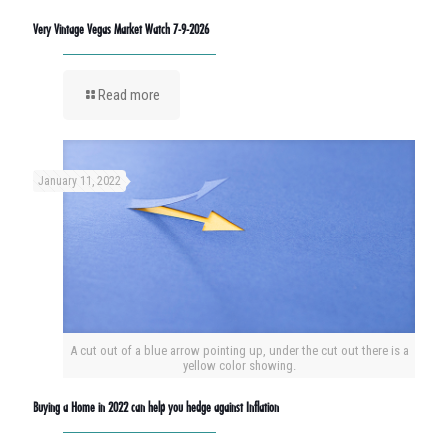
Very Vintage Vegas Market Watch 7-9-2026
Read more
January 11, 2022
A cut out of a blue arrow pointing up, under the cut out there is a
yellow color showing.
Buying a Home in 2022 can help you hedge against Inflation