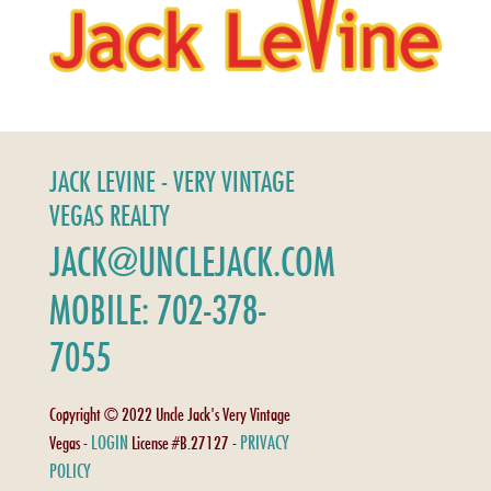
JACK LEVINE - VERY VINTAGE
VEGAS REALTY
JACK@UNCLEJACK.COM
MOBILE: 702-378-
7055
Copyright © 2022 Uncle Jack's Very Vintage
LOGIN
PRIVACY
Vegas -
License #B.27127 -
POLICY