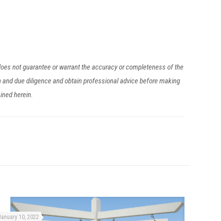
 does not guarantee or warrant the accuracy or completeness of the
h and due diligence and obtain professional advice before making
ained herein.
January 10, 2022