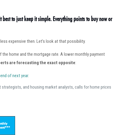
it best to just keep it simple. Everything points to buy now or
ss expensive then. Let’s look at that possibility.
 of the home and the mortgage rate. A lower monthly payment
erts are forecasting the exact opposite
:
 end of next year
.
 strategists, and housing market analysts, calls for home prices