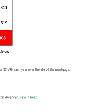
al $3,696 each year over the life of the mortgage.
irst American
,
says it best
: