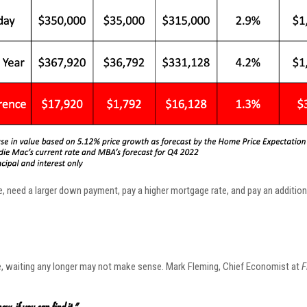
me, need a larger down payment, pay a higher mortgage rate, and pay an addition
e, waiting any longer may not make sense. Mark Fleming, Chief Economist at
F