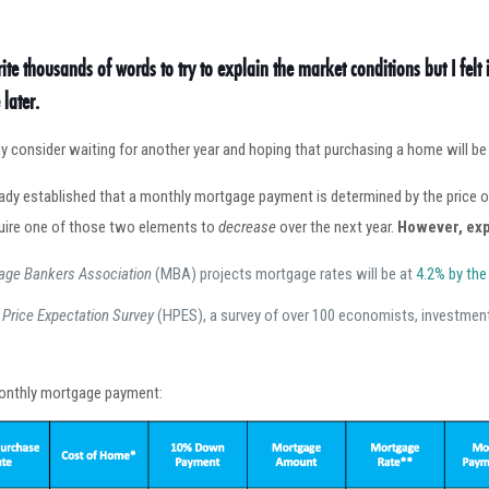
rite thousands of words to try to explain the market conditions but I felt 
later.
 consider waiting for another year and hoping that purchasing a home will be le
eady established that a monthly mortgage payment is determined by the price
uire one of those two elements to
decrease
over the next year.
However, exp
age Bankers Association
(MBA) projects mortgage rates will be at
4.2% by the
Price Expectation Survey
(HPES), a survey of over 100 economists, investment
 monthly mortgage payment: