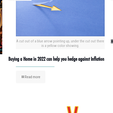
H
A cut out of a blue arrow pointing up, under the cut out there
is a yellow color showing.
Buying a Home in 2022 can help you hedge against Inflation
Read more