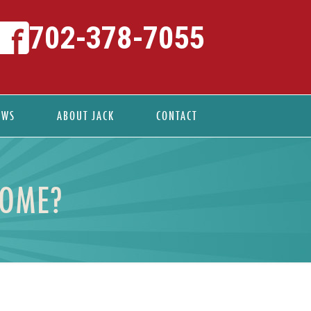
702-378-7055
EWS
ABOUT JACK
CONTACT
HOME?