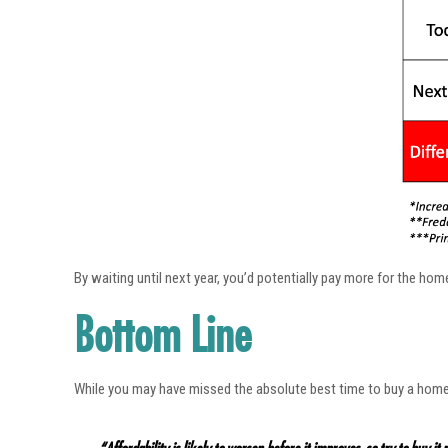
By waiting until next year, you’d potentially pay more for the ho
Bottom Line
While you may have missed the absolute best time to buy a hom