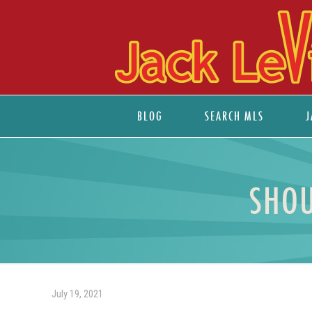
BLOG
SEARCH MLS
J
SHOU
July 19, 2021