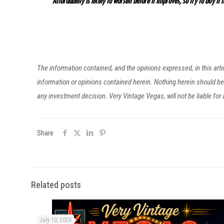
“Affordability is likely to worsen before it improves, so try to buy it n
The information contained, and the opinions expressed, in this ar
information or opinions contained herein. Nothing herein should 
any investment decision. Very Vintage Vegas, will not be liable fo
Share
Related posts
July 10, 2026