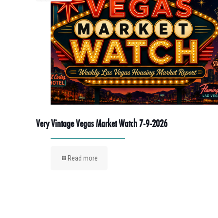
Very Vintage Vegas Market Watch 7-9-2026
Read more