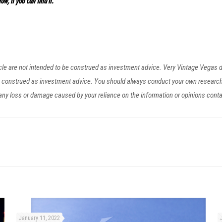
ow, if you can find it.”
ticle are not intended to be construed as investment advice. Very Vintage Vegas
be construed as investment advice. You should always conduct your own researc
r any loss or damage caused by your reliance on the information or opinions cont
January 11, 2022