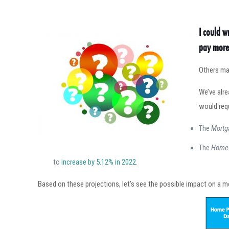
I could w
pay more 
Others may
We’ve alr
would req
The
Mortg
The
Home 
to
increase by 5.12% in 2022
.
Based on these projections, let’s see the possible impact on a