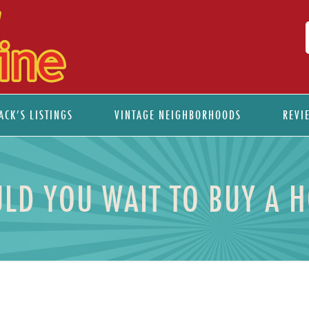
ACK’S LISTINGS
VINTAGE NEIGHBORHOODS
REVI
LD YOU WAIT TO BUY A 