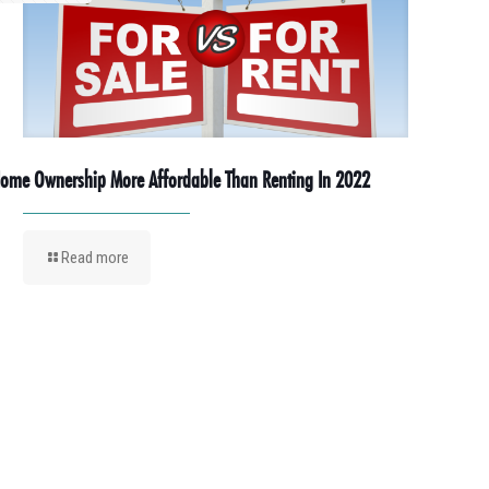
ome Ownership More Affordable Than Renting In 2022
Read more