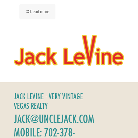
Read more
JACK LEVINE - VERY VINTAGE
VEGAS REALTY
JACK@UNCLEJACK.COM
MOBILE: 702-378-