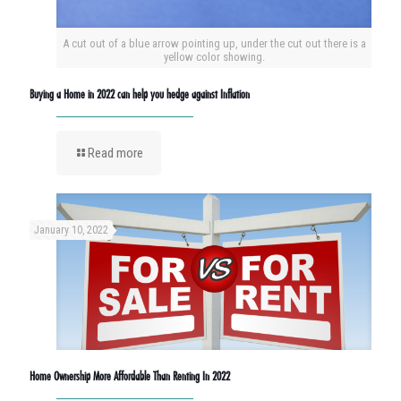
A cut out of a blue arrow pointing up, under the cut out there is a
yellow color showing.
Buying a Home in 2022 can help you hedge against Inflation
Read more
January 10, 2022
Home Ownership More Affordable Than Renting In 2022