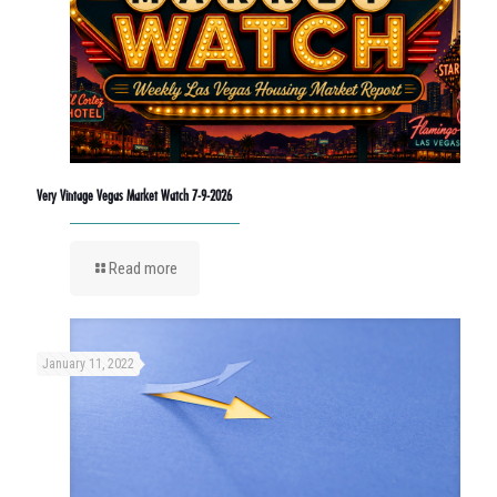
Very Vintage Vegas Market Watch 7-9-2026
Read more
January 11, 2022