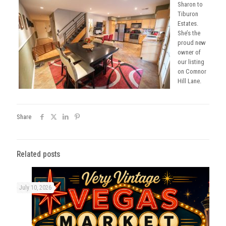
Sharon to
Tiburon
Estates.
She’s the
proud new
owner of
our listing
on Comnor
Hill Lane.
Share
Related posts
July 10, 2026