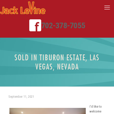
702-378-7055
SOLD IN TIBURON ESTATE, LAS
VEGAS, NEVADA
September 11, 2021
I’d like to
welcome