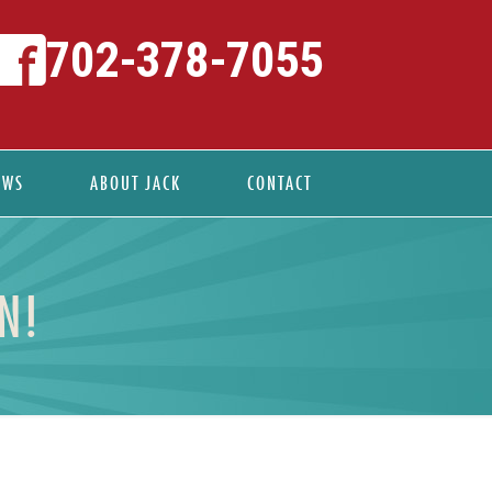
702-378-7055
EWS
ABOUT JACK
CONTACT
N!