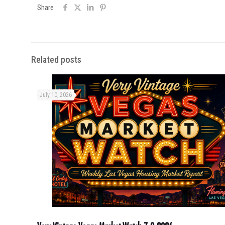
Share
Related posts
July 10, 2026