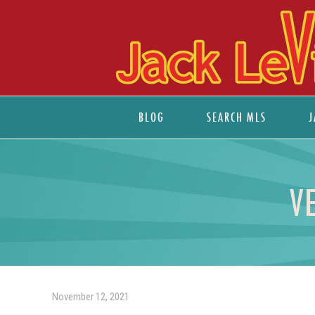
BLOG
SEARCH MLS
J
V
November 12, 2021