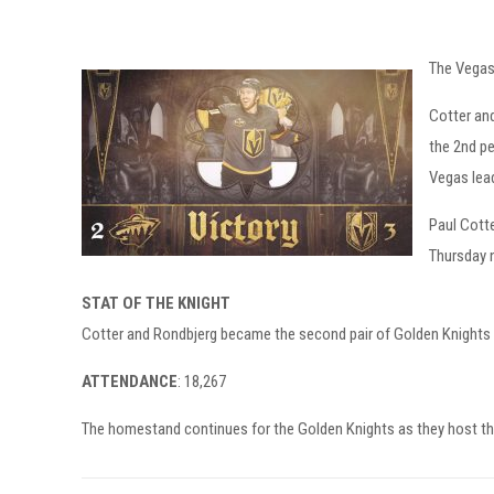
The Vegas 
Cotter and
the 2nd pe
Vegas lead
Paul Cotte
Thursday n
STAT OF THE KNIGHT
Cotter and Rondbjerg became the second pair of Golden Knights t
ATTENDANCE
: 18,267
The homestand continues for the Golden Knights as they host th