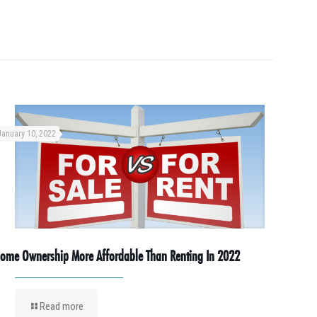
January 10, 2022
ome Ownership More Affordable Than Renting In 2022
Read more