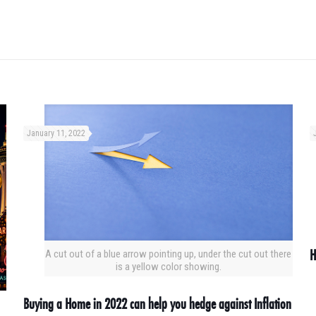
January 11, 2022
H
A cut out of a blue arrow pointing up, under the cut out there
is a yellow color showing.
Buying a Home in 2022 can help you hedge against Inflation