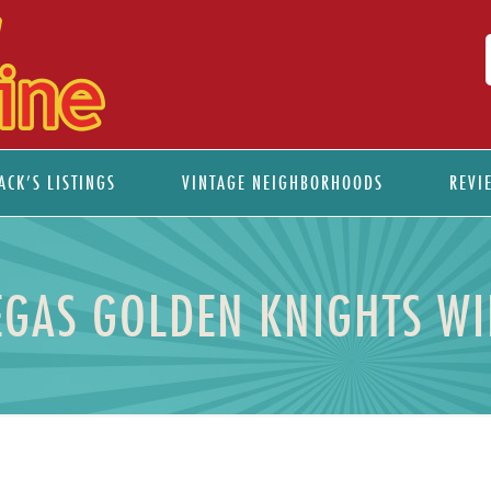
ACK’S LISTINGS
VINTAGE NEIGHBORHOODS
REVI
EGAS GOLDEN KNIGHTS WI