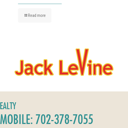
Read more
REALTY
MOBILE: 702-378-7055