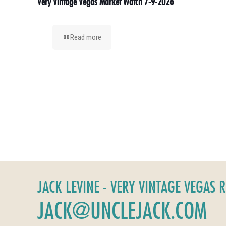
Very Vintage Vegas Market Watch 7-9-2026
Read more
JACK LEVINE - VERY VINTAGE VEGAS 
JACK@UNCLEJACK.COM