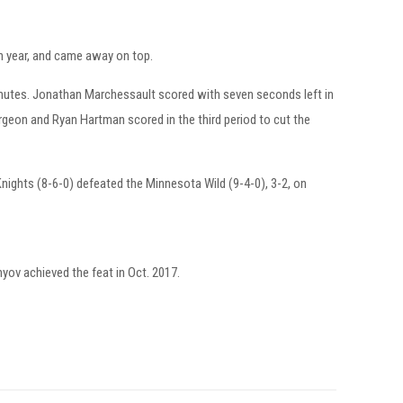
ch year, and came away on top.
minutes. Jonathan Marchessault scored with seven seconds left in
rgeon and Ryan Hartman scored in the third period to cut the
nights (8-6-0) defeated the Minnesota Wild (9-4-0), 3-2, on
yov achieved the feat in Oct. 2017.