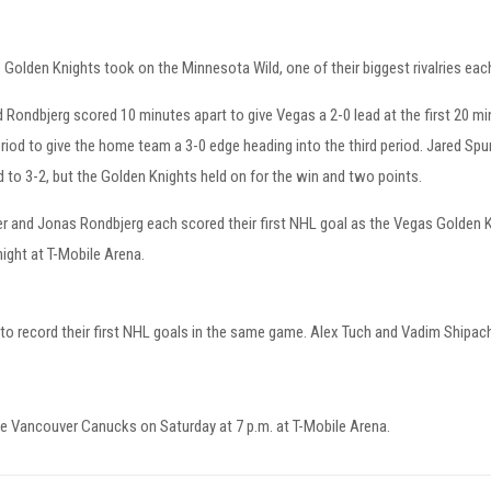
Golden Knights took on the Minnesota Wild, one of their biggest rivalries ea
 Rondbjerg scored 10 minutes apart to give Vegas a 2-0 lead at the first 20 
riod to give the home team a 3-0 edge heading into the third period. Jared Spu
 to 3-2, but the Golden Knights held on for the win and two points.
r and Jonas Rondbjerg each scored their first NHL goal as the Vegas Golden K
ight at T-Mobile Arena.
o record their first NHL goals in the same game. Alex Tuch and Vadim Shipach
e Vancouver Canucks on Saturday at 7 p.m. at T-Mobile Arena.