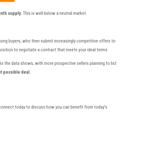
nth supply.
This is well below a neutral market.
among buyers, who then submit increasingly competitive offers to
position to negotiate a contract that meets your ideal terms.
As the data shows, with more prospective sellers planning to list
t possible deal.
 connect today to discuss how you can benefit from today’s