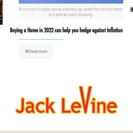
H
A cut out of a blue arrow pointing up, under the cut out there
is a yellow color showing.
Buying a Home in 2022 can help you hedge against Inflation
Read more