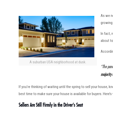
As we ne
growing 
In fact,
about to
Accordi
A suburban USA neighborhood at dusk.
“The pand
majority 
If you’re thinking of waiting until the spring to sell your house,
best time to make sure your house is available for buyers. Here’s
Sellers Are Still Firmly in the Driver’s Seat