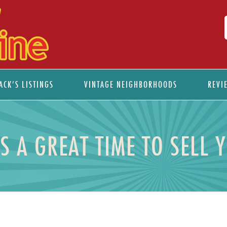
ACK’S LISTINGS
VINTAGE NEIGHBORHOODS
REVI
S A GREAT TIME TO SELL 