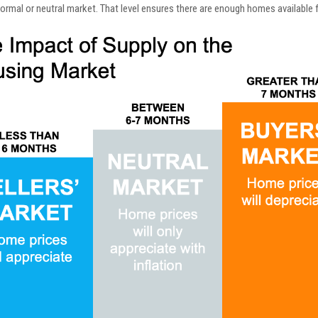
normal or neutral market. That level ensures there are enough homes available f