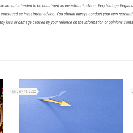
ticle are not intended to be construed as investment advice. Very Vintage Vegas
be construed as investment advice. You should always conduct your own researc
r any loss or damage caused by your reliance on the information or opinions cont
January 11, 2022