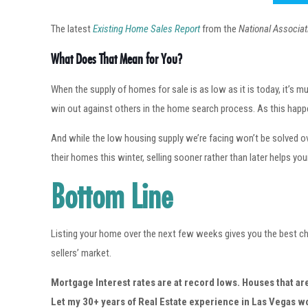
The latest
Existing Home Sales Report
from the
National Associat
What Does That Mean for You?
When the supply of homes for sale is as low as it is today, it’s
win out against others in the home search process. As this happens
And while the low housing supply we’re facing won’t be solved ov
their homes this winter, selling sooner rather than later helps you
Bottom Line
Listing your home over the next few weeks gives you the best ch
sellers’ market.
Mortgage Interest rates are at record lows. Houses that ar
Let my 30+ years of Real Estate experience in Las Vegas 