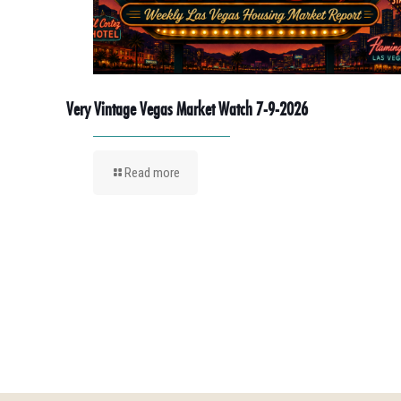
Very Vintage Vegas Market Watch 7-9-2026
Read more