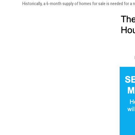
Historically, a 6-month supply of homes for sale is needed for a 