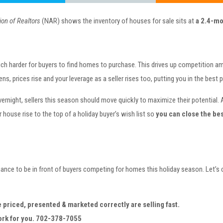
ion of Realtors
(NAR) shows the inventory of houses for sale sits at
a 2.4-mo
 much harder for buyers to find homes to purchase. This drives up competition 
, prices rise and your leverage as a seller rises too, putting you in the best 
ernight, sellers this season should move quickly to maximize their potential. 
r house rise to the top of a holiday buyer’s wish list so
you can close the bes
ance to be in front of buyers competing for homes this holiday season. Let’s
e priced, presented & marketed correctly are selling fast.
work for you. 702-378-7055