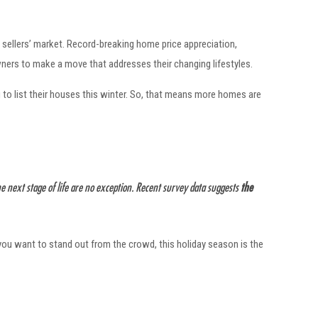
 sellers’ market. Record-breaking home price appreciation,
ners to make a move that addresses their changing lifestyles.
to list their houses this winter. So, that means more homes are
next stage of life are no exception. Recent survey data suggests
the
f you want to stand out from the crowd, this holiday season is the