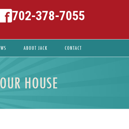
702-378-7055
EWS
ABOUT JACK
CONTACT
YOUR HOUSE