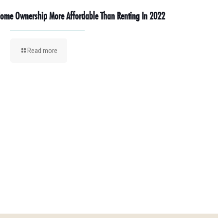
ome Ownership More Affordable Than Renting In 2022
Read more