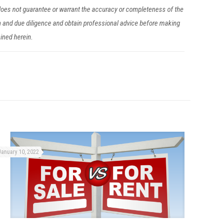
 does not guarantee or warrant the accuracy or completeness of the
h and due diligence and obtain professional advice before making
ained herein.
January 10, 2022