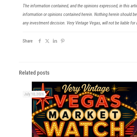
The information contained, and the opinions expressed, in this ar
information or opinions contained herein. Nothing herein should 
any investment decision. Very Vintage Vegas, will not be liable fo
Share
Related posts
July 10, 2026