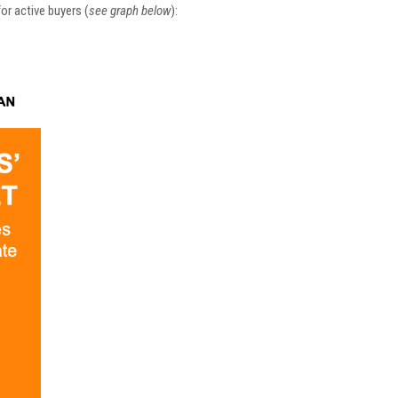
or active buyers (
see graph below
):