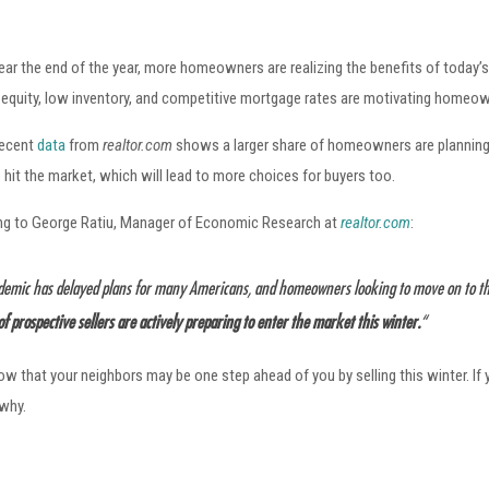
ar the end of the year, more homeowners are realizing the benefits of today’s
equity, low inventory, and competitive mortgage rates are motivating homeow
 recent
data
from
realtor.com
shows a larger share of homeowners are planning 
 hit the market, which will lead to more choices for buyers too.
ng to George Ratiu, Manager of Economic Research at
realtor.com
:
emic has delayed plans for many Americans, and homeowners looking to move on to the 
of prospective sellers are actively preparing to enter the market this winter.
“
 know that your neighbors may be one step ahead of you by selling this winter. I
 why.