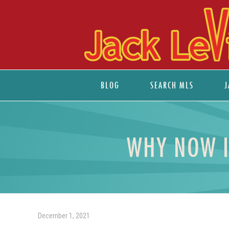
BLOG
SEARCH MLS
J
WHY NOW I
December 1, 2021