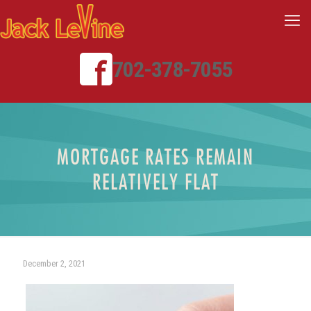
702-378-7055
MORTGAGE RATES REMAIN
RELATIVELY FLAT
December 2, 2021