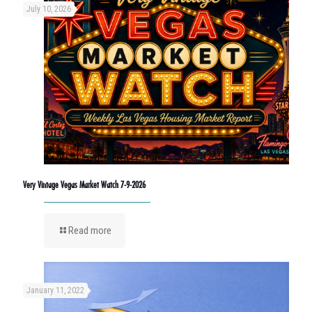
July 10, 2026
Very Vintage Vegas Market Watch 7-9-2026
Read more
January 11, 2022