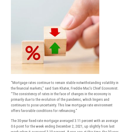
“Mortgage rates continue to remain stable notwithstanding volatility in
the financial markets,” said Sam Khater, Freddie Mac’s Chief Economist.
“The consistency of rates in the face of changes in the economy is
primarily due to the evolution of the pandemic, which lingers and
continues to pose uncertainty. This low mortgage rate environment
offers favorable conditions for refinancing.”
The 30-year fixed-rate mortgage averaged 3.11 percent with an average
0.6 point for the week ending December 2, 2021, up slightly from last
week when it averaged 3.10 percent. A year ago at this time, the 30-year