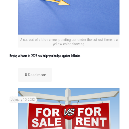
A cut out of a blue arrow pointing up, under the cut out there is a
yellow color showing.
Buying a Home in 2022 can help you hedge against Inflation
Read more
January 10, 2022