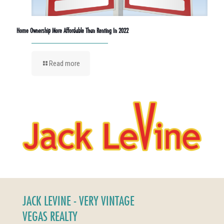
Home Ownership More Affordable Than Renting In 2022
Read more
JACK LEVINE - VERY VINTAGE
VEGAS REALTY