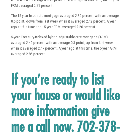
FRM averaged 2.71 percent.
The 15-year fixed-rate mortgage averaged 2.39 percent with an average
0.6 point, down from last week when it averaged 2.42 percent. A year
ago at this time, the 15-year FRM averaged 2.26 percent.
5-year Treasury-indexed hybrid adjustable-rate mortgage (ARM)
averaged 2.49 percent with an average 0.3 point, up from last week
when it averaged 2.47 percent. A year ago at this time, the 5-year ARM
averaged 2.86 percent.
If you’re ready to list
your house or would like
more information give
me a call now. 702-378-