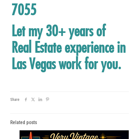
7055
Let my 30+ years of
Real Estate experience in
Las Vegas work for you.
Share
Related posts