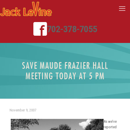
702-378-7055
SAVE MAUDE FRAZIER HALL
MEETING TODAY AT 5 PM
November 9, 2007
As we’ve
reported