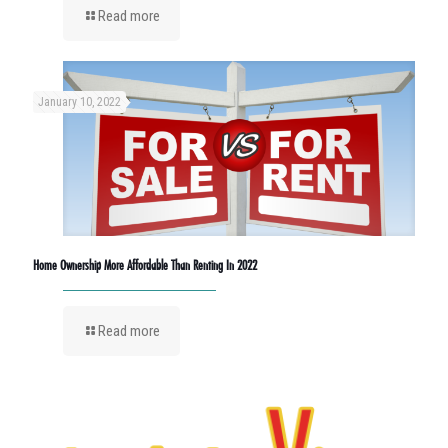
Read more
January 10, 2022
Home Ownership More Affordable Than Renting In 2022
Read more