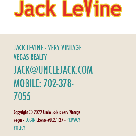
JACK LEVINE - VERY VINTAGE
VEGAS REALTY
JACK@UNCLEJACK.COM
MOBILE: 702-378-
7055
Copyright © 2022 Uncle Jack's Very Vintage
LOGIN
PRIVACY
Vegas -
License #B.27127 -
POLICY