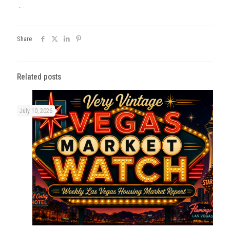
.
Share
Related posts
July 10, 2026