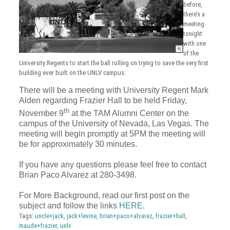
before,
there’s a
meeting
tonight
with one
of the
University Regents to start the ball rolling on trying to save the very first
building ever built on the UNLV campus.
There will be a meeting with University Regent Mark
Alden regarding Frazier Hall to be held Friday,
th
November 9
at the TAM Alumni Center on the
campus of the University of Nevada, Las Vegas. The
meeting will begin promptly at 5PM the meeting will
be for approximately 30 minutes.
If you have any questions please feel free to contact
Brian Paco Alvarez at 280-3498.
For More Background, read our first post on the
subject and follow the links
HERE
.
Tags:
uncle+jack
,
jack+levine
,
brian+paco+alvarez
,
frazier+hall
,
maude+frazier
,
unlv