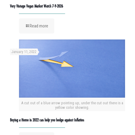
Very Vintage Vegas Market Watch 7-9-2026
Read more
January 11, 2022
A cut out of a blue arrow pointing up, under the cut out there is a
yellow color showing.
Buying a Home in 2022 can help you hedge against Inflation