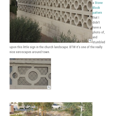
a
Stone
Block
pattern
that I
didn’t
have a
photo of,
and
stumbled
upon this little sign in the church landscape. BTW it’s one of the really
nice xeroscapes around town.