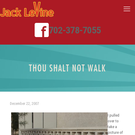
702-378-7055
THOU SHALT NOT WALK
December 22, 2007
I pulled
over to
take a
picture of