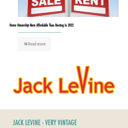
Home Ownership More Affordable Than Renting In 2022
Read more
JACK LEVINE - VERY VINTAGE