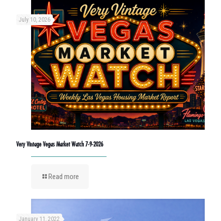
July 10, 2026
Very Vintage Vegas Market Watch 7-9-2026
Read more
January 11, 2022