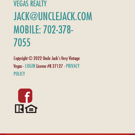
VEGAS REALTY
JACK@UNCLEJACK.COM
MOBILE: 702-378-
7055
Copyright © 2022 Uncle Jack's Very Vintage
LOGIN
PRIVACY
Vegas -
License #B.27127 -
POLICY