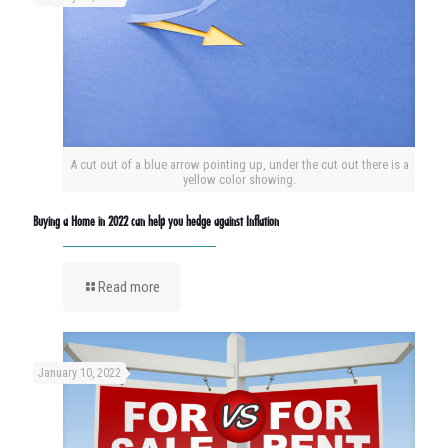
A cut out of a blue arrow pointing up, under the cut out there is a
yellow color showing.
Buying a Home in 2022 can help you hedge against Inflation
Read more
January 10, 2022