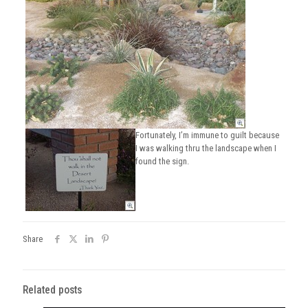
Fortunately, I’m immune to guilt because
I was walking thru the landscape when I
found the sign.
Share
Related posts