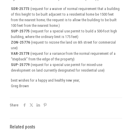
SDR-25773
(request for a waiver of normal requirement that a building
of this height to be built adjacent to a residential home be 1500 feet
from the nearest home; the request is to allow the building to be built
100 feet from the nearest home.)
SUP-25775
(request for a special use permit to build a 500-foot high
building, where the ordinary limit is 175 feet)
ZON-25776
(request to rezone the land on 6th street for commercial
use)
VAR-25778
(request for a variance from the normal requirement of a
“stepback” from the edge of the property)
SUP-25779
(request for a special use permit for mixed-use
development on land currently designated for residential use)
best wishes for a happy and healthy new year,
Greg Brown
Share
Related posts