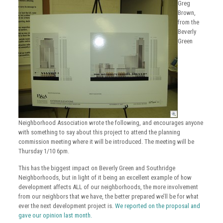
Greg
Brown,
from the
Beverly
Green
Neighborhood Association wrote the following, and encourages anyone
with something to say about this project to attend the planning
commission meeting where it will be introduced. The meeting will be
Thursday 1/10 6pm.
This has the biggest impact on Beverly Green and Southridge
Neighborhoods, but in light of it being an excellent example of how
development affects ALL of our neighborhoods, the more involvement
from our neighbors that we have, the better prepared we’ll be for what
ever the next development project is.
We reported on the proposal and
gave our opinion last month.