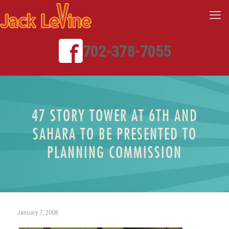
702-378-7055
47 STORY TOWER AT 6TH AND
SAHARA TO BE PRESENTED TO
PLANNING COMMISSION
January 7, 2008