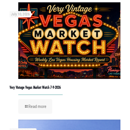
July 10, 2026
Very Vintage Vegas Market Watch 7-9-2026
Read more