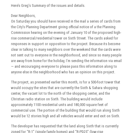
Here’s Greg’s Summary of the issues and details.
Dear Neighbors,
On Saturday you should have received in the mail a series of cards from
the City’s Planning Department giving official notice of a the Planning
Commission hearing on the evening of January 10 of the proposed high-
rise commercial/residential tower on Sixth Street. The cards asked for
responses in support or opposition to the project. Because its become
clear in talking to many neighbors over the weekend that the cards were
not sent out to everyone in the neighborhood, and since so many people
are away from home for the holiday, I’m sending the information via email
— and encouraging everyone to please pass this information along to
anyone else in the neighborhood who has an opinion on this project.
The project, as presented earlier this month, is for a 500-foot tower that
would occupy the sites that are currently the Sixth & Sahara shopping
center, the vacant lot to the north of the shopping center, and the
Christian radio station on Sixth. The building would include
approximately 1100 residential units and 180,000 square feet of
commercial use. The portion of the building that would run along Sixth
would be 12 stories high and all vehicles would enter and exit on Sixth.
The developer has requested that the land along Sixth that is currently
zoned for “R-1” (single family homes) and “R-PD25” (low-rise