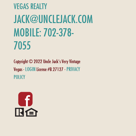
VEGAS REALTY
JACK@UNCLEJACK.COM
MOBILE: 702-378-
7055
Copyright © 2022 Uncle Jack's Very Vintage
LOGIN
PRIVACY
Vegas -
License #B.27127 -
POLICY