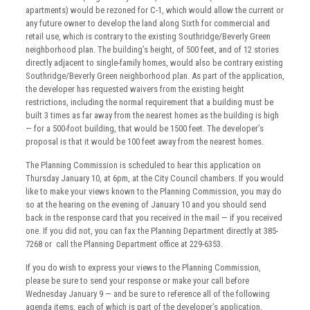
apartments) would be rezoned for C-1, which would allow the current or
any future owner to develop the land along Sixth for commercial and
retail use, which is contrary to the existing Southridge/Beverly Green
neighborhood plan. The building’s height, of 500 feet, and of 12 stories
directly adjacent to single-family homes, would also be contrary existing
Southridge/Beverly Green neighborhood plan. As part of the application,
the developer has requested waivers from the existing height
restrictions, including the normal requirement that a building must be
built 3 times as far away from the nearest homes as the building is high
— for a 500-foot building, that would be 1500 feet. The developer’s
proposal is that it would be 100 feet away from the nearest homes.
The Planning Commission is scheduled to hear this application on
Thursday January 10, at 6pm, at the City Council chambers. If you would
like to make your views known to the Planning Commission, you may do
so at the hearing on the evening of January 10 and you should send
back in the response card that you received in the mail — if you received
one. If you did not, you can fax the Planning Department directly at 385-
7268 or call the Planning Department office at 229-6353.
If you do wish to express your views to the Planning Commission,
please be sure to send your response or make your call before
Wednesday January 9 — and be sure to reference all of the following
agenda items, each of which is part of the developer’s application.