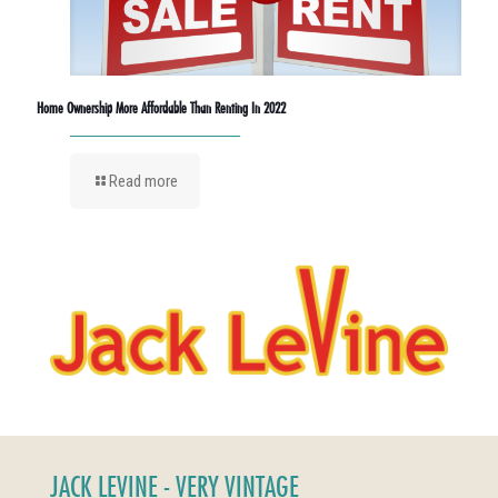
Home Ownership More Affordable Than Renting In 2022
Read more
JACK LEVINE - VERY VINTAGE