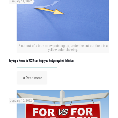
January 11, 2022
A cut out of a blue arrow pointing up, under the cut out there is a
yellow color showing.
Buying a Home in 2022 can help you hedge against Inflation
Read more
January 10, 2022