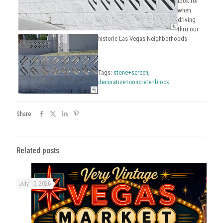
look for
when
driving
thru our
historic Las Vegas Neighborhoods
Tags:
stone+screen
,
decorative+concrete+block
Share
Related posts
July 10, 2026