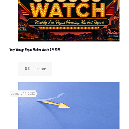
Very Vintage Vegas Market Watch 7-9-2026
Read more
January 11, 2022