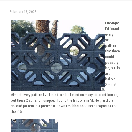
February 18, 2008
I thought
I’d found
every
single
pattern
that there
could
possibly
be, but lo
and
behold….
2 more!
Almost every pattern I’ve found can be found on many different homes,
but these 2 so far on unique. I found the first one in McNeil, and the
second pattern in a pretty run down neighborhood near Tropicana and
the 515.