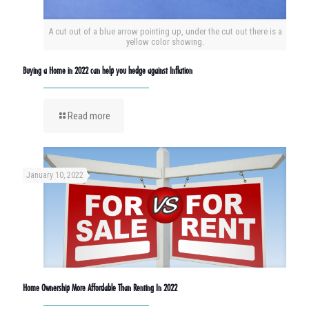
A cut out of a blue arrow pointing up, under the cut out there is a
yellow color showing.
Buying a Home in 2022 can help you hedge against Inflation
Read more
January 10, 2022
Home Ownership More Affordable Than Renting In 2022