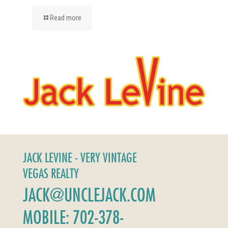
Read more
JACK LEVINE - VERY VINTAGE
VEGAS REALTY
JACK@UNCLEJACK.COM
MOBILE: 702-378-