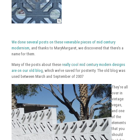
We done several posts on these venerable pieces of mid century
modernism
, and thanks to MaryMargaret, we discovered that there’s a
name for them.
Many of the posts about these
really cool mid century modern designs
are on our old blog
, which we’ve saved for posterity. The old blog was
used between March and September of 2007
They’re all
over in
vintage
vegas,
and one
of the
elements
that you
should