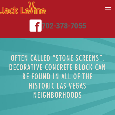
702-378-7055
OFTEN CALLED “STONE SCREENS”,
DECORATIVE CONCRETE BLOCK CAN
BE FOUND IN ALL OF THE
HISTORIC LAS VEGAS
NEIGHBORHOODS