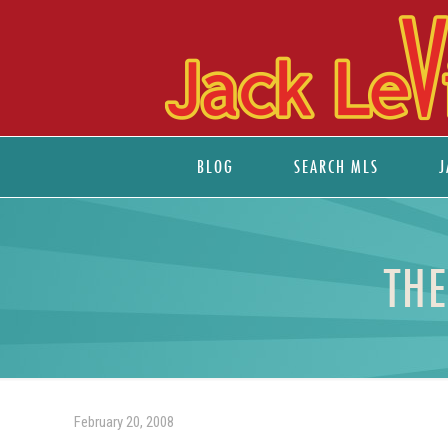
BLOG
SEARCH MLS
J
THE
February 20, 2008