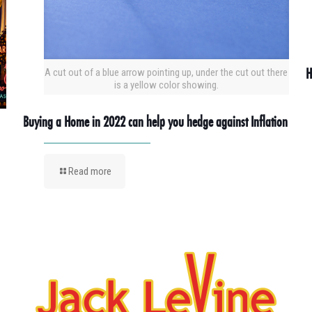
H
A cut out of a blue arrow pointing up, under the cut out there
is a yellow color showing.
Buying a Home in 2022 can help you hedge against Inflation
Read more