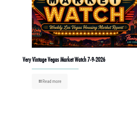
Very Vintage Vegas Market Watch 7-9-2026
Read more