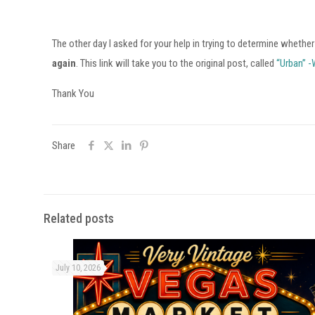
The other day I asked for your help in trying to determine whether
again
. This link will take you to the original post, called
“Urban” -
Thank You
Share
Related posts
July 10, 2026