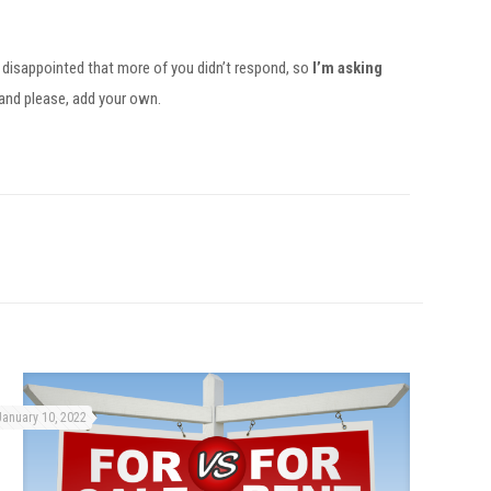
le disappointed that more of you didn’t respond, so
I’m asking
 and please, add your own.
January 10, 2022