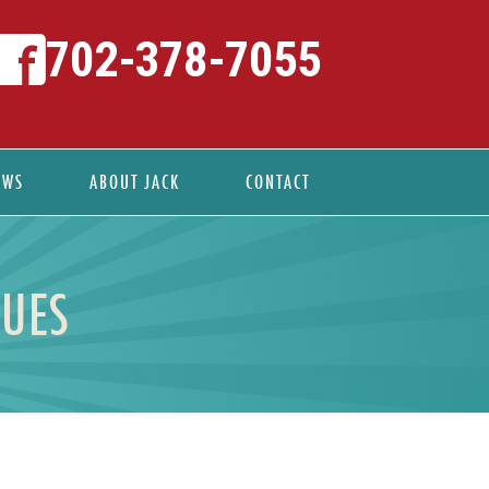
702-378-7055
EWS
ABOUT JACK
CONTACT
NUES