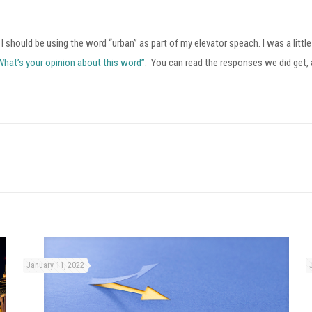
 I should be using the word “urban” as part of my elevator speach. I was a litt
What’s your opinion about this word”
. You can read the responses we did get,
January 11, 2022