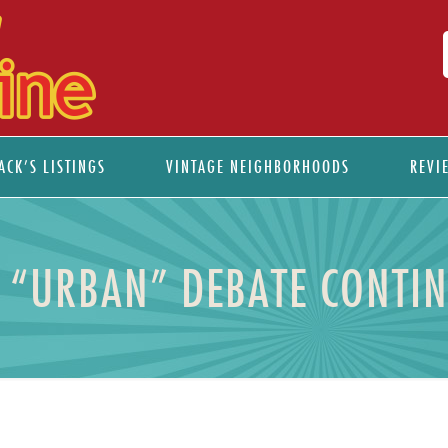
ACK’S LISTINGS
VINTAGE NEIGHBORHOODS
REVI
 “URBAN” DEBATE CONTI