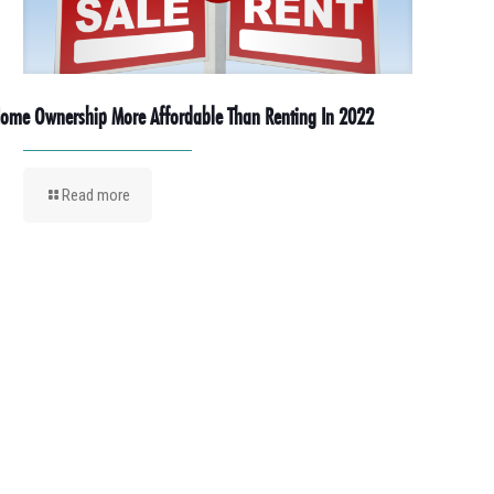
ome Ownership More Affordable Than Renting In 2022
Read more