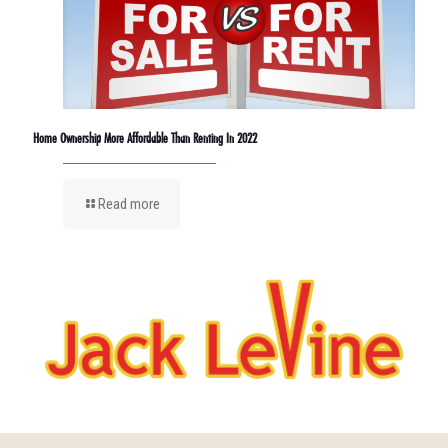
Home Ownership More Affordable Than Renting In 2022
Read more