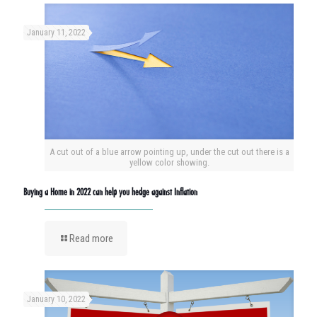
January 11, 2022
A cut out of a blue arrow pointing up, under the cut out there is a
yellow color showing.
Buying a Home in 2022 can help you hedge against Inflation
Read more
January 10, 2022