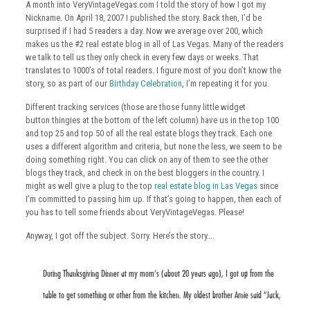
A month into VeryVintageVegas.com I told the story of how I got my
Nickname. On April 18, 2007 I published the story. Back then, I’d be
surprised if I had 5 readers a day. Now we average over 200, which
makes us the #2 real estate blog in all of Las Vegas. Many of the readers
we talk to tell us they only check in every few days or weeks. That
translates to 1000’s of total readers. I figure most of you don’t know the
story, so as part of our
Birthday Celebration
, I’m repeating it for you.
Different tracking services (those are those funny little widget
button thingies at the bottom of the left column) have us in the top 100
and top 25 and top 50 of all the real estate blogs they track. Each one
uses a different algorithm and criteria, but none the less, we seem to be
doing something right. You can click on any of them to see the other
blogs they track, and check in on the best bloggers in the country. I
might as well give a plug to the top
real estate blog in Las Vegas
since
I’m committed to passing him up. If that’s going to happen, then each of
you has to tell some friends about VeryVintageVegas. Please!
Anyway, I got off the subject. Sorry. Here’s the story….
During Thanksgiving Dinner at my mom’s (about 20 years ago), I got up from the
table to get something or other from the kitchen. My oldest brother Arnie said “Jack,