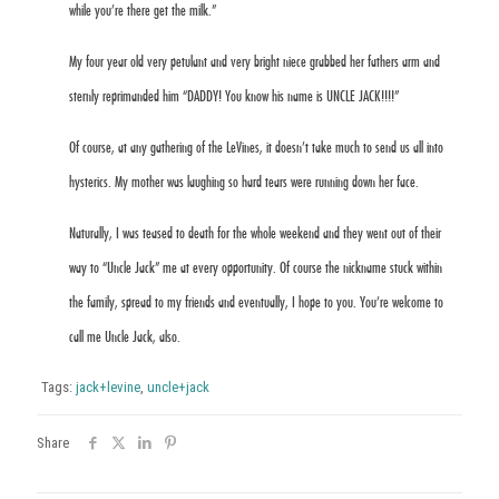
while you’re there get the milk.”
My four year old very petulant and very bright niece grabbed her fathers arm and
sternly reprimanded him “DADDY! You know his name is UNCLE JACK!!!!”
Of course, at any gathering of the LeVines, it doesn’t take much to send us all into
hysterics. My mother was laughing so hard tears were running down her face.
Naturally, I was teased to death for the whole weekend and they went out of their
way to “Uncle Jack” me at every opportunity. Of course the nickname stuck within
the family, spread to my friends and eventually, I hope to you. You’re welcome to
call me Uncle Jack, also.
Tags:
jack+levine
,
uncle+jack
Share