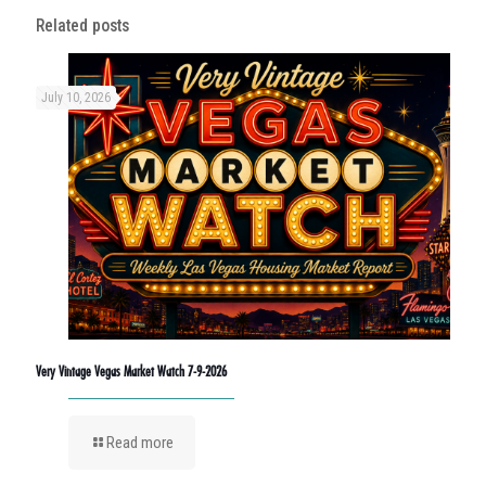
Related posts
July 10, 2026
Very Vintage Vegas Market Watch 7-9-2026
Read more