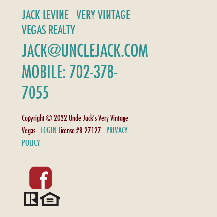
JACK LEVINE - VERY VINTAGE
VEGAS REALTY
JACK@UNCLEJACK.COM
MOBILE: 702-378-
7055
Copyright © 2022 Uncle Jack's Very Vintage
LOGIN
PRIVACY
Vegas -
License #B.27127 -
POLICY