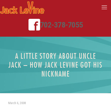
702-378-7055
A LITTLE STORY ABOUT UNCLE
JACK – HOW JACK LEVINE GOT HIS
NICKNAME
March 6, 2008