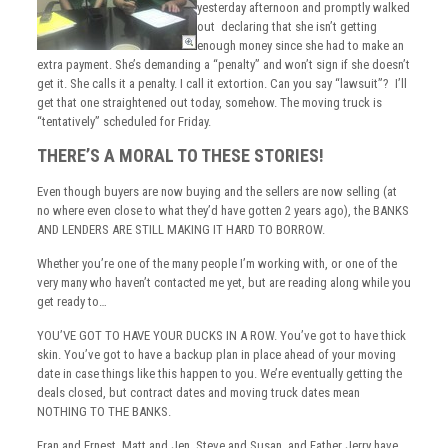
yesterday afternoon and promptly walked
out declaring that she isn’t getting
enough money since she had to make an
extra payment. She’s demanding a “penalty” and won’t sign if she doesn’t
get it. She calls it a penalty. I call it extortion. Can you say “lawsuit”? I’ll
get that one straightened out today, somehow. The moving truck is
“tentatively” scheduled for Friday.
THERE’S A MORAL TO THESE STORIES!
Even though buyers are now buying and the sellers are now selling (at
no where even close to what they’d have gotten 2 years ago), the BANKS
AND LENDERS ARE STILL MAKING IT HARD TO BORROW.
Whether you’re one of the many people I’m working with, or one of the
very many who haven’t contacted me yet, but are reading along while you
get ready to…
YOU’VE GOT TO HAVE YOUR DUCKS IN A ROW. You’ve got to have thick
skin. You’ve got to have a backup plan in place ahead of your moving
date in case things like this happen to you. We’re eventually getting the
deals closed, but contract dates and moving truck dates mean
NOTHING TO THE BANKS.
Fran and Ernest, Matt and Jen, Steve and Susan, and Father Jerry have