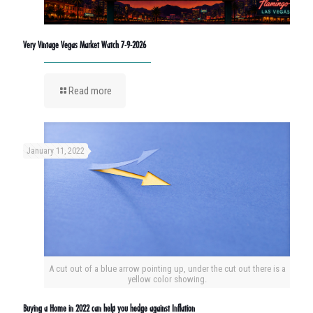
Very Vintage Vegas Market Watch 7-9-2026
Read more
January 11, 2022
A cut out of a blue arrow pointing up, under the cut out there is a
yellow color showing.
Buying a Home in 2022 can help you hedge against Inflation