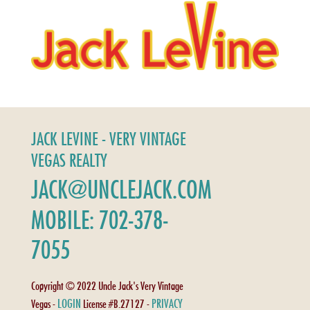
JACK LEVINE - VERY VINTAGE
VEGAS REALTY
JACK@UNCLEJACK.COM
MOBILE: 702-378-
7055
Copyright © 2022 Uncle Jack's Very Vintage
LOGIN
PRIVACY
Vegas -
License #B.27127 -