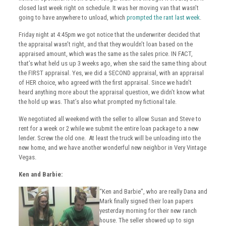
closed last week right on schedule. It was her moving van that wasn’t
going to have anywhere to unload, which
prompted the rant last week
.
Friday night at 4:45pm we got notice that the underwriter decided that
the appraisal wasn’t right, and that they wouldn’t loan based on the
appraised amount, which was the same as the sales price. IN FACT,
that’s what held us up 3 weeks ago, when she said the same thing about
the FIRST appraisal. Yes, we did a SECOND appraisal, with an appraisal
of HER choice, who agreed with the first appraisal. Since we hadn’t
heard anything more about the appraisal question, we didn’t know what
the hold up was. That’s also what prompted my fictional tale.
We negotiated all weekend with the seller to allow Susan and Steve to
rent for a week or 2 while we submit the entire loan package to a new
lender. Screw the old one. At least the truck will be unloading into the
new home, and we have another wonderful new neighbor in Very Vintage
Vegas.
Ken and Barbie:
“Ken and Barbie”, who are really Dana and
Mark finally signed their loan papers
yesterday morning for their new ranch
house. The seller showed up to sign