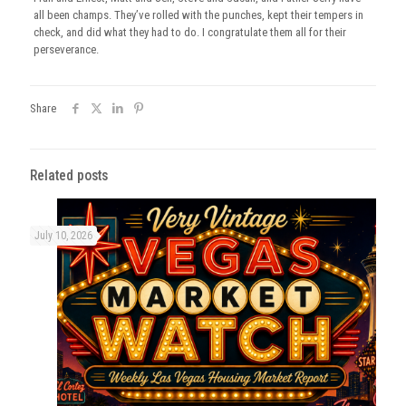
all been champs. They’ve rolled with the punches, kept their tempers in
check, and did what they had to do. I congratulate them all for their
perseverance.
Share
Related posts
July 10, 2026