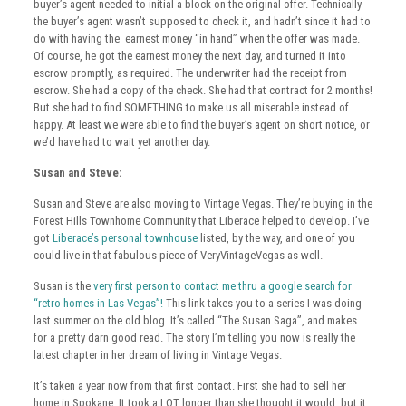
buyer’s agent needed to initial a block on the original offer. Technically
the buyer’s agent wasn’t supposed to check it, and hadn’t since it had to
do with having the earnest money “in hand” when the offer was made.
Of course, he got the earnest money the next day, and turned it into
escrow promptly, as required. The underwriter had the receipt from
escrow. She had a copy of the check. She had that contract for 2 months!
But she had to find SOMETHING to make us all miserable instead of
happy. At least we were able to find the buyer’s agent on short notice, or
we’d have had to wait yet another day.
Susan and Steve:
Susan and Steve are also moving to Vintage Vegas. They’re buying in the
Forest Hills Townhome Community that Liberace helped to develop. I’ve
got
Liberace’s personal townhouse
listed, by the way, and one of you
could live in that fabulous piece of VeryVintageVegas as well.
Susan is the
very first person to contact me thru a google search for
“retro homes in Las Vegas”!
This link takes you to a series I was doing
last summer on the old blog. It’s called “The Susan Saga”, and makes
for a pretty darn good read. The story I’m telling you now is really the
latest chapter in her dream of living in Vintage Vegas.
It’s taken a year now from that first contact. First she had to sell her
home in Spokane. It took a LOT longer than she thought it would, but it