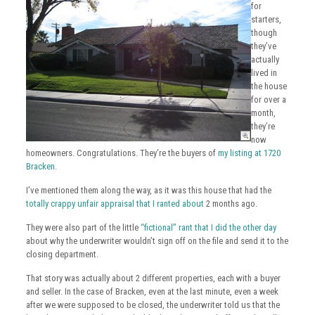
for
starters,
though
they’ve
actually
lived in
the house
for over a
month,
they’re
now
homeowners. Congratulations. They’re the buyers of
my listing at 1720
Bracken
.
I’ve mentioned them along the way, as it was this house that had the
totally crappy unfair appraisal that I ranted about
2 months ago.
They were also part of the little
“fictional” rant that I did the other day
about why the underwriter wouldn’t sign off on the file and send it to the
closing department.
That story was actually about 2 different properties, each with a buyer
and seller. In the case of Bracken, even at the last minute, even a week
after we were supposed to be closed, the underwriter told us that the