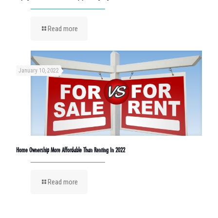
Read more
January 10, 2022
Home Ownership More Affordable Than Renting In 2022
Read more