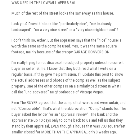
WAS USED IN THE LOWBALL APPRAISAL.
Much of the rest of the street looks the same way as this house.
I ask you? Does this look like “particularly nice”, “meticulously
landscaped”, “on a very nice street” in a “very nice neighborhood”?
I don’t think so, either. But the appraiser says that the “nice” house is
worth the same as the comp he used. Yes, it was the same square
footage, mainly because of the crappy GARAGE CONVERSION.
I’m really trying to not disclose the subject property unless the current
buyer an seller let me. I know that they both read what I write on a
regular basis. If they give me permission, I’ll update this post to show
the actual addresses and photos of the comp as well as the subject
property. One of the other comps is on a similarly bad street in what I
call the “undiscovered” neighborhoods of Vintage Vegas.
Even The BUYER agreed that the comps that were used were unfair, and
not “Comparable”. That’s what the abbreviation “Comp” stands for. The
buyer asked the lender for an “appraisal review”. The bank and the
appraiser ate up 10 days only to come back to us and tell us that they
stand by their appraisal, EVEN though a house that was 700 square feet
smaller closed for MORE THAN THE APPRAISAL only 3 weeks ago.