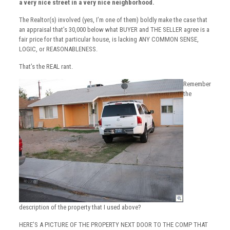
a very nice street in a very nice neighborhood.
The Realtor(s) involved (yes, I’m one of them) boldly make the case that
an appraisal that’s 30,000 below what BUYER and THE SELLER agree is a
fair price for that particular house, is lacking ANY COMMON SENSE,
LOGIC, or REASONABLENESS.
That’s the REAL rant.
Remember
the
description of the property that I used above?
HERE’S A PICTURE OF THE PROPERTY NEXT DOOR TO THE COMP THAT