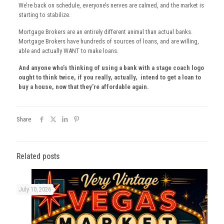
We’re back on schedule, everyone’s nerves are calmed, and the market is
starting to stabilize.
Mortgage Brokers are an entirely different animal than actual banks.
Mortgage Brokers have hundreds of sources of loans, and are willing,
able and actually WANT to make loans.
And anyone who’s thinking of using a bank with a stage coach logo
ought to think twice, if you really, actually, intend to get a loan to
buy a house, now that they’re affordable again.
Share
Related posts
July 10, 2026