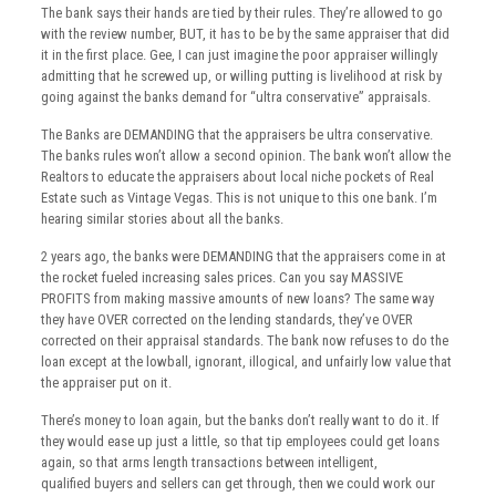
The bank says their hands are tied by their rules. They’re allowed to go
with the review number, BUT, it has to be by the same appraiser that did
it in the first place. Gee, I can just imagine the poor appraiser willingly
admitting that he screwed up, or willing putting is livelihood at risk by
going against the banks demand for “ultra conservative” appraisals.
The Banks are DEMANDING that the appraisers be ultra conservative.
The banks rules won’t allow a second opinion. The bank won’t allow the
Realtors to educate the appraisers about local niche pockets of Real
Estate such as Vintage Vegas. This is not unique to this one bank. I’m
hearing similar stories about all the banks.
2 years ago, the banks were DEMANDING that the appraisers come in at
the rocket fueled increasing sales prices. Can you say MASSIVE
PROFITS from making massive amounts of new loans? The same way
they have OVER corrected on the lending standards, they’ve OVER
corrected on their appraisal standards. The bank now refuses to do the
loan except at the lowball, ignorant, illogical, and unfairly low value that
the appraiser put on it.
There’s money to loan again, but the banks don’t really want to do it. If
they would ease up just a little, so that tip employees could get loans
again, so that arms length transactions between intelligent,
qualified buyers and sellers can get through, then we could work our