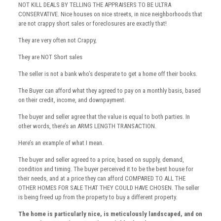
NOT KILL DEALS BY TELLING THE APPRAISERS TO BE ULTRA
CONSERVATIVE. Nice houses on nice streets, in nice neighborhoods that
are not crappy short sales or foreclosures are exactly that!
They are very often not Crappy,
They are NOT Short sales
The seller is not a bank who’s desperate to get a home off their books.
The Buyer can afford what they agreed to pay on a monthly basis, based
on their credit, income, and downpayment.
The buyer and seller agree that the value is equal to both parties. In
other words, there’s an ARMS LENGTH TRANSACTION.
Here’s an example of what I mean.
The buyer and seller agreed to a price, based on supply, demand,
condition and timing. The buyer perceived it to be the best house for
their needs, and at a price they can afford COMPARED TO ALL THE
OTHER HOMES FOR SALE THAT THEY COULD HAVE CHOSEN. The seller
is being freed up from the property to buy a different property.
The home is particularly nice, is meticulously landscaped, and on