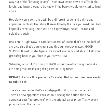
way out of the “housing slump”. Price HAVE come down to affordable
levels, and buyers want to buy now, if the banks would only start to lend
again.
Hopefully very soon, there will be a different lender and a different
appraiser involved. Hopefully there will be by the time you read this. And
hopefully eventually, there will be a happy buyer, seller, Realtor, and
neighbors again.
Real Estate Right Now Is A Roller Coaster of Drama that’s on the deck of
a cruise ship that’s bouncing along through choppy waters. GOOD
SEASONED Real Estate Agents like myself are ready and able to help you
get safely back in your bed in your OWN HOME.
Saturday, In Part 4, I’m going to RANT about the other thing the banks
are doing that are making things worse. Stay tuned.
UPDATE: I wrote this piece on Tuesday. But by the time I was ready
to publish it:
There’s a new lender that’s a mortgage BROKER, instead of a bank.
There’s a new appraiser. Even without seeing the house, the new
appraiser says “no problem” with the original sales price. That was my
position from the get go.