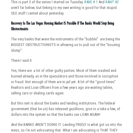
This is part 3 of the series I started on Tuesday.
RAVE # 1
And
RANT #2
aren’t far below, but linking to my own writing is good for that stupid
SEO stuff I ranted about yesterday.
Recovery In The Las Vegas Housing Market IS Possible If The Banks Would Stop Being
Obstructionists
The very banks that were the instruments of the “bubble” are being the
BIGGEST OBSTRUCTIONISTS in allowing us to pull out of the “housing
slump”.
There I said it.
Yes, there are a lot of other guilty parties. Most of them crashed and
burned already, as in the speculators and those involved in corruption
or fraud. Not enough of them are in jail yet. A lot of the “good times”
Realtors and Loan Officers from a few years ago are waiting tables,
selling cars or dealing cards again.
But this rant is about the banks and lending institutions. The federal
government (that be us) has released gazillions, give or a take a few, of
dollars into the system so that the banks can LOAN AGAIN!
And the BANKS AREN’T DOING IT. Lending FREELY is what got us into the
mess, so I’m not advocating that. What I am advocating is THAT THEY