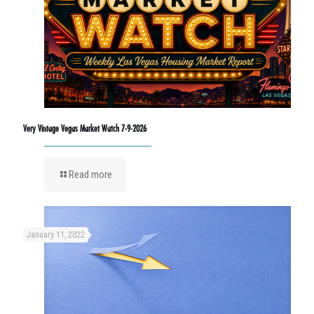
Very Vintage Vegas Market Watch 7-9-2026
Read more
January 11, 2022