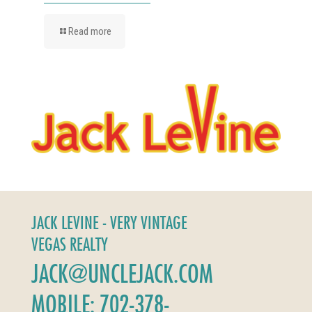
Read more
JACK LEVINE - VERY VINTAGE
VEGAS REALTY
JACK@UNCLEJACK.COM
MOBILE: 702-378-