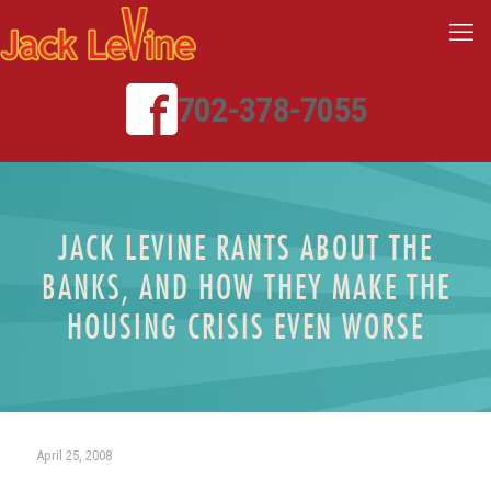
702-378-7055
JACK LEVINE RANTS ABOUT THE
BANKS, AND HOW THEY MAKE THE
HOUSING CRISIS EVEN WORSE
April 25, 2008