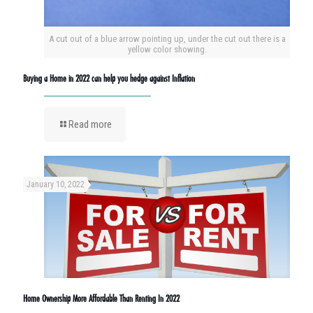
A cut out of a blue arrow pointing up, under the cut out there is a
yellow color showing.
Buying a Home in 2022 can help you hedge against Inflation
Read more
January 10, 2022
Home Ownership More Affordable Than Renting In 2022